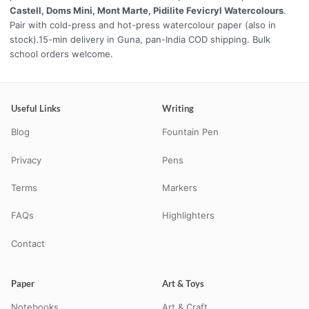
Castell, Doms Mini, Mont Marte, Pidilite Fevicryl Watercolours
.
Pair with cold-press and hot-press watercolour paper (also in
stock).15-min delivery in Guna, pan-India COD shipping. Bulk
school orders welcome.
Useful Links
Writing
Blog
Fountain Pen
Privacy
Pens
Terms
Markers
FAQs
Highlighters
Contact
Paper
Art & Toys
Notebooks
Art & Craft