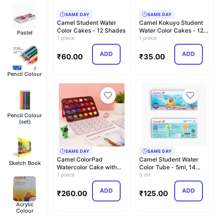
SAME DAY
SAME DAY
Camel Student Water
Camel Kokuyo Student
Color Cakes - 12 Shades
Water Color Cakes - 12
Pastel
1 piece
Shades
1 piece
ADD
ADD
₹
60.00
₹
35.00
Pencil Colour
Pencil Colour
(set)
SAME DAY
SAME DAY
Camel ColorPad
Camel Student Water
Sketch Book
Watercolor Cake with
Color Tube - 5ml, 14
Paint Brush | 24 Shade …
1 piece
Shades
5 ml
ADD
ADD
₹
260.00
₹
125.00
Acrylic
Colour