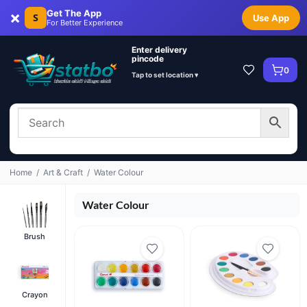
×
Get The App
S
Use App
For Better Experience
Enter delivery
pincode
0
Tap to set location ▾
Home
/
Art & Craft
/
Water Colour
Water Colour
Brush
Crayon