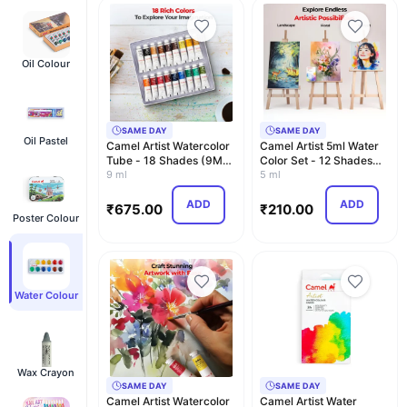
Oil Colour
SAME DAY
SAME DAY
Oil Pastel
Camel Artist Watercolor
Camel Artist 5ml Water
Tube - 18 Shades (9ML
Color Set - 12 Shades
Each) | Vibra…
9 ml
(Multicolor)
5 ml
ADD
ADD
₹
675.00
₹
210.00
Poster Colour
Water Colour
Wax Crayon
SAME DAY
SAME DAY
Camel Artist Watercolor
Camel Artist Water