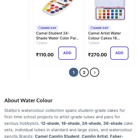
SAME DAY
SAME DAY
Camel Student 24-
Camel Artist Water
Shade Water Color Paint
Colour Cakes 18
Cake Set
1 piece
Assorted Shades | Rich
1 piece
P…
ADD
ADD
₹
110.00
₹
270.00
1
2
About Water Colour
Statbo's watercolour collection spans student-grade cakes for
first-time school projects to artist-grade tubes and pans for
serious hobbyists.
12-shade, 18-shade, 24-shade, 36-shade
cake
sets, individual tubes in standard and large sizes, and watercolour
pencils.Brands:
Camel Camlin Student, Camlin Artist, Faber-