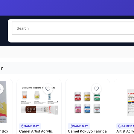
ur
SAME DAY
SAME DAY
SAME D
r Box
Camel Artist Acrylic
Camel Kokuyo Fabrica
Artist Acr