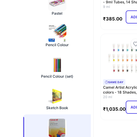
- 9ml Tubes, 14 Sh
including G…
9 ml
Pastel
AD
₹
385.00
Pencil Colour
Pencil Colour (set)
SAME DAY
Camel Artist Acryli
colors - 18 Shades,
20ml, Multicolor (…
20 ml
AD
Sketch Book
₹
1,035.00