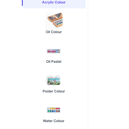
Acrylic Colour
Oil Colour
Oil Pastel
Poster Colour
Water Colour