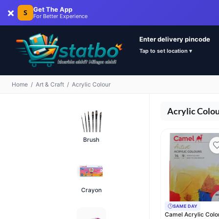
×
Get The App
S
For Better Experience
Enter delivery pincode
Tap to set location ▾
Home
/
Art & Craft
/
Acrylic Colour
Acrylic Colo
Brush
Crayon
SAME DAY
Camel Acrylic Colo