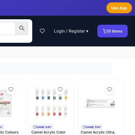
Use App
Login / Register ▾
0
items
AY
SAME DAY
SAME DAY
ylic Colours
Camel Acrylic Color
Camel Acrylic Ultra,