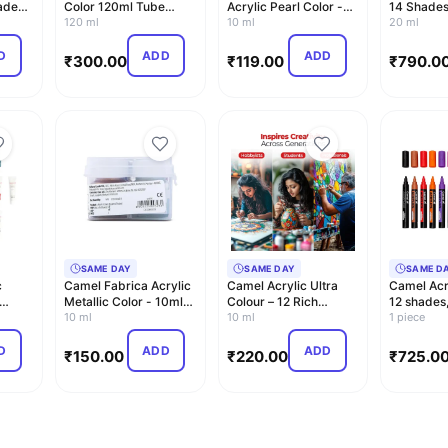
ades,
Color 120ml Tube
Acrylic Pearl Color -
14 Shades
(Burnt Sienna 031 S-1)
120 ml
10 ml Each, 6 Sh…
10 ml
20 ml
D
ADD
ADD
₹
300.00
₹
119.00
₹
790.0
SAME DAY
SAME DAY
SAME D
c
Camel Fabrica Acrylic
Camel Acrylic Ultra
Camel Acr
Metallic Color - 10ml
Colour – 12 Rich
12 shades, 
each, 6 Shades
10 ml
Shades (10ml each) |
10 ml
1 piece
M…
D
ADD
ADD
₹
150.00
₹
220.00
₹
725.0