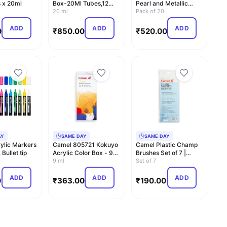
 x 20ml
Box-20Ml Tubes,12
Pearl and Metallic
Shades,Multicolour
20 ml
Colour Set - Pack o…
Pack of 20
ADD
ADD
ADD
0
₹
850.00
₹
520.00
AY
SAME DAY
SAME DAY
ylic Markers
Camel 805721 Kokuyo
Camel Plastic Champ
Bullet tip
Acrylic Color Box - 9ml
Brushes Set of 7 |
Tubes, 12 Shades
9 ml
Round and Flat Brush…
Set of 7
ADD
ADD
ADD
0
₹
363.00
₹
190.00