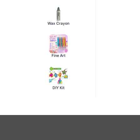
Wax Crayon
Fine Art
DIY Kit
About Acrylic Colour
Acrylic paints
for canvas, wood, glass, fabric and mixed-med
Brands:
Pidilite Fevicryl, Camlin Artist Acrylics, Doms, Mo