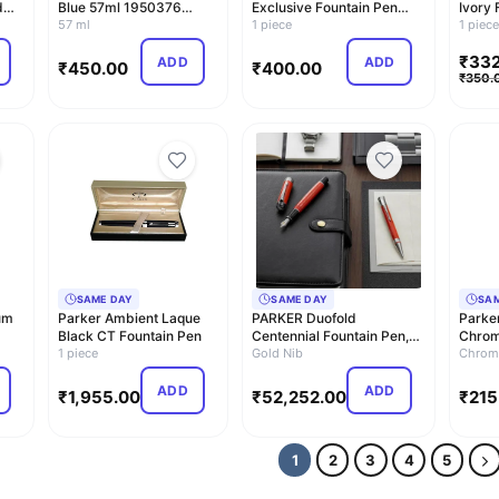
d
Blue 57ml 1950376
Exclusive Fountain Pen
Ivory 
Regular Imports
57 ml
(Blue)
1 piece
(Blue)
1 piec
₹
332
ADD
ADD
₹
450.00
₹
400.00
₹
350.
SAME DAY
SAME DAY
SA
um
Parker Ambient Laque
PARKER Duofold
Parker
Black CT Fountain Pen
Centennial Fountain Pen,
Chrom
1 piece
Classic Big Red Vin…
Gold Nib
Fronti
Chrom
ADD
ADD
₹
1,955.00
₹
52,252.00
₹
215
1
2
3
4
5