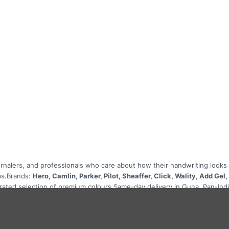
rnalers, and professionals who care about how their handwriting looks and
bs.Brands:
Hero, Camlin, Parker, Pilot, Sheaffer, Click, Wality, Add Gel
curated selection of premium colours.Same-day delivery in Guna. Pan-Ind