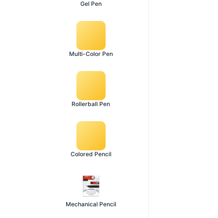
Gel Pen
Multi-Color Pen
Rollerball Pen
Colored Pencil
Mechanical Pencil