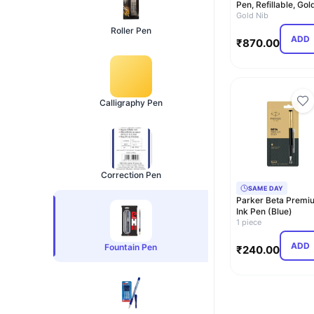
Pen, Refillable, Gol
Trim, Stainles…
Gold Nib
Roller Pen
ADD
₹
870.00
Calligraphy Pen
Correction Pen
SAME DAY
Parker Beta Premi
Ink Pen (Blue)
1 piece
ADD
Fountain Pen
₹
240.00