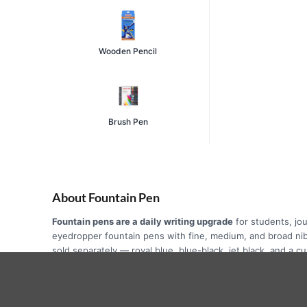
Wooden Pencil
Brush Pen
About Fountain Pen
Fountain pens are a daily writing upgrade
for students, jou
eyedropper fountain pens with fine, medium, and broad ni
sold separately — royal blue, blue-black, jet black, and a 