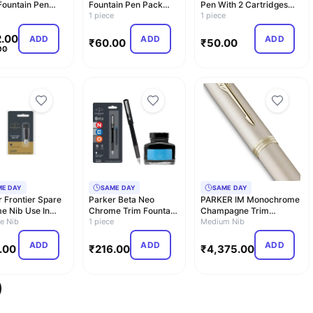
Fountain Pen
Fountain Pen Pack
Pen With 2 Cartridges
e
(Blue)
1 piece
(Blue)
1 piece
.00
ADD
ADD
ADD
₹
60.00
₹
50.00
00
ME DAY
SAME DAY
SAME DAY
 Frontier Spare
Parker Beta Neo
PARKER IM Monochrome
e Nib Use In
Chrome Trim Fountain
Champagne Trim
er Fountain P…
e Nib
Pen| Black Body Color
1 piece
Fountain Pen – Medium
Medium Nib
…
N…
ADD
ADD
ADD
.00
₹
216.00
₹
4,375.00