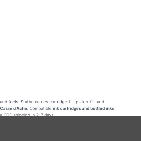
 feels. Statbo carries cartridge-fill, piston-fill, and
, Caran d'Ache
. Compatible
ink cartridges and bottled inks
ia COD shipping in 2–7 days.