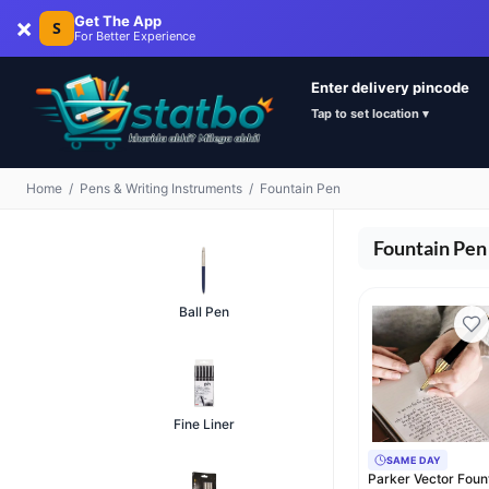
×
Get The App
S
For Better Experience
Enter delivery pincode
Tap to set location ▾
Home
/
Pens & Writing Instruments
/
Fountain Pen
Fountain Pen
Ball Pen
Fine Liner
SAME DAY
Parker Vector Foun