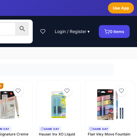
Use App
Login / Register ▾
0
items
F
ME DAY
SAME DAY
SAME DAY
 Signature Creme
Hauser Inx XO Liquid
Flair Inky Move Fountain