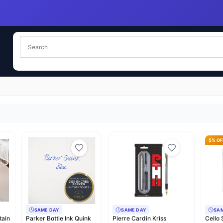
5% OF
SAME DAY
SAME DAY
SA
tain
Parker Bottle Ink Quink
Pierre Cardin Kriss
Cello