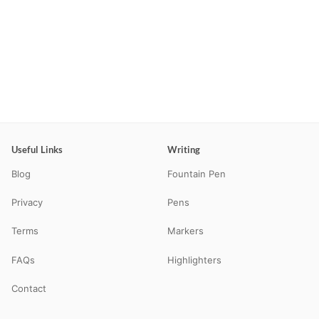
Useful Links
Writing
Blog
Fountain Pen
Privacy
Pens
Terms
Markers
FAQs
Highlighters
Contact