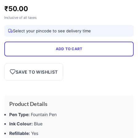
₹
50.00
Inclusive of all taxes
Select your pincode to see delivery time
ADD TO CART
SAVE TO WISHLIST
Product Details
Pen Type:
Fountain Pen
Ink Colour:
Blue
Refillable:
Yes