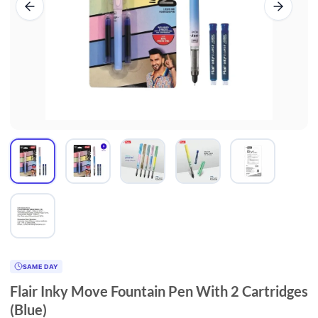
SAME DAY
Flair Inky Move Fountain Pen With 2 Cartridges
(Blue)