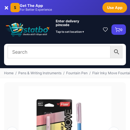
×
Get The App
S
Use App
For Better Experience
Enter delivery
pincode
0
Tap to set location ▾
Home
/
Pens & Writing Instruments
/
Fountain Pen
/
Flair Inky Move Fountai