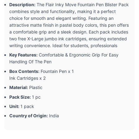
Description:
The Flair Inky Move Fountain Pen Blister Pack
combines style and functionality, making it a perfect
choice for smooth and elegant writing. Featuring an
attractive matte finish in pastel body colors, this pen offers
a comfortable grip and a sleek design. Each pack includes
two free X-Large jumbo ink cartridges, ensuring extended
writing convenience. Ideal for students, professionals
Key Features:
Comfortable & Ergonomic Grip For Easy
Handling Of The Pen
Box Contents:
Fountain Pen x 1
Ink Cartridges x 2
Material:
Plastic
Pack Size:
1 pc
Unit:
1 pack
Country of Origin:
India