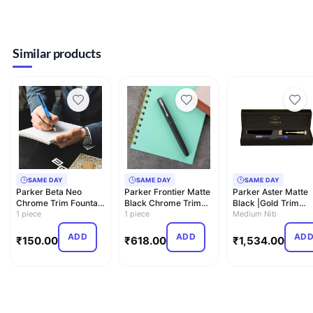
Similar products
SAME DAY
SAME DAY
SAME DAY
Parker Beta Neo
Parker Frontier Matte
Parker Aster Matte
Chrome Trim Fountain
Black Chrome Trim
Black |Gold Trim
Pen| Blue Body Color
1 piece
Fountain Pen | Corp…
1 piece
|Fountain Pen-
Medium Nib
W…
Medium N…
ADD
ADD
AD
₹
150.00
₹
618.00
₹
1,534.00