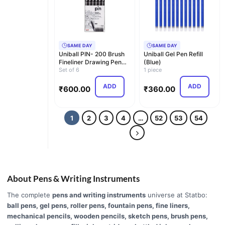
SAME DAY
SAME DAY
Uniball PIN- 200 Brush
Uniball Gel Pen Refill
Fineliner Drawing Pen
(Blue)
(Black) - Set …
Set of 6
1 piece
ADD
ADD
₹
600.00
₹
360.00
1
2
3
4
…
52
53
54
About Pens & Writing Instruments
The complete
pens and writing instruments
universe at Statbo:
ball pens, gel pens, roller pens, fountain pens, fine liners,
mechanical pencils, wooden pencils, sketch pens, brush pens,