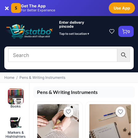
×
Get The App
S
Use App
For Better Experience
Enter delivery
pincode
0
Tap to set location ▾
Home
/
Pens & Writing Instruments
Pens & Writing Instruments
Books
Markers &
Highlighters