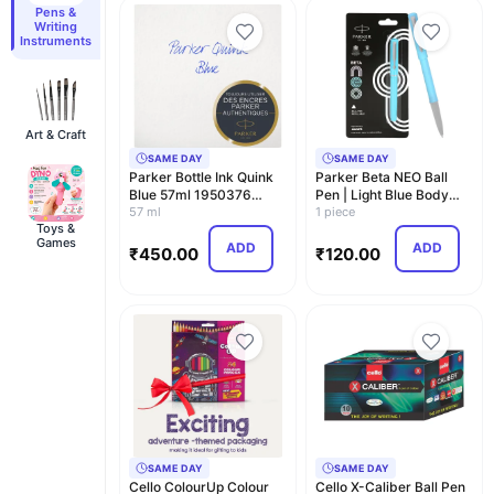
Pens &
Writing
Instruments
Art & Craft
SAME DAY
SAME DAY
Parker Bottle Ink Quink
Parker Beta NEO Ball
Blue 57ml 1950376
Pen | Light Blue Body
Regular Imports
57 ml
Color |Ink Color…
1 piece
Toys &
Games
ADD
ADD
₹
450.00
₹
120.00
SAME DAY
SAME DAY
Cello ColourUp Colour
Cello X-Caliber Ball Pen