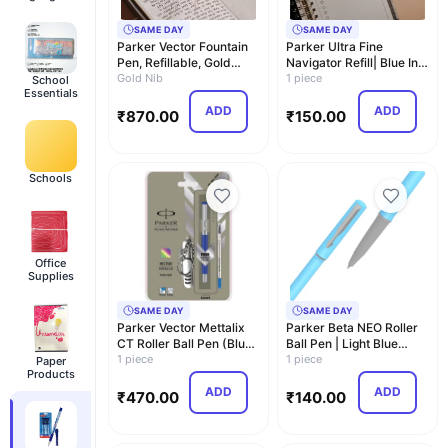
SAME DAY
SAME DAY
Parker Vector Fountain
Parker Ultra Fine
Pen, Refillable, Gold
Navigator Refill| Blue Ink
Trim, Stainles…
Gold Nib
Color| Smudge …
1 piece
School
Essentials
ADD
ADD
₹
870.00
₹
150.00
Schools
Office
Supplies
SAME DAY
SAME DAY
Parker Vector Mettalix
Parker Beta NEO Roller
CT Roller Ball Pen (Blue)
Ball Pen | Light Blue
+ Swiss Kn…
1 piece
Body Color |In…
1 piece
Paper
Products
ADD
ADD
₹
470.00
₹
140.00