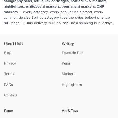
calligraphy pens, refills, ink cartridges, bottled inks, markers,
highlighters, whiteboard markers, permanent markers, OHP
markers
— every category, every popular India brand, every
common tip size.Sort by category (use the chips below) or shop
full-range. 15-min delivery in Guna, pan-India shipping in 2–7 days.
Useful Links
Writing
Blog
Fountain Pen
Privacy
Pens
Terms
Markers
FAQs
Highlighters
Contact
Paper
Art & Toys