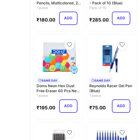
Pencils, Multicolored, 24
- Pack of 10 (Blue)
Color Penci…
1 piece
Pack of 10
ADD
ADD
₹
180.00
₹
285.00
SAME DAY
SAME DAY
Doms Neon Hex Dust
Reynolds Racer Gel Pen
Free Eraser 60 Pcs Neon
(Blue)
Pencil Nrt 10 Pcs
1 piece
1 piece
ADD
ADD
₹
195.00
₹
75.00