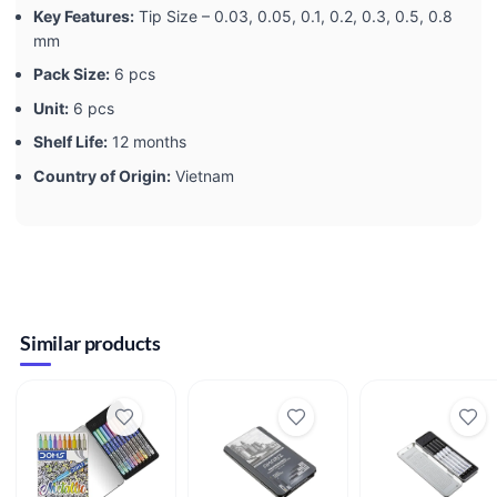
Key Features:
Tip Size – 0.03, 0.05, 0.1, 0.2, 0.3, 0.5, 0.8
mm
Pack Size:
6 pcs
Unit:
6 pcs
Shelf Life:
12 months
Country of Origin:
Vietnam
Similar products