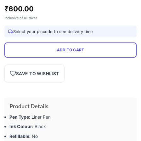
₹
600.00
Inclusive of all taxes
Select your pincode to see delivery time
ADD TO CART
SAVE TO WISHLIST
Product Details
Pen Type:
Liner Pen
Ink Colour:
Black
Refillable:
No