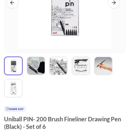
SAME DAY
Uniball PIN- 200 Brush Fineliner Drawing Pen
(Black) - Set of 6