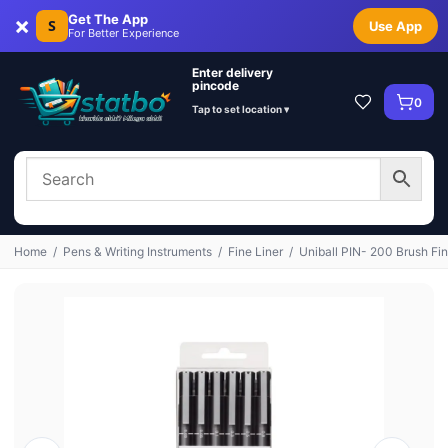
×
Get The App
S
Use App
For Better Experience
Enter delivery
pincode
0
Tap to set location ▾
Home
/
Pens & Writing Instruments
/
Fine Liner
/
Uniball PIN- 200 Brush Fin