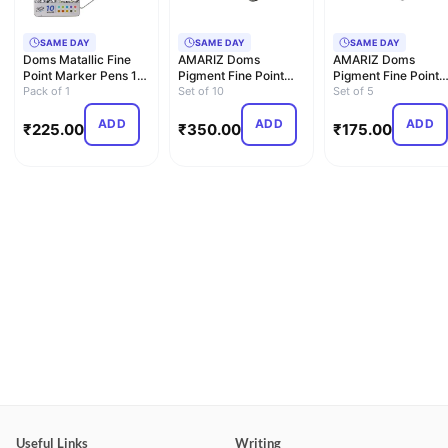
SAME DAY
SAME DAY
SAME DAY
Doms Matallic Fine
AMARIZ Doms
AMARIZ Doms
Point Marker Pens 10
Pigment Fine Point
Pigment Fine Point
Shades (Pack Of 1),…
Pack of 1
Liner and Marker Set
Set of 10
Liner Set Of 5, Black
Set of 5
Of 10, …
ADD
ADD
ADD
₹
225.00
₹
350.00
₹
175.00
Useful Links
Writing