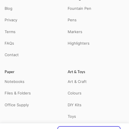
Blog
Fountain Pen
Privacy
Pens
Terms
Markers
FAQs
Highlighters
Contact
Paper
Art & Toys
Notebooks
Art & Craft
Files & Folders
Colours
Office Supply
DIY Kits
Toys