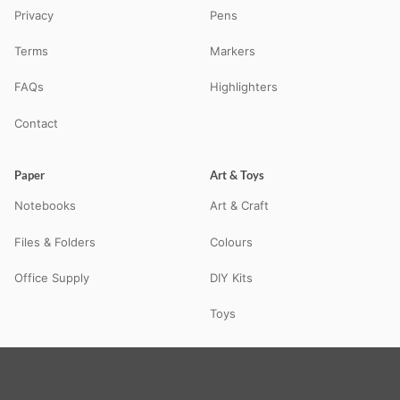
Privacy
Pens
Terms
Markers
FAQs
Highlighters
Contact
Paper
Art & Toys
Notebooks
Art & Craft
Files & Folders
Colours
Office Supply
DIY Kits
Toys
© 2026 STATBO — All Rights Reserved. Your neighbourhood school
supplies store in Guna, MP — delivering pan-India via Shiprocket.