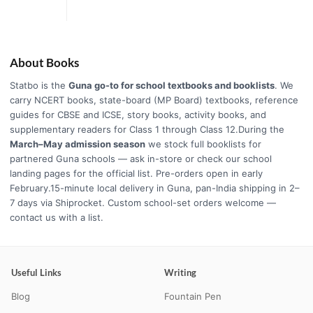
About Books
Statbo is the
Guna go-to for school textbooks and booklists
. We
carry NCERT books, state-board (MP Board) textbooks, reference
guides for CBSE and ICSE, story books, activity books, and
supplementary readers for Class 1 through Class 12.During the
March–May admission season
we stock full booklists for
partnered Guna schools — ask in-store or check our school
landing pages for the official list. Pre-orders open in early
February.15-minute local delivery in Guna, pan-India shipping in 2–
7 days via Shiprocket. Custom school-set orders welcome —
contact us with a list.
Useful Links
Writing
Blog
Fountain Pen