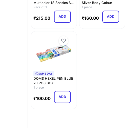
Multicolor 18 Shades Set
Silver Body Colour
(Pack of 1)
Pack of 1
1 piece
ADD
ADD
₹
215.00
₹
160.00
SAME DAY
DOMS HEXEL PEN BLUE
20 PCS BOX
1 piece
ADD
₹
100.00