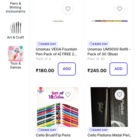
Pens &
Writing
Instruments
Art & Craft
SAME DAY
SAME DAY
Unomax VEGA Fountain
Unomax UM5000 Refill -
Pen Pack of 4| FREE 2
Pack of 30 (Blue)
Jumbo Ink Cartri…
Pack of 4
Pack of 30
Toys &
Games
ADD
ADD
₹
180.00
₹
245.00
SAME DAY
SAME DAY
Cello BrushTip Pens
Cello Plationo Metal Pen,