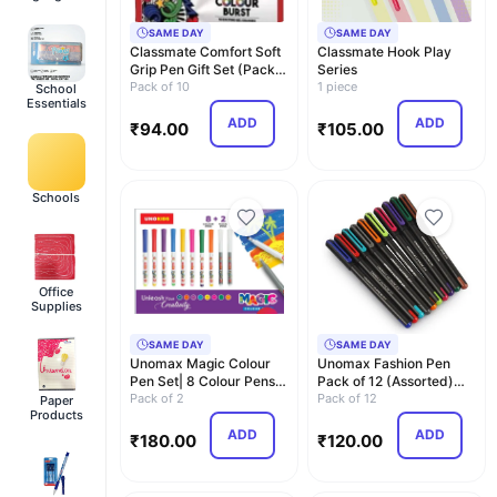
SAME DAY
SAME DAY
Classmate Comfort Soft
Classmate Hook Play
Grip Pen Gift Set (Pack
Series
Of 10), Mult…
Pack of 10
1 piece
School
Essentials
ADD
ADD
₹
94.00
₹
105.00
Schools
Office
Supplies
SAME DAY
SAME DAY
Unomax Magic Colour
Unomax Fashion Pen
Pen Set| 8 Colour Pens +
Pack of 12 (Assorted)
2 Magic Pens| …
Pack of 2
|Professional Ergo…
Pack of 12
Paper
Products
ADD
ADD
₹
180.00
₹
120.00