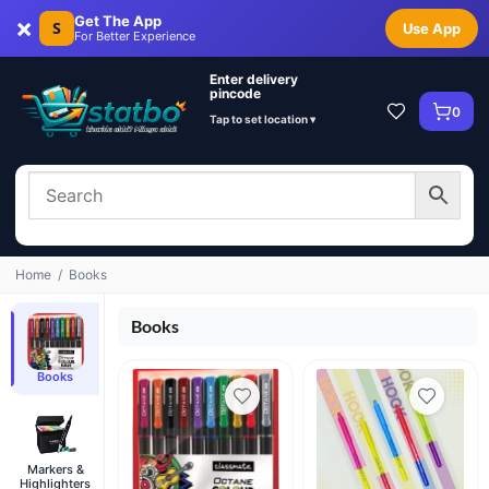
×
Get The App
S
Use App
For Better Experience
Enter delivery
pincode
0
Tap to set location ▾
Home
/
Books
Books
Books
Markers &
Highlighters