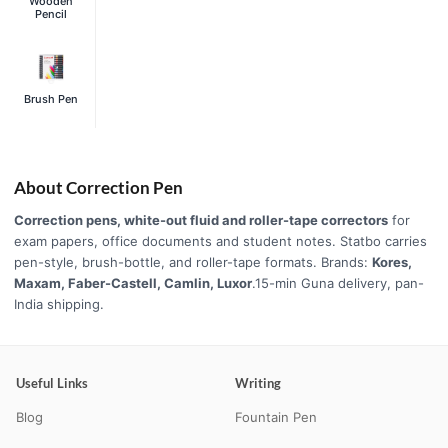
Wooden
Pencil
Brush Pen
About Correction Pen
Correction pens, white-out fluid and roller-tape correctors
for
exam papers, office documents and student notes. Statbo carries
pen-style, brush-bottle, and roller-tape formats. Brands:
Kores,
Maxam, Faber-Castell, Camlin, Luxor
.15-min Guna delivery, pan-
India shipping.
Useful Links
Writing
Blog
Fountain Pen