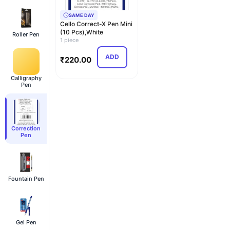
SAME DAY
Cello Correct-X Pen Mini
(10 Pcs),White
Roller Pen
1 piece
ADD
₹
220.00
Calligraphy
Pen
Correction
Pen
Fountain Pen
Gel Pen