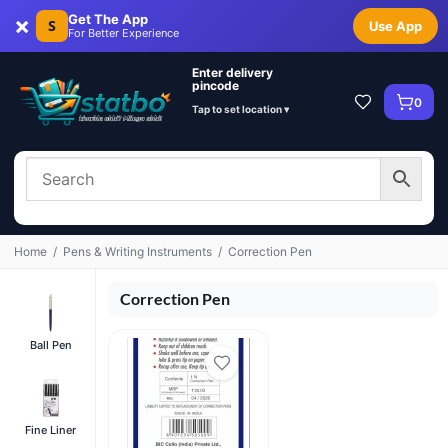
×
Get The App
S
Use App
For Better Experience
Enter delivery
pincode
0
Tap to set location ▾
Home
/
Pens & Writing Instruments
/
Correction Pen
Correction Pen
Ball Pen
Fine Liner