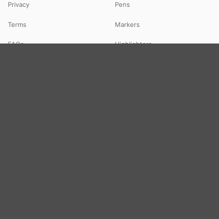
Privacy
Pens
Terms
Markers
FAQs
Highlighters
Contact
Paper
Art & Toys
Notebooks
Art & Craft
Files & Folders
Colours
Office Supply
DIY Kits
Toys
© 2026 STATBO — All Rights Reserved. Your neighbourhood school
supplies store in Guna, MP — delivering pan-India via Shiprocket.