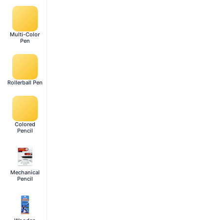
Multi-Color
Pen
Rollerball Pen
Colored
Pencil
Mechanical
Pencil