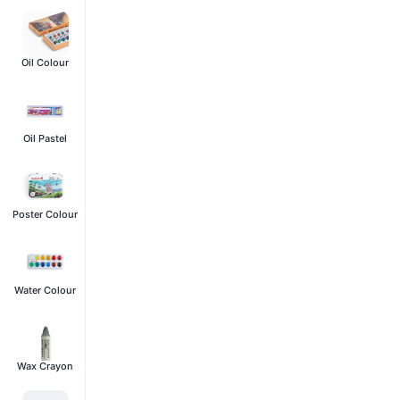
Oil Colour
Oil Pastel
Poster Colour
Water Colour
Wax Crayon