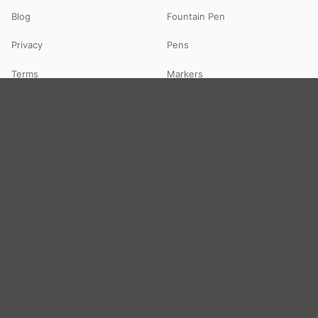
Blog
Fountain Pen
Privacy
Pens
Terms
Markers
FAQs
Highlighters
Contact
Paper
Art & Toys
Notebooks
Art & Craft
Files & Folders
Colours
Office Supply
DIY Kits
Toys