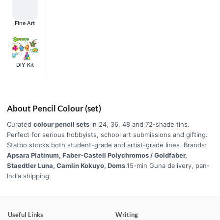
Fine Art
DIY Kit
About Pencil Colour (set)
Curated
colour pencil sets
in 24, 36, 48 and 72-shade tins.
Perfect for serious hobbyists, school art submissions and gifting.
Statbo stocks both student-grade and artist-grade lines. Brands:
Apsara Platinum, Faber-Castell Polychromos / Goldfaber,
Staedtler Luna, Camlin Kokuyo, Doms
.15-min Guna delivery, pan-
India shipping.
Useful Links
Writing