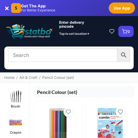
×
Get The App
S
Use App
For Better Experience
Enter delivery
pincode
0
Tap to set location ▾
Home
/
Art & Craft
/
Pencil Colour (set)
Pencil Colour (set)
Brush
Crayon