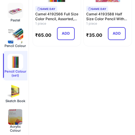
SAME DAY
SAME DAY
Camel 4192566 Full Size
Camel 4193588 Half
Color Pencil, Assorted,
Size Color Pencil With
Pastel
12 Pieces
1 piece
Sharpener, Assort…
1 piece
ADD
ADD
₹
65.00
₹
35.00
Pencil Colour
Pencil Colour
(set)
Sketch Book
Acrylic
Colour