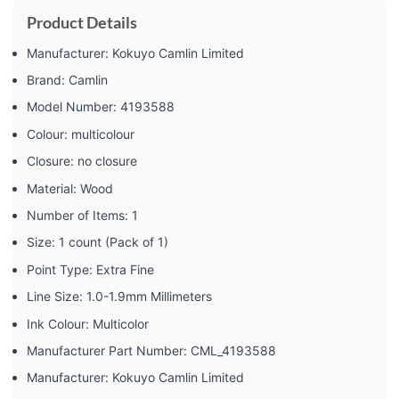
Product Details
Manufacturer: ‎Kokuyo Camlin Limited
Brand: ‎Camlin
Model Number: ‎4193588
Colour: ‎multicolour
Closure: ‎no closure
Material: ‎Wood
Number of Items: ‎1
Size: ‎1 count (Pack of 1)
Point Type: ‎Extra Fine
Line Size: ‎1.0-1.9mm Millimeters
Ink Colour: ‎Multicolor
Manufacturer Part Number: ‎CML_4193588
Manufacturer: ‎Kokuyo Camlin Limited