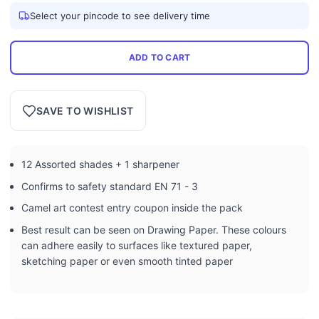
Select your pincode to see delivery time
ADD TO CART
SAVE TO WISHLIST
12 Assorted shades + 1 sharpener
Confirms to safety standard EN 71 - 3
Camel art contest entry coupon inside the pack
Best result can be seen on Drawing Paper. These colours
can adhere easily to surfaces like textured paper,
sketching paper or even smooth tinted paper