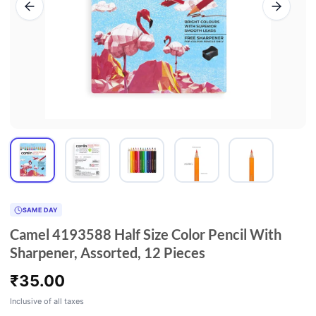
SAME DAY
Camel 4193588 Half Size Color Pencil With
Sharpener, Assorted, 12 Pieces
₹
35.00
Inclusive of all taxes