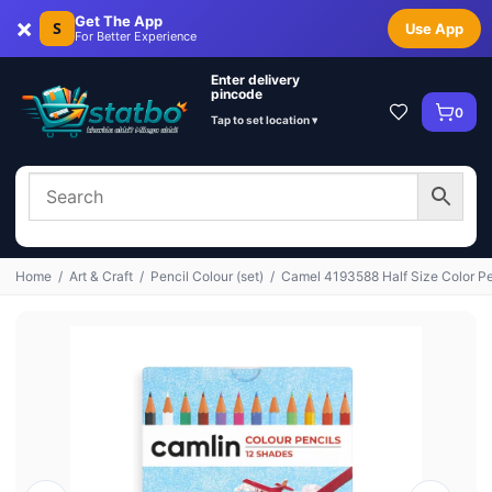
×
Get The App
S
Use App
For Better Experience
Enter delivery
pincode
0
Tap to set location ▾
Home
/
Art & Craft
/
Pencil Colour (set)
/
Camel 4193588 Half Size Color Pen