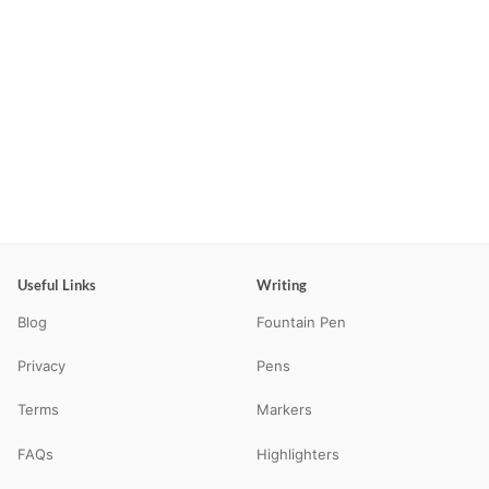
Useful Links
Writing
Blog
Fountain Pen
Privacy
Pens
Terms
Markers
FAQs
Highlighters