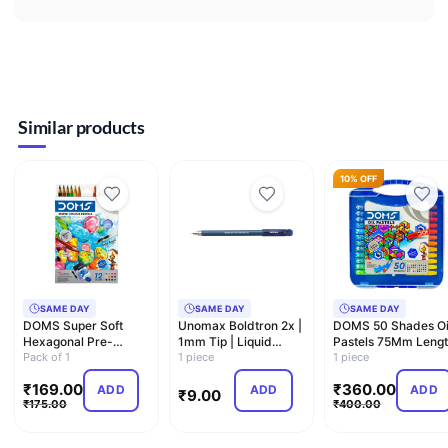
Similar products
10% OFF
SAME DAY
SAME DAY
SAME DAY
DOMS Super Soft
Unomax Boldtron 2x |
DOMS 50 Shades Oi
Hexagonal Pre-
1mm Tip | Liquid
Pastels 75Mm Leng
Sharpened Water
Pack of 1
Ballpoint Pen
1 piece
11Mm Diameter Wit
1 piece
Soluble Colou…
C…
₹
169.00
₹
360.00
ADD
ADD
ADD
₹
9.00
₹
175.00
₹
400.00