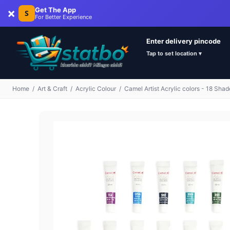
×
Get The App
S
For Better Experience
Enter delivery pincode
Tap to set location ▾
Home
/
Art & Craft
/
Acrylic Colour
/
Camel Artist Acrylic colors - 18 Shad