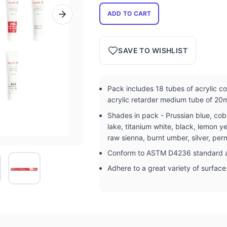
ADD TO CART
SAVE TO WISHLIST
Pack includes 18 tubes of acrylic c
acrylic retarder medium tube of 20
Shades in pack - Prussian blue, coba
lake, titanium white, black, lemon y
raw sienna, burnt umber, silver, p
Conform to ASTM D4236 standard a
Adhere to a great variety of surfac