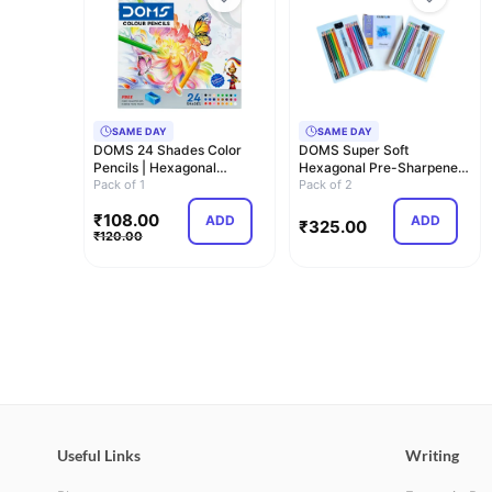
SAME DAY
SAME DAY
DOMS 24 Shades Color
DOMS Super Soft
Pencils | Hexagonal
Hexagonal Pre-Sharpened
Shaped Body For Co…
Pack of 1
Water Soluble Colou…
Pack of 2
₹
108.00
ADD
ADD
₹
325.00
₹
120.00
Useful Links
Writing