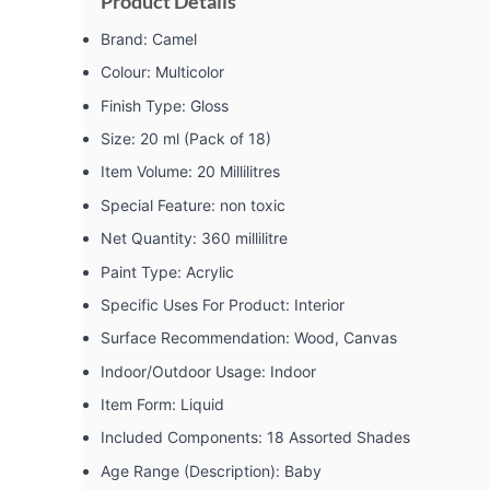
Product Details
Brand: ‎Camel
Colour: ‎Multicolor
Finish Type: ‎Gloss
Size: ‎20 ml (Pack of 18)
Item Volume: ‎20 Millilitres
Special Feature: ‎non toxic
Net Quantity: ‎360 millilitre
Paint Type: ‎Acrylic
Specific Uses For Product: ‎Interior
Surface Recommendation: ‎Wood, Canvas
Indoor/Outdoor Usage: ‎Indoor
Item Form: ‎Liquid
Included Components: ‎18 Assorted Shades
Age Range (Description): ‎Baby