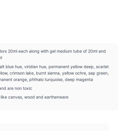
olors 20ml each along with gel medium tube of 20ml and
ml
lt blue hue, viridian hue, permanent yellow deep, scarlet
ellow, crimson lake, burnt sienna, yellow ochre, sap green,
ermanent orange, phthalo turquoise, deep magenta
nd are non toxic
e like canvas, wood and earthenware