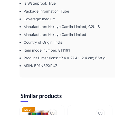
Is Waterproof: ‎True
Package Information: ‎Tube
Coverage: ‎medium
Manufacturer: ‎Kokuyo Camlin Limited, G2ULS
Manufacturer: ‎Kokuyo Camlin Limited
Country of Origin: ‎India
Item model number: ‎811191
Product Dimensions: ‎27.4 x 27.4 x 2.4 cm; 658 g
ASIN: ‎B01N6PXRUZ
Similar products
10% OFF