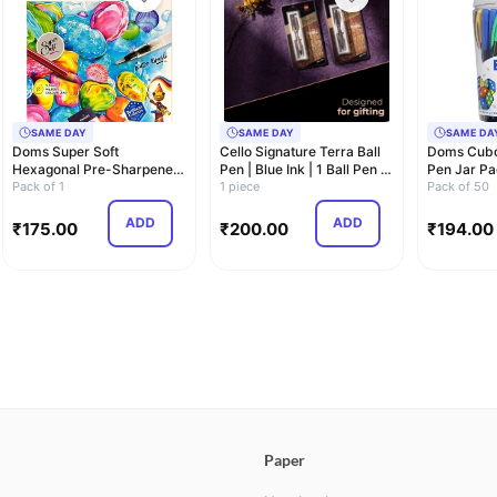
SAME DAY
SAME DAY
SAME DA
Doms Super Soft
Cello Signature Terra Ball
Doms Cubo
Hexagonal Pre-Sharpened
Pen | Blue Ink | 1 Ball Pen |
Pen Jar Pa
Water Soluble Colou…
Pack of 1
Tr…
1 piece
Shaped Fo
Pack of 50
ADD
ADD
₹
175.00
₹
200.00
₹
194.00
Paper