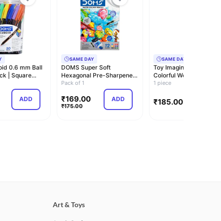
Y
SAME DAY
SAME DAY
id 0.6 mm Ball
DOMS Super Soft
Toy Imagine 120 pcs
ck | Square
Hexagonal Pre-Sharpened
Colorful Wooden Buildi
r St…
Water Soluble Colou…
Pack of 1
Blocks for Kid…
1 piece
₹
169.00
ADD
ADD
ADD
₹
185.00
₹
175.00
Art & Toys