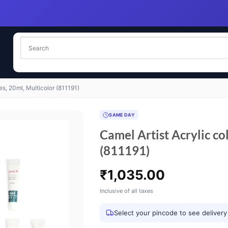
es, 20ml, Multicolor (811191)
SAME DAY
Camel Artist Acrylic co
(811191)
₹
1,035.00
Inclusive of all taxes
Select your pincode to see delivery