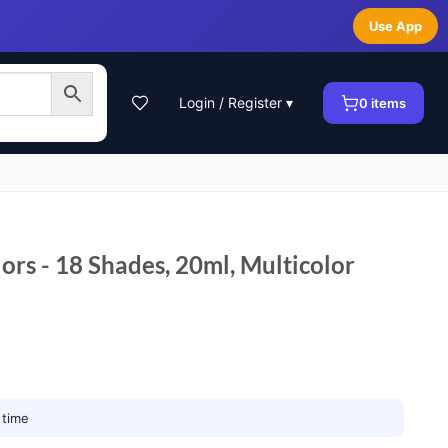
Use App
Login / Register ▾
0
items
lors - 18 Shades, 20ml, Multicolor
 time