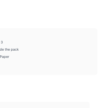
 3
ide the pack
 Paper