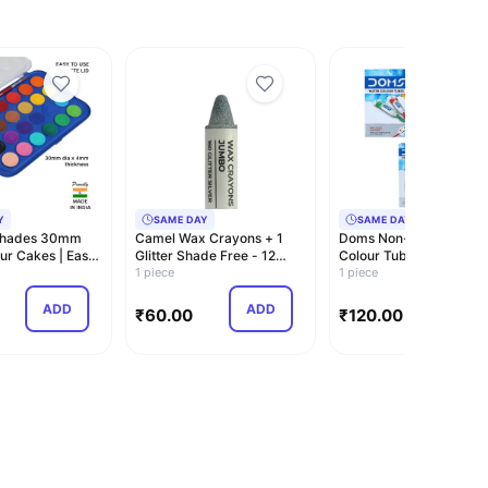
Y
SAME DAY
SAME DAY
Shades 30mm
Camel Wax Crayons + 1
Doms Non-Toxic Water
ur Cakes | Easy
Glitter Shade Free - 12
Colour Tube Set in
ett…
Shades
1 piece
Cardboard Box (12 A…
1 piece
ADD
ADD
ADD
₹
60.00
₹
120.00