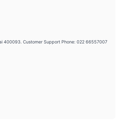
umbai 400093. Customer Support Phone: 022 66557007