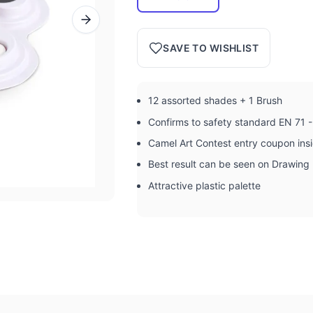
SAVE TO WISHLIST
12 assorted shades + 1 Brush
Confirms to safety standard EN 71 -
Camel Art Contest entry coupon ins
Best result can be seen on Drawing
Attractive plastic palette