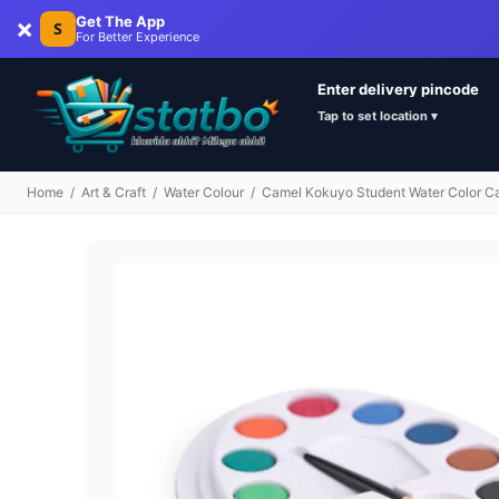
×
Get The App
S
For Better Experience
Enter delivery pincode
Tap to set location ▾
Home
/
Art & Craft
/
Water Colour
/
Camel Kokuyo Student Water Color C