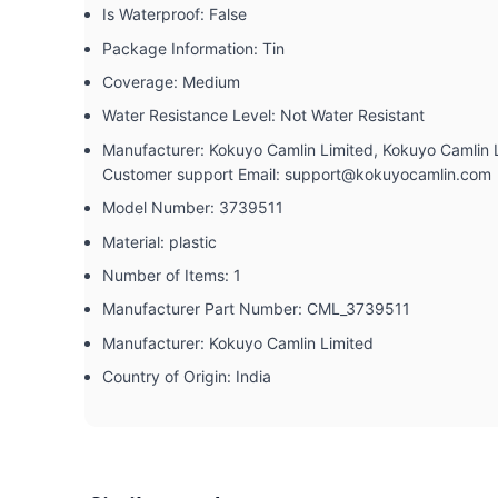
Is Waterproof: ‎False
Package Information: ‎Tin
Coverage: ‎Medium
Water Resistance Level: ‎Not Water Resistant
Manufacturer: ‎Kokuyo Camlin Limited, Kokuyo Camlin
Customer support Email: support@kokuyocamlin.com
Model Number: ‎3739511
Material: ‎plastic
Number of Items: ‎1
Manufacturer Part Number: ‎CML_3739511
Manufacturer: ‎Kokuyo Camlin Limited
Country of Origin: ‎India