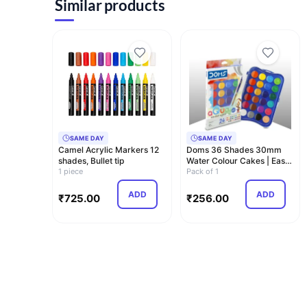
Similar products
SAME DAY
SAME DAY
Camel Acrylic Markers 12
Doms 36 Shades 30mm
shades, Bullet tip
Water Colour Cakes | Easy
1 piece
To Use Palett…
Pack of 1
ADD
ADD
₹
725.00
₹
256.00