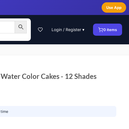
Use App
Login / Register ▾
0
items
Water Color Cakes - 12 Shades
 time