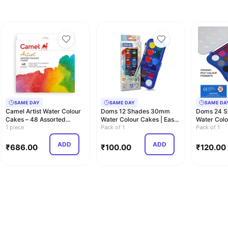
SAME DAY
SAME DAY
SAME DA
Camel Artist Water Colour
Doms 12 Shades 30mm
Doms 24 
Cakes – 48 Assorted
Water Colour Cakes | Easy
Water Colo
Shades | Rich…
1 piece
To Use Palett…
Pack of 1
to Use Pal
Pack of 1
ADD
ADD
₹
686.00
₹
100.00
₹
120.00