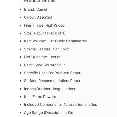
Product Details
Brand: ‎Camel
Colour: ‎Assorted
Finish Type: ‎High-Gloss
Size: ‎1 count (Pack of 1)
Item Volume: ‎1.02 Cubic Centimetres
Special Feature: ‎Non Toxic
Net Quantity: ‎1 count
Paint Type: ‎Watercolour
Specific Uses For Product: ‎Paper
Surface Recommendation: ‎Paper
Indoor/Outdoor Usage: ‎Indoor
Item Form: ‎Powder
Included Components: ‎12 assorted shades
Age Range (Description): ‎Kid