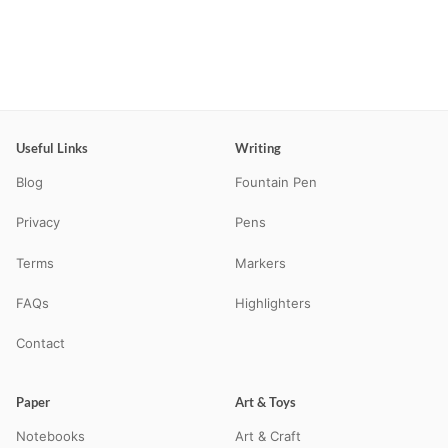
Useful Links
Writing
Blog
Fountain Pen
Privacy
Pens
Terms
Markers
FAQs
Highlighters
Contact
Paper
Art & Toys
Notebooks
Art & Craft