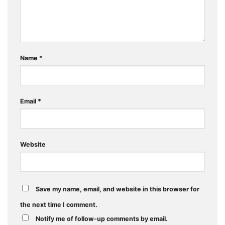
Name
*
Email
*
Website
Save my name, email, and website in this browser for
the next time I comment.
Notify me of follow-up comments by email.