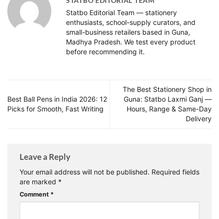
STATBO EDITORIAL TEAM
Statbo Editorial Team — stationery
enthusiasts, school-supply curators, and
small-business retailers based in Guna,
Madhya Pradesh. We test every product
before recommending it.
The Best Stationery Shop in
Best Ball Pens in India 2026: 12
Guna: Statbo Laxmi Ganj —
Picks for Smooth, Fast Writing
Hours, Range & Same-Day
Delivery
Leave a Reply
Your email address will not be published.
Required fields
are marked
*
Comment
*