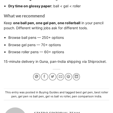
Dry time on glossy paper:
ball < gel < roller
What we recommend
Keep
one ball pen, one gel pen, one rollerball
in your pencil
pouch. Different writing jobs ask for different tools.
Browse
ball pens
— 250+ options
Browse
gel pens
— 70+ options
Browse
roller pens
— 60+ options
15-minute delivery in Guna, pan-India shipping via Shiprocket.
This entry was posted in
Buying Guides
and tagged
best gel pen
,
best roller
pen
,
gel pen vs ball pen
,
gel vs ball vs roller
,
pen comparison india
.