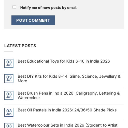
Notify me of new posts by email.
LATEST POSTS
Best Educational Toys for Kids 6–10 in India 2026
03
Jun
No
Comments
on
Best DIY Kits for Kids 8–14: Slime, Science, Jewellery &
Best
03
Educational
More
Jun
Toys
for
No
Kids
Comments
6–
on
Best Brush Pens in India 2026: Calligraphy, Lettering &
03
10
Best
Watercolour
Jun
in
DIY
India
Kits
No
2026
for
Comments
Kids
on
Best Oil Pastels in India 2026: 24/36/50 Shade Picks
03
8–
Best
Jun
14:
Brush
No
Slime,
Pens
Comments
Science,
on
in
Jewellery
Best Watercolour Sets in India 2026 (Student to Artist
Best
India
03
&
Oil
2026: