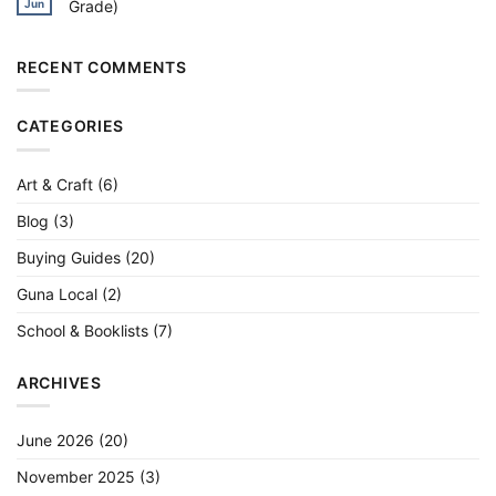
Grade)
Jun
More
Pastels
Calligraphy,
in
Lettering
No
India
&
Comments
2026:
Watercolour
on
24/36/50
Best
RECENT COMMENTS
Shade
Watercolour
Picks
Sets
in
India
CATEGORIES
2026
(Student
to
Artist
Grade)
Art & Craft
(6)
Blog
(3)
Buying Guides
(20)
Guna Local
(2)
School & Booklists
(7)
ARCHIVES
June 2026
(20)
November 2025
(3)