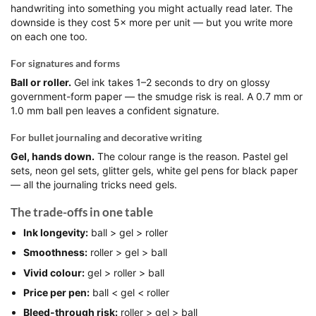
handwriting into something you might actually read later. The
downside is they cost 5× more per unit — but you write more
on each one too.
For signatures and forms
Ball or roller.
Gel ink takes 1–2 seconds to dry on glossy
government-form paper — the smudge risk is real. A 0.7 mm or
1.0 mm ball pen leaves a confident signature.
For bullet journaling and decorative writing
Gel, hands down.
The colour range is the reason. Pastel gel
sets, neon gel sets, glitter gels, white gel pens for black paper
— all the journaling tricks need gels.
The trade-offs in one table
Ink longevity:
ball > gel > roller
Smoothness:
roller > gel > ball
Vivid colour:
gel > roller > ball
Price per pen:
ball < gel < roller
Bleed-through risk:
roller > gel > ball