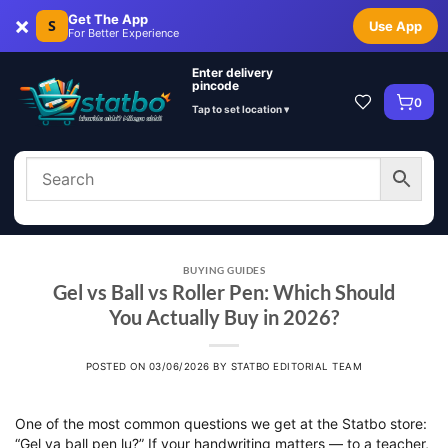
×
Get The App
S
Use App
For Better Experience
Enter delivery
pincode
0
Tap to set location ▾
BUYING GUIDES
Gel vs Ball vs Roller Pen: Which Should
You Actually Buy in 2026?
POSTED ON
03/06/2026
BY
STATBO EDITORIAL TEAM
One of the most common questions we get at the Statbo store:
“Gel ya ball pen lu?” If your handwriting matters — to a teacher,