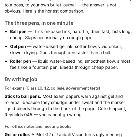
to a boss, to your own bullet journal — the answer is not
obvious. Here is the honest comparison.
The three pens, in one minute
Ball pen
— thick oil-based ink, hard tip, dries fast, lasts long,
cheap. Skips occasionally on rough paper.
Gel pen
— water-based gel ink, softer flow, vivid colour,
slower drying. Goes through pen faster than a ball.
Roller pen
— liquid water-based ink, smoothest flow, almost
feels like a fountain pen. Bleeds through cheap paper.
By writing job
For exams (Class 10, 12, college, government tests)
Stick to ball pens.
Most exam papers warn against gel and
rollerball because they smudge under sweat and the marker
liquid bleeds through to the back of the page. Cello Pinpoint,
Reynolds 045 — you cannot go wrong.
For office notes and meeting books
Gel or roller.
A Pilot G2 or Uniball Vision turns ugly meeting