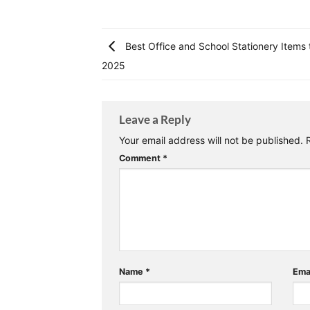
Best Office and School Stationery Items 
2025
Leave a Reply
Your email address will not be published.
Comment
*
Name
*
Ema