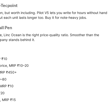
i-Tecpoint
en, but worth including. Pilot V5 lets you write for hours without hand
ut each unit lasts longer too. Buy it for note-heavy jobs.
all Pen
e, Linc Ocean is the right price-quality ratio. Smoother than the
pany stands behind it.
P ₹10
price, MRP ₹10–20
 MRP ₹450+
0–80
, MRP ₹10
₹20
s, MRP ₹15