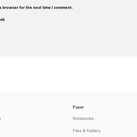
s browser for the next time I comment.
il.
Paper
n
Notebooks
Files & Folders