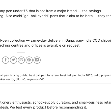
ny pen under ₹5 that is not from a major brand — the savings
ng. Also avoid “gel-ball hybrid” pens that claim to be both — they te
l-pen collection
— same-day delivery in Guna, pan-India COD shipp
aching centres and offices is available on request.
all pen buying guide
,
best ball pen for exam
,
best ball pen india 2026
,
cello pinpoin
rker vector
,
pilot v5
,
reynolds 045
.
M
tionery enthusiasts, school-supply curators, and small-business retai
desh. We test every product before recommending it.