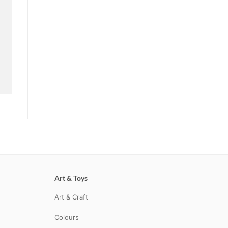
Art & Toys
Art & Craft
Colours