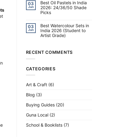
on
Best Oil Pastels in India
14:
03
Best
Slime,
2026: 24/36/50 Shade
Jun
Brush
Science,
ts
Picks
Pens
Jewellery
in
et
&
No
India
More
Comments
2026:
on
Best Watercolour Sets in
Calligraphy,
03
Best
Lettering
India 2026 (Student to
Jun
Oil
&
Artist Grade)
Pastels
Watercolour
in
No
India
Comments
2026:
on
24/36/50
Best
RECENT COMMENTS
Shade
Watercolour
Picks
Sets
in
in
India
CATEGORIES
2026
(Student
to
Artist
Grade)
Art & Craft
(6)
Blog
(3)
Buying Guides
(20)
Guna Local
(2)
School & Booklists
(7)
se