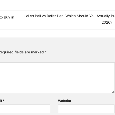
Gel vs Ball vs Roller Pen: Which Should You Actually Bu
to Buy in
2026?
Required fields are marked
*
il
*
Website