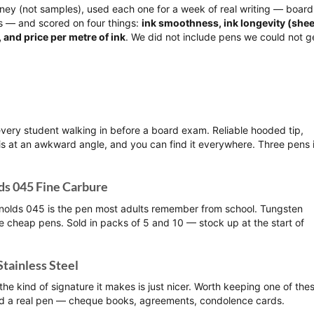
ey (not samples), used each one for a week of real writing — board
es — and scored on four things:
ink smoothness, ink longevity (shee
 and price per metre of ink
. We did not include pens we could not g
very student walking in before a board exam. Reliable hooded tip,
is at an awkward angle, and you can find it everywhere. Three pens 
ds 045 Fine Carbure
ynolds 045 is the pen most adults remember from school. Tungsten
ue cheap pens. Sold in packs of 5 and 10 — stock up at the start of
Stainless Steel
he kind of signature it makes is just nicer. Worth keeping one of the
ed a real pen — cheque books, agreements, condolence cards.