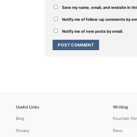
Save my name, email, and website in thi
Notify me of follow-up comments by ema
Notify me of new posts by email.
Useful Links
Writing
Blog
Fountain Pe
Privacy
Pens