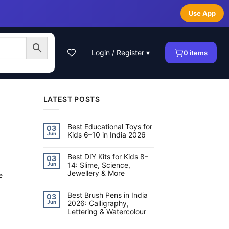
Use App
Login / Register ▾
0
items
LATEST POSTS
Best Educational Toys for
03
Kids 6–10 in India 2026
Jun
No
Comments
on
Best DIY Kits for Kids 8–
03
Best
14: Slime, Science,
Jun
Educational
Jewellery & More
Toys
e
for
No
Kids
Comments
6–
on
Best Brush Pens in India
10
03
Best
in
2026: Calligraphy,
Jun
DIY
India
Lettering & Watercolour
Kits
2026
for
No
Kids
Comments
8–