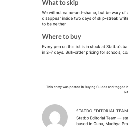
What to skip
We will not name-and-shame, but be wary of a
disappear inside two days of skip-streak writi
to be neither.
Where to buy
Every pen on this list is in stock at
Statbo’s bal
in 2–7 days. Bulk-order pricing for schools, co
This entry was posted in
Buying Guides
and tagged
b
pa
STATBO EDITORIAL TEA
Statbo Editorial Team — sta
based in Guna, Madhya Pra