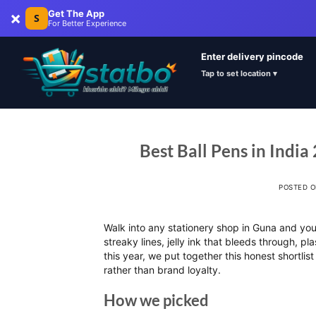
×
Get The App
S
For Better Experience
Enter delivery pincode
Tap to set location ▾
Best Ball Pens in India
POSTED 
Walk into any stationery shop in Guna and you w
streaky lines, jelly ink that bleeds through, p
this year, we put together this honest shortlist
rather than brand loyalty.
How we picked