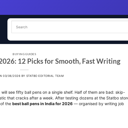
BUYING GUIDES
 2026: 12 Picks for Smooth, Fast Writing
ON
03/06/2026
BY
STATBO EDITORIAL TEAM
ill see fifty ball pens on a single shelf. Half of them are bad: skip-
lastic that cracks after a week. After testing dozens at the Statbo stor
 of the
best ball pens in India for 2026
— organised by writing job