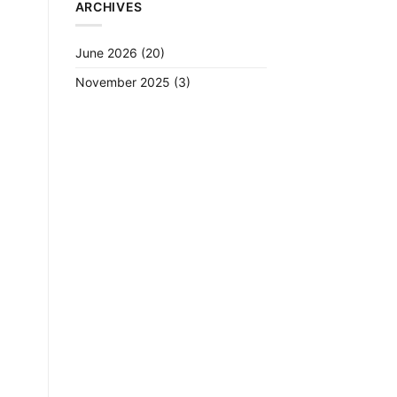
ARCHIVES
June 2026
(20)
November 2025
(3)