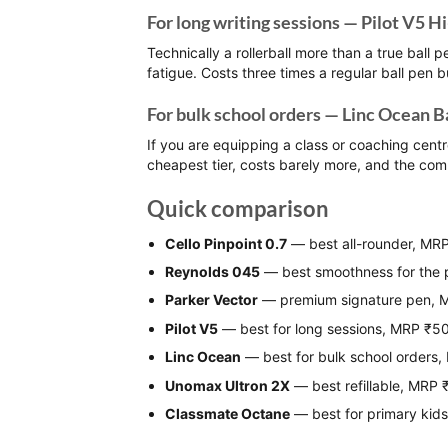
For long writing sessions — Pilot V5 H
Technically a rollerball more than a true ball p
fatigue. Costs three times a regular ball pen b
For bulk school orders — Linc Ocean B
If you are equipping a class or coaching centr
cheapest tier, costs barely more, and the com
Quick comparison
Cello Pinpoint 0.7
— best all-rounder, MR
Reynolds 045
— best smoothness for the 
Parker Vector
— premium signature pen,
Pilot V5
— best for long sessions, MRP ₹5
Linc Ocean
— best for bulk school orders
Unomax Ultron 2X
— best refillable, MRP 
Classmate Octane
— best for primary kid