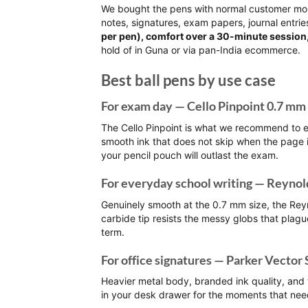
We bought the pens with normal customer mon
notes, signatures, exam papers, journal entri
per pen), comfort over a 30-minute session,
hold of in Guna or via pan-India ecommerce.
Best ball pens by use case
For exam day — Cello Pinpoint 0.7 mm
The Cello Pinpoint is what we recommend to e
smooth ink that does not skip when the page 
your pencil pouch will outlast the exam.
For everyday school writing — Reynol
Genuinely smooth at the 0.7 mm size, the Re
carbide tip resists the messy globs that plag
term.
For office signatures — Parker Vector 
Heavier metal body, branded ink quality, and t
in your desk drawer for the moments that ne