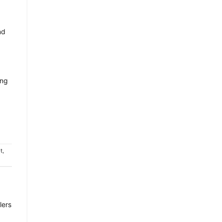
nd
ing
t
,
lers