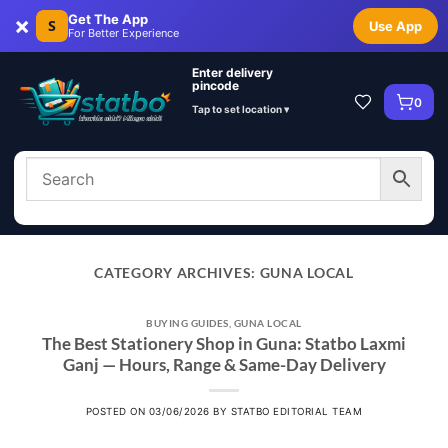
×
Get The App
S
Use App
For Better Experience
Enter delivery
pincode
0
Tap to set location ▾
CATEGORY ARCHIVES:
GUNA LOCAL
BUYING GUIDES
,
GUNA LOCAL
The Best Stationery Shop in Guna: Statbo Laxmi
Ganj — Hours, Range & Same-Day Delivery
POSTED ON
03/06/2026
BY
STATBO EDITORIAL TEAM