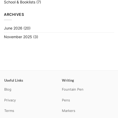
School & Booklists
(7)
ARCHIVES
June 2026
(20)
November 2025
(3)
Useful Links
Writing
Blog
Fountain Pen
Privacy
Pens
Terms
Markers