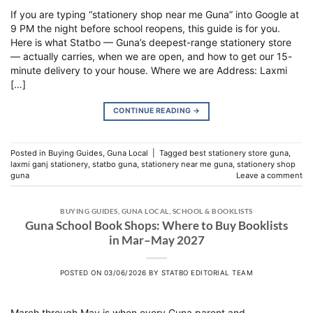
If you are typing “stationery shop near me Guna” into Google at
9 PM the night before school reopens, this guide is for you.
Here is what Statbo — Guna’s deepest-range stationery store
— actually carries, when we are open, and how to get our 15-
minute delivery to your house. Where we are Address: Laxmi
[…]
CONTINUE READING
→
Posted in
Buying Guides
,
Guna Local
|
Tagged
best stationery store guna
,
laxmi ganj stationery
,
statbo guna
,
stationery near me guna
,
stationery shop
guna
Leave a comment
BUYING GUIDES
,
GUNA LOCAL
,
SCHOOL & BOOKLISTS
Guna School Book Shops: Where to Buy Booklists
in Mar–May 2027
POSTED ON
03/06/2026
BY
STATBO EDITORIAL TEAM
March through May is when every Guna parent and