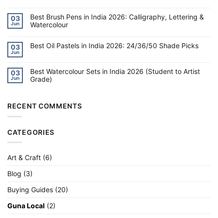
for
No
Kids
Comments
6–
on
Best Brush Pens in India 2026: Calligraphy, Lettering &
03
10
Best
Watercolour
Jun
in
DIY
India
Kits
No
2026
for
Comments
Kids
on
Best Oil Pastels in India 2026: 24/36/50 Shade Picks
03
8–
Best
Jun
14:
Brush
No
Slime,
Pens
Comments
Science,
on
in
Jewellery
Best Watercolour Sets in India 2026 (Student to Artist
Best
India
03
&
Oil
2026:
Grade)
Jun
More
Pastels
Calligraphy,
in
Lettering
No
India
&
Comments
2026:
Watercolour
on
24/36/50
Best
RECENT COMMENTS
Shade
Watercolour
Picks
Sets
in
India
CATEGORIES
2026
(Student
to
Artist
Grade)
Art & Craft
(6)
Blog
(3)
Buying Guides
(20)
Guna Local
(2)