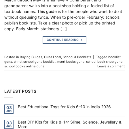
grandparent walks into a bookshop holding a folded list of
textbook names. This guide is for the people who want to do it
without queueing twice. When to pre-order February: schools
publish booklists. Take a clear photo or pick up the printed
copy. Early March: stationery […]
CONTINUE READING
→
Posted in
Buying Guides
,
Guna Local
,
School & Booklists
|
Tagged
booklist
guna
,
christ school guna booklist
,
ncert books guna
,
school book shop guna
,
school books online guna
Leave a comment
LATEST POSTS
Best Educational Toys for Kids 6–10 in India 2026
03
Jun
No
Comments
on
Best DIY Kits for Kids 8–14: Slime, Science, Jewellery &
Best
03
Educational
More
Jun
Toys