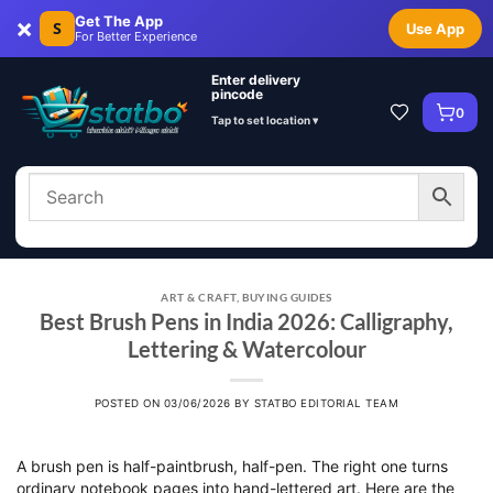
×
Get The App
S
Use App
For Better Experience
Enter delivery
pincode
0
Tap to set location ▾
ART & CRAFT
,
BUYING GUIDES
Best Brush Pens in India 2026: Calligraphy,
Lettering & Watercolour
POSTED ON
03/06/2026
BY
STATBO EDITORIAL TEAM
A brush pen is half-paintbrush, half-pen. The right one turns
ordinary notebook pages into hand-lettered art. Here are the