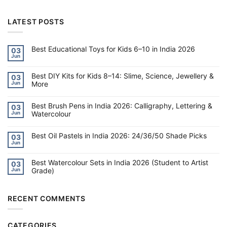
LATEST POSTS
Best Educational Toys for Kids 6–10 in India 2026
03
Jun
No
Comments
on
Best DIY Kits for Kids 8–14: Slime, Science, Jewellery &
Best
03
Educational
More
Jun
Toys
for
No
Kids
Comments
6–
on
Best Brush Pens in India 2026: Calligraphy, Lettering &
03
10
Best
Watercolour
Jun
in
DIY
India
Kits
No
2026
for
Comments
Kids
on
Best Oil Pastels in India 2026: 24/36/50 Shade Picks
03
8–
Best
Jun
14:
Brush
No
Slime,
Pens
Comments
Science,
on
in
Jewellery
Best Watercolour Sets in India 2026 (Student to Artist
Best
India
03
&
Oil
2026:
Grade)
Jun
More
Pastels
Calligraphy,
in
Lettering
No
India
&
Comments
2026:
Watercolour
on
24/36/50
Best
RECENT COMMENTS
Shade
Watercolour
Picks
Sets
in
India
CATEGORIES
2026