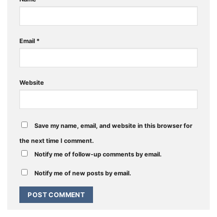
Email
*
Website
Save my name, email, and website in this browser for
the next time I comment.
Notify me of follow-up comments by email.
Notify me of new posts by email.