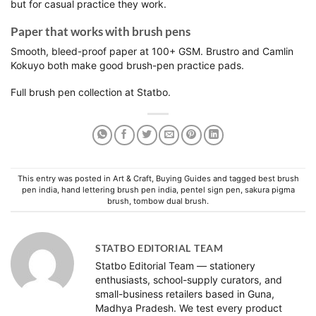
but for casual practice they work.
Paper that works with brush pens
Smooth, bleed-proof paper at 100+ GSM. Brustro and Camlin
Kokuyo both make good brush-pen practice pads.
Full
brush pen collection
at Statbo.
This entry was posted in
Art & Craft
,
Buying Guides
and tagged
best brush
pen india
,
hand lettering brush pen india
,
pentel sign pen
,
sakura pigma
brush
,
tombow dual brush
.
STATBO EDITORIAL TEAM
Statbo Editorial Team — stationery
enthusiasts, school-supply curators, and
small-business retailers based in Guna,
Madhya Pradesh. We test every product