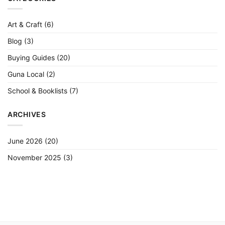
(Student
to
Artist
Grade)
Art & Craft
(6)
Blog
(3)
Buying Guides
(20)
Guna Local
(2)
School & Booklists
(7)
ARCHIVES
June 2026
(20)
November 2025
(3)