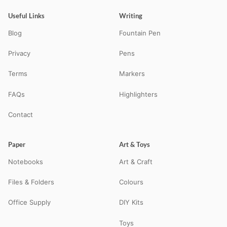
Useful Links
Writing
Blog
Fountain Pen
Privacy
Pens
Terms
Markers
FAQs
Highlighters
Contact
Paper
Art & Toys
Notebooks
Art & Craft
Files & Folders
Colours
Office Supply
DIY Kits
Toys