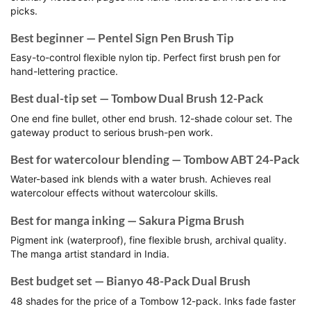
picks.
Best beginner — Pentel Sign Pen Brush Tip
Easy-to-control flexible nylon tip. Perfect first brush pen for
hand-lettering practice.
Best dual-tip set — Tombow Dual Brush 12-Pack
One end fine bullet, other end brush. 12-shade colour set. The
gateway product to serious brush-pen work.
Best for watercolour blending — Tombow ABT 24-Pack
Water-based ink blends with a water brush. Achieves real
watercolour effects without watercolour skills.
Best for manga inking — Sakura Pigma Brush
Pigment ink (waterproof), fine flexible brush, archival quality.
The manga artist standard in India.
Best budget set — Bianyo 48-Pack Dual Brush
48 shades for the price of a Tombow 12-pack. Inks fade faster