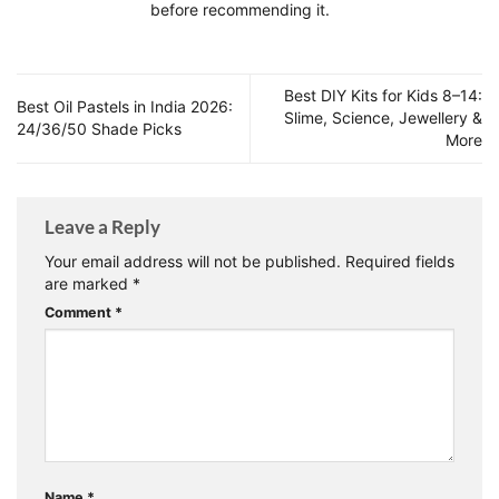
before recommending it.
Best DIY Kits for Kids 8–14:
Best Oil Pastels in India 2026:
Slime, Science, Jewellery &
24/36/50 Shade Picks
More
Leave a Reply
Your email address will not be published.
Required fields
are marked
*
Comment
*
Name
*