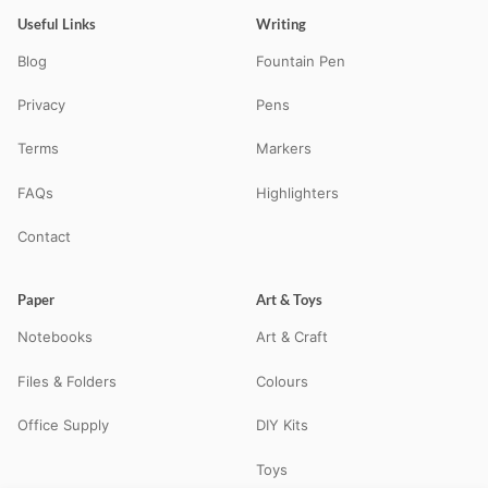
Useful Links
Writing
Blog
Fountain Pen
Privacy
Pens
Terms
Markers
FAQs
Highlighters
Contact
Paper
Art & Toys
Notebooks
Art & Craft
Files & Folders
Colours
Office Supply
DIY Kits
Toys