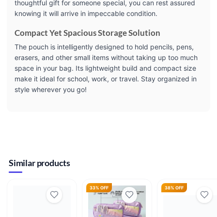
thoughtful gift for someone special, you can rest assured
knowing it will arrive in impeccable condition.
Compact Yet Spacious Storage Solution
The pouch is intelligently designed to hold pencils, pens,
erasers, and other small items without taking up too much
space in your bag. Its lightweight build and compact size
make it ideal for school, work, or travel. Stay organized in
style wherever you go!
Similar products
33% OFF
38% OFF