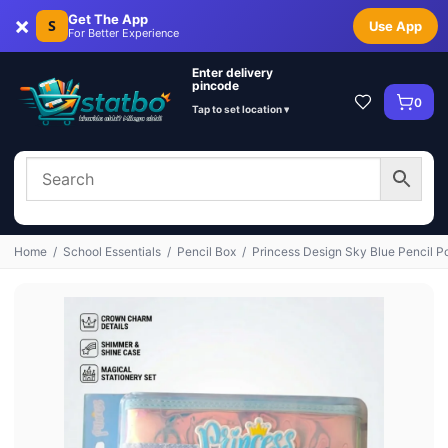
×
Get The App
S
Use App
For Better Experience
Enter delivery
pincode
0
Tap to set location ▾
Home
/
School Essentials
/
Pencil Box
/
Princess Design Sky Blue Pencil 