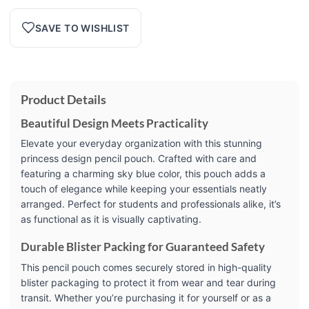
SAVE TO WISHLIST
Product Details
Beautiful Design Meets Practicality
Elevate your everyday organization with this stunning
princess design pencil pouch. Crafted with care and
featuring a charming sky blue color, this pouch adds a
touch of elegance while keeping your essentials neatly
arranged. Perfect for students and professionals alike, it’s
as functional as it is visually captivating.
Durable Blister Packing for Guaranteed Safety
This pencil pouch comes securely stored in high-quality
blister packaging to protect it from wear and tear during
transit. Whether you’re purchasing it for yourself or as a