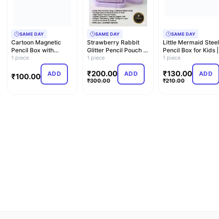
SAME DAY
SAME DAY
SAME DAY
Cartoon Magnetic
Strawberry Rabbit
Little Mermaid Steel
Pencil Box with
Glitter Pencil Pouch –
Pencil Box for Kids |
Sharpener & LED
1 piece
Dual Compartment
1 piece
Pencil Holder & …
1 piece
Light – Sp…
C…
₹
200.00
₹
130.00
ADD
ADD
ADD
₹
100.00
₹
300.00
₹
210.00