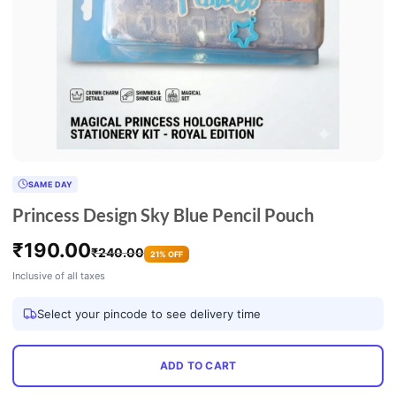
SAME DAY
Princess Design Sky Blue Pencil Pouch
₹
190.00
₹
240.00
21% OFF
Inclusive of all taxes
Select your pincode to see delivery time
ADD TO CART