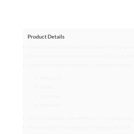
Product Details
Premium quality steel pencil box designed for long-las
Attractive unicorn and rainbow print loved by kids an
Comes with essential stationery accessories including:
Marker pen
Eraser
Sharpener
Scale/ruler
Built-in whiteboard-style writing area for solving sums
Spacious interior compartment to store pencils, pens, 