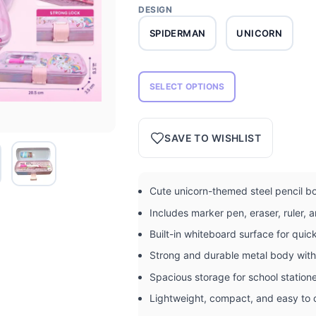
DESIGN
SPIDERMAN
UNICORN
SELECT OPTIONS
SAVE TO WISHLIST
Cute unicorn-themed steel pencil bo
Includes marker pen, eraser, ruler,
Built-in whiteboard surface for quic
Strong and durable metal body with
Spacious storage for school station
Lightweight, compact, and easy to 