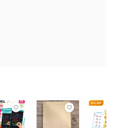
41% OFF