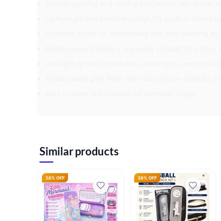
Smooth opening and closing mechanism with sturdy lo
Lightweight and portable design fits easily in school 
Rounded edges for comfortable and safe handling by 
Multipurpose stationery organizer suitable for school,
Ideal gift option for birthdays, return gifts, and schoo
Stylish pastel pink finish with cute cartoon graphics fo
Easy to clean and maintain for everyday usage
Similar products
38% OFF
38% OFF