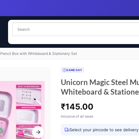
 Pencil Box with Whiteboard & Stationery Set
SAME DAY
Unicorn Magic Steel Mul
Whiteboard & Statione
₹
145.00
Inclusive of all taxes
Select your pincode to see delivery