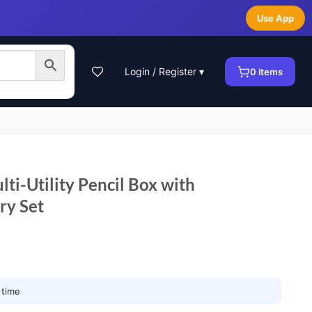
Use App
Login / Register ▾
0
items
ti-Utility Pencil Box with
ry Set
 time