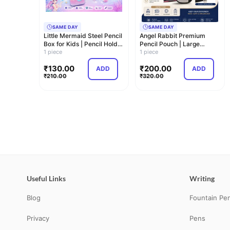
SAME DAY
SAME DAY
Little Mermaid Steel Pencil
Angel Rabbit Premium
Box for Kids | Pencil Holder
Pencil Pouch | Large
& …
1 piece
Capacity Zipper P…
1 piece
₹
130.00
₹
200.00
ADD
ADD
₹
210.00
₹
320.00
Useful Links
Writing
Blog
Fountain Pe
Privacy
Pens