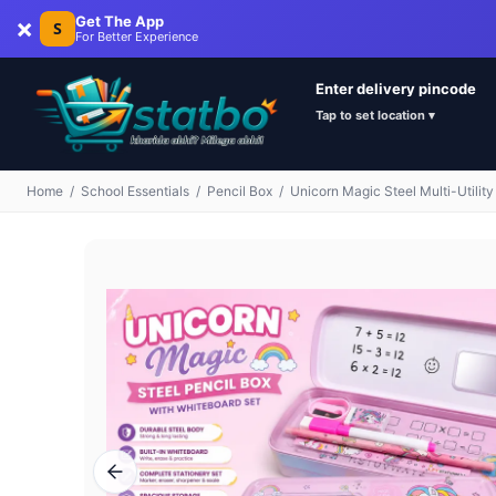
×
Get The App
S
For Better Experience
Enter delivery pincode
Tap to set location ▾
Home
/
School Essentials
/
Pencil Box
/
Unicorn Magic Steel Multi-Utility