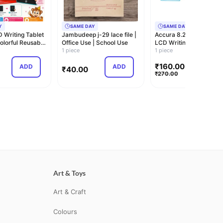
Y
SAME DAY
SAME DAY
D Writing Tablet
Jambudeep j-29 lace file |
Accura 8.2 Inch Tracea
Colorful Reusable
Office Use | School Use
LCD Writing Tablet for 
1 piece
| Reu…
1 piece
₹
160.00
ADD
ADD
ADD
₹
40.00
₹
270.00
Art & Toys
Art & Craft
Colours