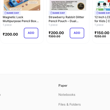
SAME DAY
SAME DAY
SAME DA
Magnetic Lock
Strawberry Rabbit Glitter
12 Inch LC
Multipurpose Pencil Box
Pencil Pouch – Dual
for Kids | 
with Sharpener, Compa…
1 piece
Compartment C…
1 piece
Dra…
1 piece
₹
200.00
₹
150.00
ADD
ADD
₹
200.00
₹
300.00
₹
250.00
Paper
n
Notebooks
Files & Folders