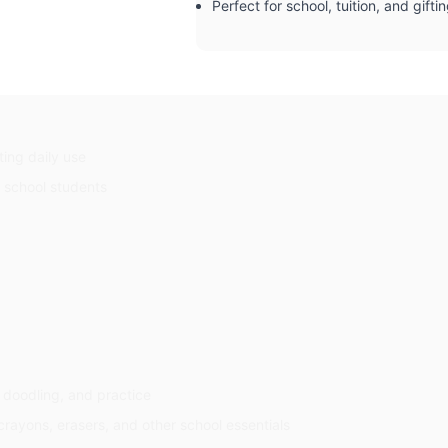
Perfect for school, tuition, and gifti
ting daily use
d school students
, doodling, and practice
crayons, erasers, and other school essentials