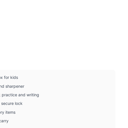
x for kids
 and sharpener
k practice and writing
 secure lock
ery items
carry