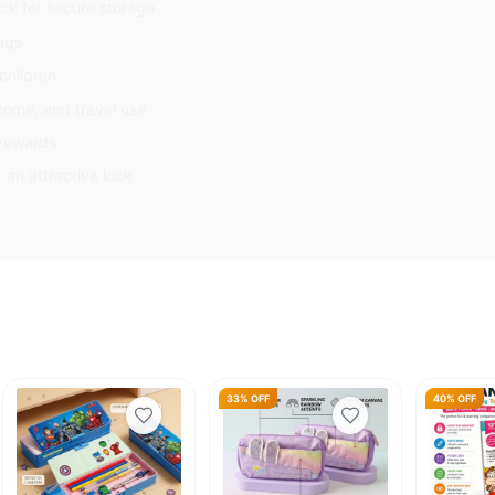
ck for secure storage
bags
children
 home, and travel use
l rewards
r an attractive look
33% OFF
40% OFF