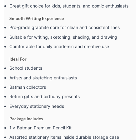
Great gift choice for kids, students, and comic enthusiasts
Smooth Writing Experience
Pro-grade graphite core for clean and consistent lines
Suitable for writing, sketching, shading, and drawing
Comfortable for daily academic and creative use
Ideal For
School students
Artists and sketching enthusiasts
Batman collectors
Return gifts and birthday presents
Everyday stationery needs
Package Includes
1 × Batman Premium Pencil Kit
Assorted stationery items inside durable storage case