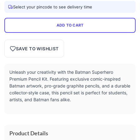
Select your pincode to see delivery time
ADD TO CART
SAVE TO WISHLIST
Unleash your creativity with the Batman Superhero
Premium Pencil Kit. Featuring exclusive comic-inspired
Batman artwork, pro-grade graphite pencils, and a durable
collector-style case, this pencil set is perfect for students,
artists, and Batman fans alike.
Product Details