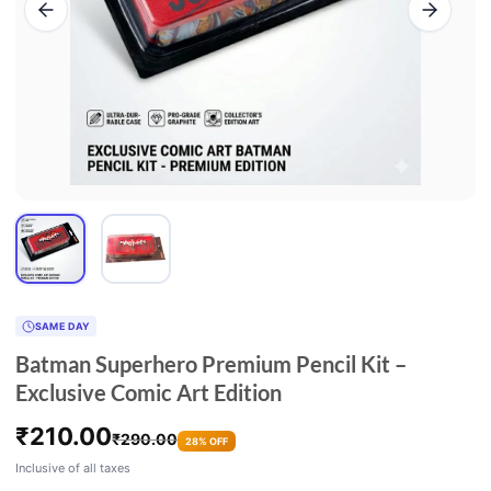
SAME DAY
Batman Superhero Premium Pencil Kit –
Exclusive Comic Art Edition
₹
210.00
₹
290.00
28% OFF
Inclusive of all taxes