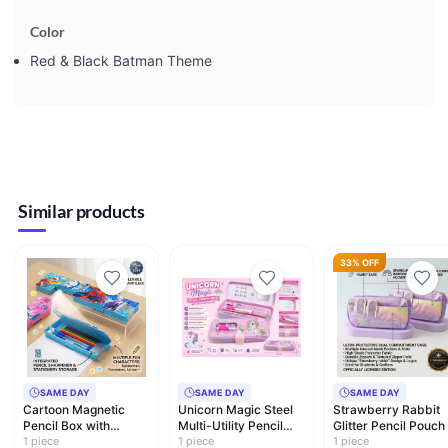
Color
Red & Black Batman Theme
Similar products
33% OFF
SAME DAY
SAME DAY
SAME DAY
Cartoon Magnetic
Unicorn Magic Steel
Strawberry Rabbit
Pencil Box with
Multi-Utility Pencil
Glitter Pencil Pouch
Sharpener & LED
1 piece
Box with Whiteboar…
1 piece
Dual Compartment
1 piece