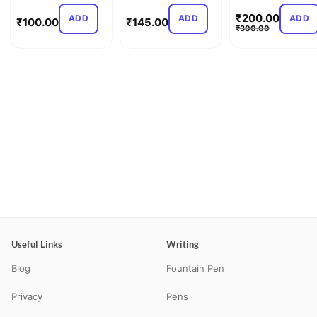
Light – Sp…
C…
₹
200.00
ADD
ADD
ADD
₹
100.00
₹
145.00
₹
300.00
Useful Links
Writing
Blog
Fountain Pen
Privacy
Pens