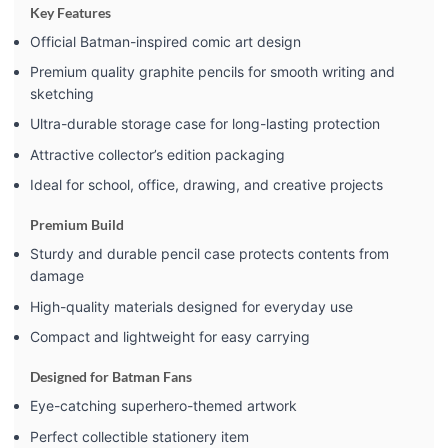
Key Features
Official Batman-inspired comic art design
Premium quality graphite pencils for smooth writing and
sketching
Ultra-durable storage case for long-lasting protection
Attractive collector’s edition packaging
Ideal for school, office, drawing, and creative projects
Premium Build
Sturdy and durable pencil case protects contents from
damage
High-quality materials designed for everyday use
Compact and lightweight for easy carrying
Designed for Batman Fans
Eye-catching superhero-themed artwork
Perfect collectible stationery item