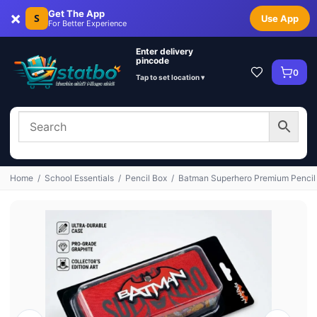
×
Get The App
S
Use App
For Better Experience
Enter delivery
pincode
0
Tap to set location ▾
Home
/
School Essentials
/
Pencil Box
/
Batman Superhero Premium Pencil K