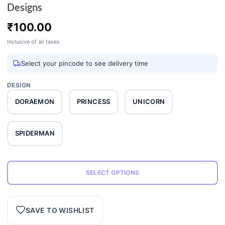
Designs
₹
100.00
Inclusive of all taxes
Select your pincode to see delivery time
DESIGN
DORAEMON
PRINCESS
UNICORN
SPIDERMAN
SELECT OPTIONS
SAVE TO WISHLIST