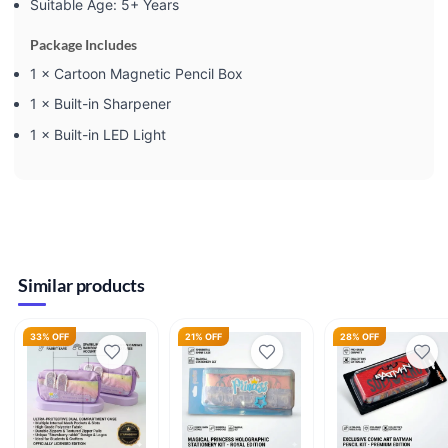
Suitable Age: 5+ Years
Package Includes
1 × Cartoon Magnetic Pencil Box
1 × Built-in Sharpener
1 × Built-in LED Light
Similar products
33% OFF
21% OFF
28% OFF