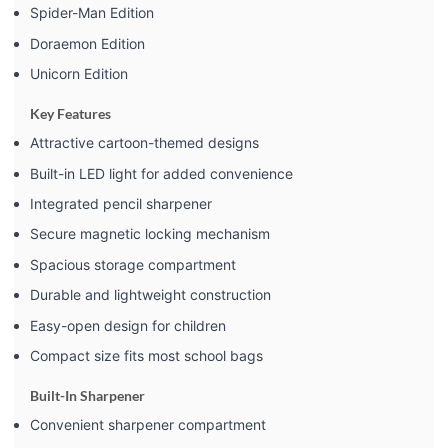
Spider-Man Edition
Doraemon Edition
Unicorn Edition
Key Features
Attractive cartoon-themed designs
Built-in LED light for added convenience
Integrated pencil sharpener
Secure magnetic locking mechanism
Spacious storage compartment
Durable and lightweight construction
Easy-open design for children
Compact size fits most school bags
Built-In Sharpener
Convenient sharpener compartment