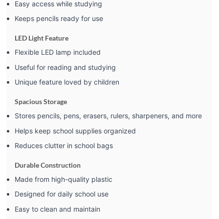
Easy access while studying
Keeps pencils ready for use
LED Light Feature
Flexible LED lamp included
Useful for reading and studying
Unique feature loved by children
Spacious Storage
Stores pencils, pens, erasers, rulers, sharpeners, and more
Helps keep school supplies organized
Reduces clutter in school bags
Durable Construction
Made from high-quality plastic
Designed for daily school use
Easy to clean and maintain