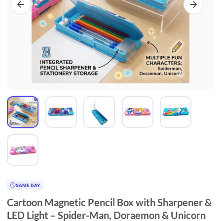
SAME DAY
Cartoon Magnetic Pencil Box with Sharpener &
LED Light – Spider-Man, Doraemon & Unicorn