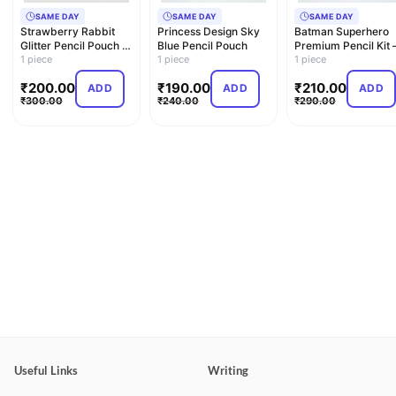
SAME DAY
SAME DAY
SAME DAY
Strawberry Rabbit
Princess Design Sky
Batman Superhero
Glitter Pencil Pouch –
Blue Pencil Pouch
Premium Pencil Kit 
Dual Compartment
1 piece
1 piece
Exclusive Comic Art
1 piece
C…
E…
₹
200.00
₹
190.00
₹
210.00
ADD
ADD
ADD
₹
300.00
₹
240.00
₹
290.00
Useful Links
Writing