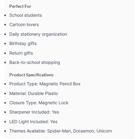
Perfect For
School students
Cartoon lovers
Daily stationery organization
Birthday gifts
Return gifts
Back-to-school shopping
Product Specifications
Product Type: Magnetic Pencil Box
Material: Durable Plastic
Closure Type: Magnetic Lock
Sharpener Included: Yes
LED Light Included: Yes
Themes Available: Spider-Man, Doraemon, Unicorn