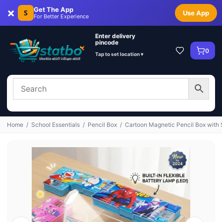
×
Get The App
S
Use App
For Better Experience
Enter delivery
pincode
0
Tap to set location ▾
Home
/
School Essentials
/
Pencil Box
/
Cartoon Magnetic Pencil Box with