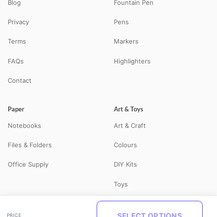
Blog
Fountain Pen
Privacy
Pens
Terms
Markers
FAQs
Highlighters
Contact
Paper
Art & Toys
Notebooks
Art & Craft
Files & Folders
Colours
Office Supply
DIY Kits
Toys
SELECT OPTIONS
PRICE