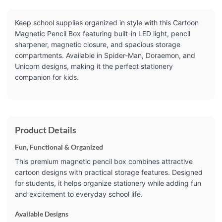
Keep school supplies organized in style with this Cartoon
Magnetic Pencil Box featuring built-in LED light, pencil
sharpener, magnetic closure, and spacious storage
compartments. Available in Spider-Man, Doraemon, and
Unicorn designs, making it the perfect stationery
companion for kids.
Product Details
Fun, Functional & Organized
This premium magnetic pencil box combines attractive
cartoon designs with practical storage features. Designed
for students, it helps organize stationery while adding fun
and excitement to everyday school life.
Available Designs