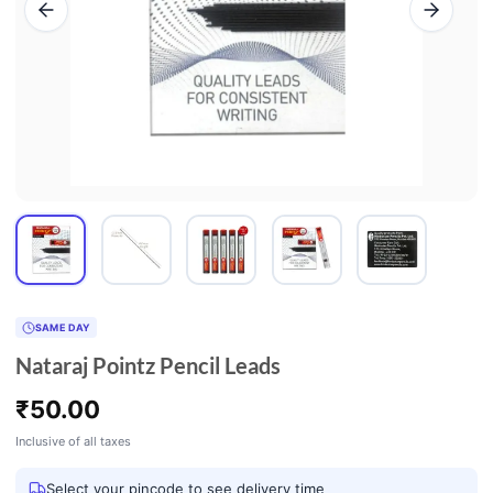
SAME DAY
Nataraj Pointz Pencil Leads
₹
50.00
Inclusive of all taxes
Select your pincode to see delivery time