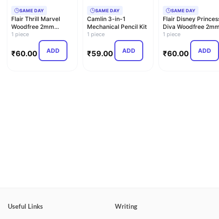
SAME DAY
SAME DAY
SAME DAY
Flair Thrill Marvel
Camlin 3-in-1
Flair Disney Princes
Woodfree 2mm
Mechanical Pencil Kit
Diva Woodfree 2m
Mechanical Pencil
1 piece
1 piece
Mechanical Pencil
1 piece
ADD
ADD
ADD
₹
60.00
₹
59.00
₹
60.00
Useful Links
Writing