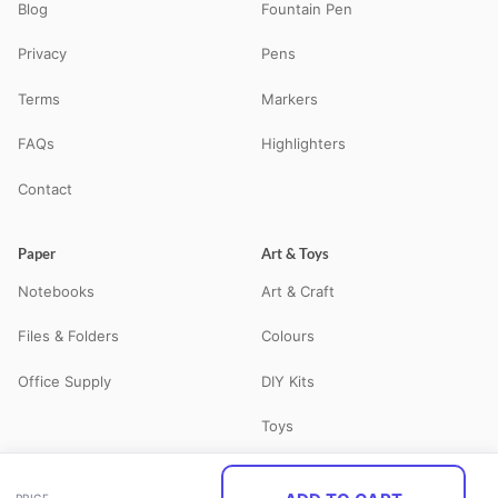
Blog
Fountain Pen
Privacy
Pens
Terms
Markers
FAQs
Highlighters
Contact
Paper
Art & Toys
Notebooks
Art & Craft
Files & Folders
Colours
Office Supply
DIY Kits
Toys