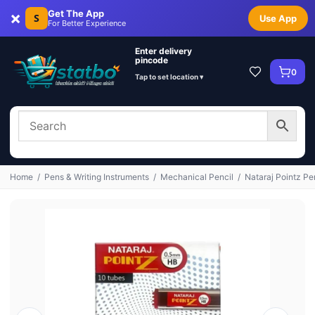
×
Get The App
S
Use App
For Better Experience
Enter delivery
pincode
0
Tap to set location ▾
Home
/
Pens & Writing Instruments
/
Mechanical Pencil
/
Nataraj Pointz Pe