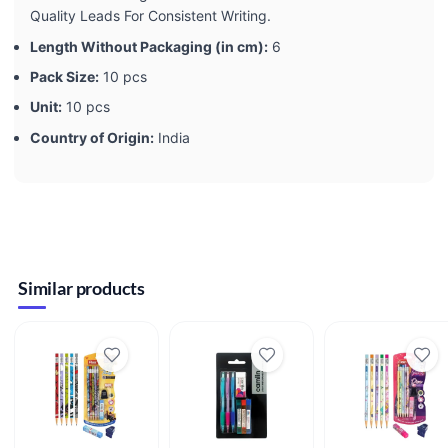
Quality Leads For Consistent Writing.
Length Without Packaging (in cm):
6
Pack Size:
10 pcs
Unit:
10 pcs
Country of Origin:
India
Similar products