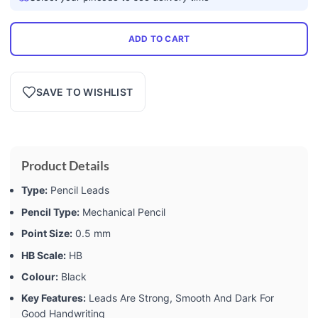
ADD TO CART
SAVE TO WISHLIST
Product Details
Type:
Pencil Leads
Pencil Type:
Mechanical Pencil
Point Size:
0.5 mm
HB Scale:
HB
Colour:
Black
Key Features:
Leads Are Strong, Smooth And Dark For
Good Handwriting