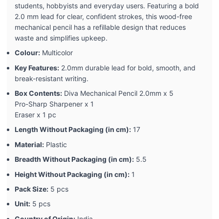
students, hobbyists and everyday users. Featuring a bold
2.0 mm lead for clear, confident strokes, this wood-free
mechanical pencil has a refillable design that reduces
waste and simplifies upkeep.
Colour:
Multicolor
Key Features:
2.0mm durable lead for bold, smooth, and
break-resistant writing.
Box Contents:
Diva Mechanical Pencil 2.0mm x 5
Pro-Sharp Sharpener x 1
Eraser x 1 pc
Length Without Packaging (in cm):
17
Material:
Plastic
Breadth Without Packaging (in cm):
5.5
Height Without Packaging (in cm):
1
Pack Size:
5 pcs
Unit:
5 pcs
Country of Origin:
India