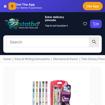
×
Get The App
S
Use App
For Better Experience
Enter delivery
pincode
0
Tap to set location ▾
Home
/
Pens & Writing Instruments
/
Mechanical Pencil
/
Flair Disney Pri