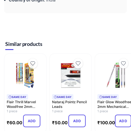
Similar products
SAME DAY
SAME DAY
SAME DAY
Flair Thrill Marvel
Nataraj Pointz Pencil
Flair Glow Woodfre
Woodfree 2mm
Leads
2mm Mechanical
Mechanical Pencil
1 piece
1 piece
Pencil
1 piece
ADD
ADD
ADD
₹
60.00
₹
50.00
₹
100.00