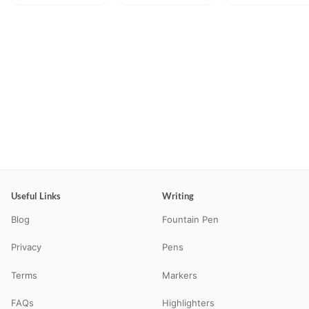
Useful Links
Writing
Blog
Fountain Pen
Privacy
Pens
Terms
Markers
FAQs
Highlighters