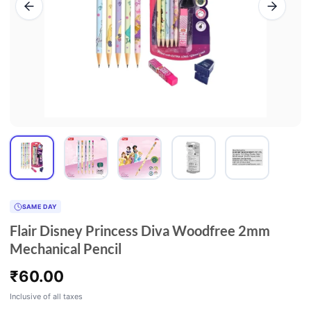
SAME DAY
Flair Disney Princess Diva Woodfree 2mm
Mechanical Pencil
₹
60.00
Inclusive of all taxes