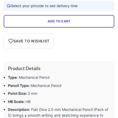
Select your pincode to see delivery time
ADD TO CART
SAVE TO WISHLIST
Product Details
Type:
Mechanical Pencil
Pencil Type:
Mechanical Pencil
Point Size:
2 mm
HB Scale:
HB
Description:
Flair Diva 2.0 mm Mechanical Pencil (Pack of
5) brings a smooth writing and sketching experience to