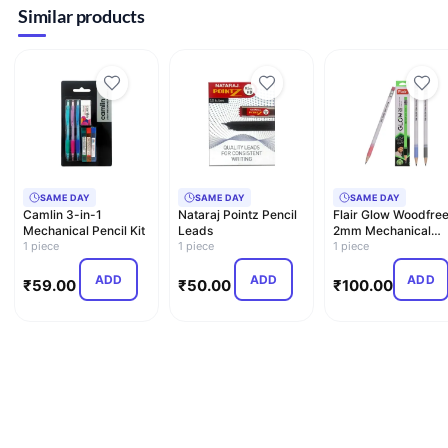
Similar products
SAME DAY
SAME DAY
SAME DAY
Camlin 3-in-1
Nataraj Pointz Pencil
Flair Glow Woodfre
Mechanical Pencil Kit
Leads
2mm Mechanical
1 piece
1 piece
Pencil
1 piece
ADD
ADD
ADD
₹
59.00
₹
50.00
₹
100.00