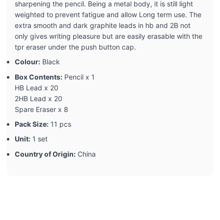
sharpening the pencil. Being a metal body, it is still light
weighted to prevent fatigue and allow Long term use. The
extra smooth and dark graphite leads in hb and 2B not
only gives writing pleasure but are easily erasable with the
tpr eraser under the push button cap.
Colour:
Black
Box Contents:
Pencil x 1
HB Lead x 20
2HB Lead x 20
Spare Eraser x 8
Pack Size:
11 pcs
Unit:
1 set
Country of Origin:
China