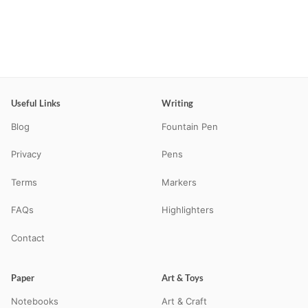
Useful Links
Writing
Blog
Fountain Pen
Privacy
Pens
Terms
Markers
FAQs
Highlighters
Contact
Paper
Art & Toys
Notebooks
Art & Craft