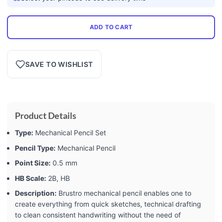
ADD TO CART
SAVE TO WISHLIST
Product Details
Type:
Mechanical Pencil Set
Pencil Type:
Mechanical Pencil
Point Size:
0.5 mm
HB Scale:
2B, HB
Description:
Brustro mechanical pencil enables one to
create everything from quick sketches, technical drafting
to clean consistent handwriting without the need of