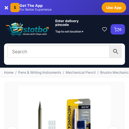
×
Get The App
S
Use App
For Better Experience
Enter delivery
pincode
0
Tap to set location ▾
Home
/
Pens & Writing Instruments
/
Mechanical Pencil
/
Brustro Mechanica