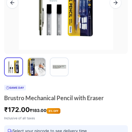
SAME DAY
Brustro Mechanical Pencil with Eraser
₹
172.00
₹
183.00
6% OFF
Inclusive of all taxes
Select your pincode to see delivery time