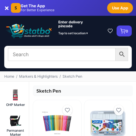
×
Get The App
S
Use App
For Better Experience
Enter delivery
pincode
0
Tap to set location ▾
Home
/
Markers & Highlighters
/
Sketch Pen
Sketch Pen
OHP Marker
Permanent
Marker