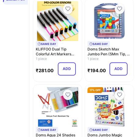
SAME DAY
SAME DAY
KLIFFOO Dual Tip
Doms Sketch Max
Colorful Art Markers
Jumbo Pen (5Mm Tip, 12
Sketch Pens 24 Colors…
1 piece
Shades) With Carry C…
1 piece
ADD
ADD
₹
281.00
₹
194.00
17% OFF
SAME DAY
SAME DAY
Doms Aqua 24 Shades
Doms Jumbo Magic