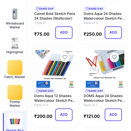
SAME DAY
SAME DAY
Camel Bold Sketch Pens
Doms Aqua 24 Shades
24 Shades (Multicolor)
Watercolour Sketch Pen
1 piece
Set | Unique Pus…
Pack of 2
Whiteboard
Marker
ADD
ADD
₹
75.00
₹
250.00
Highlighter
Fabric Marker
SAME DAY
SAME DAY
Doms Aqua 12 Shades
DOMS Aqua 24 Shades
Watercolour Sketch Pen
Watercolour Sketch Pen
Finetip
Set | Unique Pus…
Pack of 5
Set | Unique Pus…
Pack of 1
Marker
ADD
ADD
₹
200.00
₹
121.00
Sketch Pen