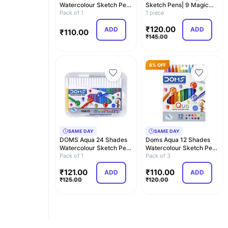
Watercolour Sketch Pen
Sketch Pens| 9 Magic
Set | Unique Pus…
Pack of 1
Colour Pens+1 Colour …
1 piece
₹
120.00
ADD
ADD
₹
110.00
₹
145.00
8% OFF
SAME DAY
SAME DAY
DOMS Aqua 24 Shades
Doms Aqua 12 Shades
Watercolour Sketch Pen
Watercolour Sketch Pen
Set | Unique Pus…
Pack of 1
Set | Unique Pus…
Pack of 3
₹
121.00
₹
110.00
ADD
ADD
₹
125.00
₹
120.00