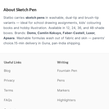
About Sketch Pen
Statbo carries
sketch pens
in washable, dual-tip and brush-tip
variants — ideal for school drawing assignments, kids' colouring
books and hobby illustration. Available in 12, 24, 36, and 48-shade
boxes. Brands:
Doms, Camlin Kokuyo, Faber-Castell, Luxor,
Apsara
. Washable formulas wash out of fabric and skin — parents'
choice.15-min delivery in Guna, pan-India shipping.
Useful Links
Writing
Blog
Fountain Pen
Privacy
Pens
Terms
Markers
FAQs
Highlighters