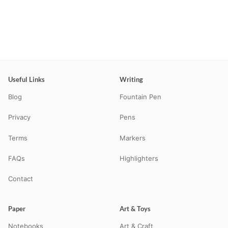
Useful Links
Writing
Blog
Fountain Pen
Privacy
Pens
Terms
Markers
FAQs
Highlighters
Contact
Paper
Art & Toys
Notebooks
Art & Craft