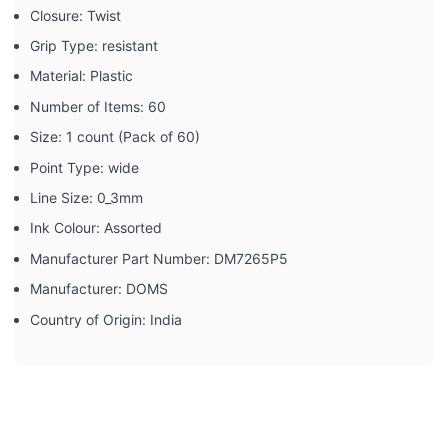
Closure: ‎Twist
Grip Type: ‎resistant
Material: ‎Plastic
Number of Items: ‎60
Size: ‎1 count (Pack of 60)
Point Type: ‎wide
Line Size: ‎0_3mm
Ink Colour: ‎Assorted
Manufacturer Part Number: ‎DM7265P5
Manufacturer: ‎DOMS
Country of Origin: ‎India