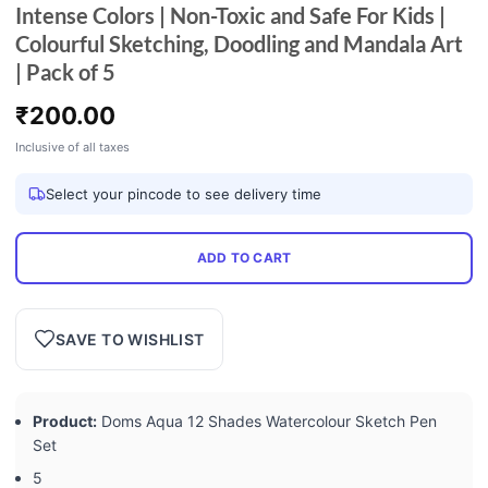
Intense Colors | Non-Toxic and Safe For Kids |
Colourful Sketching, Doodling and Mandala Art
| Pack of 5
₹
200.00
Inclusive of all taxes
Select your pincode to see delivery time
ADD TO CART
SAVE TO WISHLIST
Product:
Doms Aqua 12 Shades Watercolour Sketch Pen
Set
5