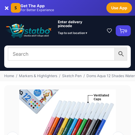
×
Get The App
S
Use App
For Better Experience
Enter delivery
pincode
0
Tap to set location ▾
Home
/
Markers & Highlighters
/
Sketch Pen
/
Doms Aqua 12 Shades Waterc