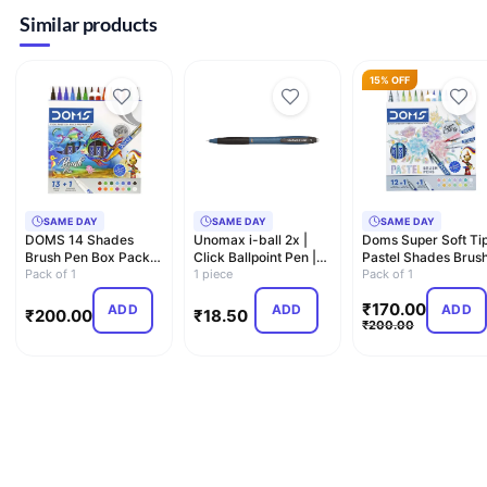
Similar products
15% OFF
SAME DAY
SAME DAY
SAME DAY
DOMS 14 Shades
Unomax i-ball 2x |
Doms Super Soft Ti
Brush Pen Box Pack |
Click Ballpoint Pen |
Pastel Shades Brus
Super Soft Tip With
Pack of 1
0.7mm
1 piece
Pen Set | 12 Pastel…
Pack of 1
Bri…
₹
170.00
ADD
ADD
ADD
₹
200.00
₹
18.50
₹
200.00