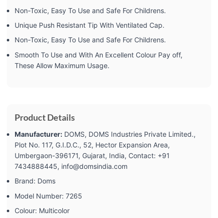
Non-Toxic, Easy To Use and Safe For Childrens.
Unique Push Resistant Tip With Ventilated Cap.
Non-Toxic, Easy To Use and Safe For Childrens.
Smooth To Use and With An Excellent Colour Pay off,
These Allow Maximum Usage.
Product Details
Manufacturer:
‎DOMS, DOMS Industries Private Limited.,
Plot No. 117, G.I.D.C., 52, Hector Expansion Area,
Umbergaon-396171, Gujarat, India, Contact: +91
7434888445, info@domsindia.com
Brand: ‎Doms
Model Number: ‎7265
Colour: ‎Multicolor