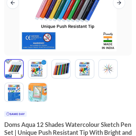
SAME DAY
Doms Aqua 12 Shades Watercolour Sketch Pen
Set | Unique Push Resistant Tip With Bright and