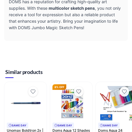
DOMS has a reputation for crafting high-quality art
supplies. With these
multicolor sketch pens
, you not only
receive a tool for expression but also a reliable product
that enhances your artistry. Bring your imagination to life
with DOMS Jumbo Magic Sketch Pens!
Similar products
8% OFF
SAME DAY
SAME DAY
SAME DAY
Unomax Boldtron 2x |
Doms Aqua 12 Shades
Doms Aqua 24