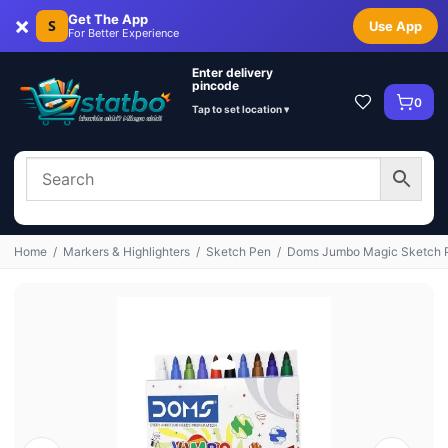
×
Get The App
S
Use App
For Better Experience
Enter delivery
pincode
0
Tap to set location ▾
Home
/
Markers & Highlighters
/
Sketch Pen
/
Doms Jumbo Magic Sketch Pe