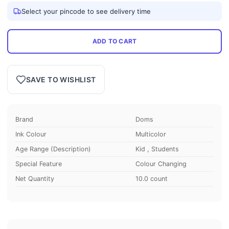
Select your pincode to see delivery time
ADD TO CART
SAVE TO WISHLIST
Brand
Doms
Ink Colour
Multicolor
Age Range (Description)
Kid , Students
Special Feature
Colour Changing
Net Quantity
10.0 count