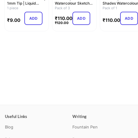
1mm Tip | Liquid
Watercolour Sketch
Shades Watercolou
Ballpoint Pen
1 piece
Pen Set | Unique
Pack of 3
Sketch Pen Set |
Pack of 1
Pus…
Unique Pus…
₹
110.00
ADD
ADD
ADD
₹
9.00
₹
110.00
₹
120.00
Useful Links
Writing
Blog
Fountain Pen