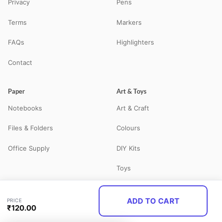
Privacy
Pens
Terms
Markers
FAQs
Highlighters
Contact
Paper
Art & Toys
Notebooks
Art & Craft
Files & Folders
Colours
Office Supply
DIY Kits
Toys
ADD TO CART
PRICE
© 2026 STATBO — All Rights Reserved. Your neighbourhood school
₹
120.00
supplies store in Guna, MP — delivering pan-India via Shiprocket.