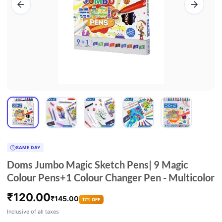
SAME DAY
Doms Jumbo Magic Sketch Pens| 9 Magic
Colour Pens+1 Colour Changer Pen - Multicolor
₹
120.00
₹
145.00
17% OFF
Inclusive of all taxes