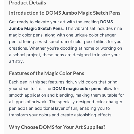
Product Details
Introduction to DOMS Jumbo Magic Sketch Pens
Get ready to elevate your art with the exciting
DOMS
Jumbo Magic Sketch Pens
. This vibrant set includes nine
magic color pens, along with one unique color changer
pen, offering a vast spectrum of color possibilities for your
creations. Whether you’re doodling at home or working on
a school project, these pens are designed to inspire your
artistry.
Features of the Magic Color Pens
Each pen in this set features rich, vivid colors that bring
your ideas to life. The
DOMS magic color pens
allow for
smooth application and blending, making them suitable for
all types of artwork. The specially designed color changer
pen adds an additional layer of fun, enabling you to
transform your colors and create astonishing effects.
Why Choose DOMS for Your Art Supplies?