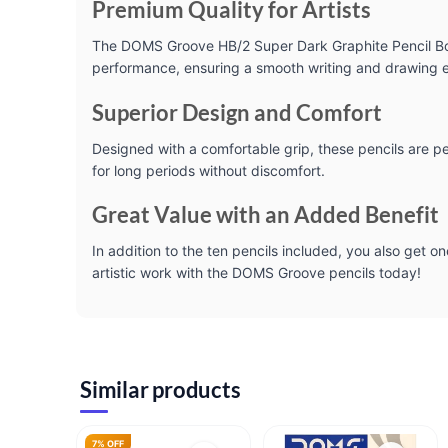
Premium Quality for Artists
The DOMS Groove HB/2 Super Dark Graphite Pencil Box i
performance, ensuring a smooth writing and drawing exp
Superior Design and Comfort
Designed with a comfortable grip, these pencils are p
for long periods without discomfort.
Great Value with an Added Benefit
In addition to the ten pencils included, you also get on
artistic work with the DOMS Groove pencils today!
Similar products
7% OFF