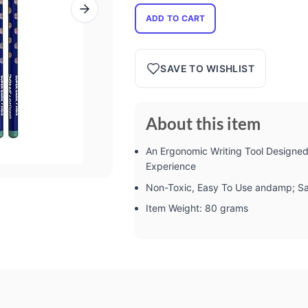
ADD TO CART
SAVE TO WISHLIST
About this item
An Ergonomic Writing Tool Designe
Experience
Non-Toxic, Easy To Use andamp; Sa
Item Weight: 80 grams