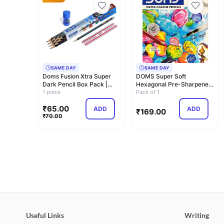
SAME DAY
SAME DAY
Doms Fusion Xtra Super
DOMS Super Soft
Dark Pencil Box Pack |
Hexagonal Pre-Sharpened
Dark and Neat…
1 piece
Water Soluble Colou…
Pack of 1
₹
65.00
ADD
ADD
₹
169.00
₹
70.00
Useful Links
Writing