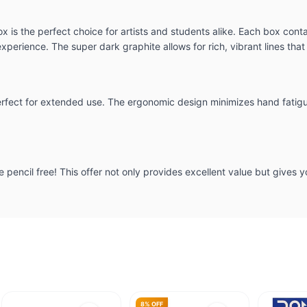
s the perfect choice for artists and students alike. Each box contai
erience. The super dark graphite allows for rich, vibrant lines that
erfect for extended use. The ergonomic design minimizes hand fatigue
e pencil free! This offer not only provides excellent value but gives y
8% OFF