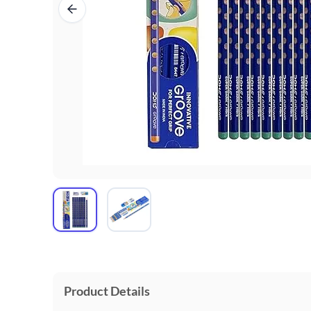
Product Details