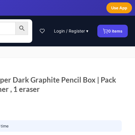
Use App
Login / Register ▾
0
items
r Dark Graphite Pencil Box | Pack
ner , 1 eraser
 time