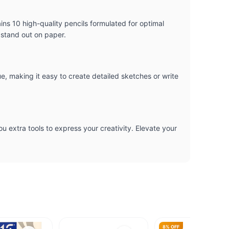
ns 10 high-quality pencils formulated for optimal
 stand out on paper.
, making it easy to create detailed sketches or write
ou extra tools to express your creativity. Elevate your
8% OFF