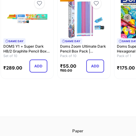
SAME DAY
SAME DAY
SAME DA
DOMS Y1 + Super Dark
Doms Zoom Ultimate Dark
Doms Supe
HB/2 Graphite Pencil Box
Pencil Box Pack |
Hexagonal
Pack | Triang…
Set of 10
Triangular Shape …
Pack of 10
Water Solu
Pack of 1
₹
55.00
ADD
ADD
₹
289.00
₹
175.00
₹
60.00
Paper