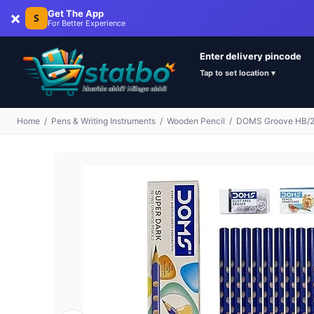
×
Get The App
S
For Better Experience
Enter delivery pincode
Tap to set location ▾
Home
/
Pens & Writing Instruments
/
Wooden Pencil
/
DOMS Groove HB/2 S