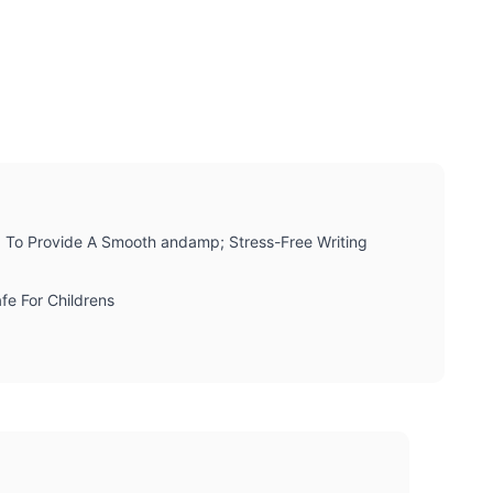
d To Provide A Smooth andamp; Stress-Free Writing
fe For Childrens