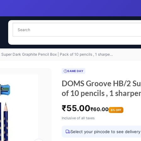
uper Dark Graphite Pencil Box | Pack of 10 pencils , 1 sharpe…
SAME DAY
DOMS Groove HB/2 Supe
of 10 pencils , 1 sharpe
₹
55.00
₹
60.00
8% OFF
Inclusive of all taxes
Select your pincode to see delivery