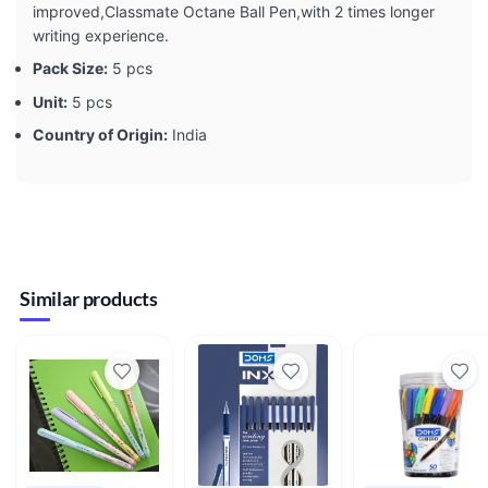
improved,Classmate Octane Ball Pen,with 2 times longer
writing experience.
Pack Size:
5 pcs
Unit:
5 pcs
Country of Origin:
India
Similar products