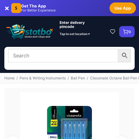
×
Get The App
S
Use App
For Better Experience
Enter delivery
pincode
0
Tap to set location ▾
Home
/
Pens & Writing Instruments
/
Ball Pen
/
Classmate Octane Ball Pen 