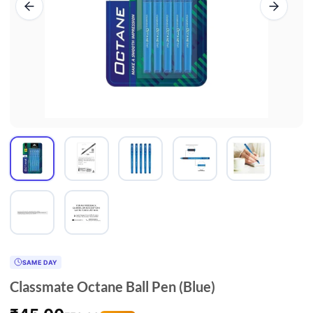
SAME DAY
Classmate Octane Ball Pen (Blue)