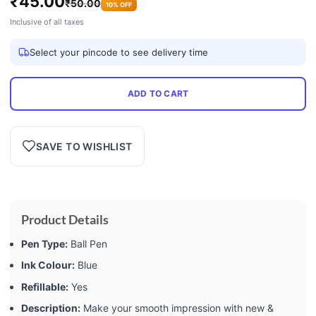
₹
45.00
₹
50.00
10% OFF
Inclusive of all taxes
Select your pincode to see delivery time
ADD TO CART
SAVE TO WISHLIST
Product Details
Pen Type:
Ball Pen
Ink Colour:
Blue
Refillable:
Yes
Description:
Make your smooth impression with new &