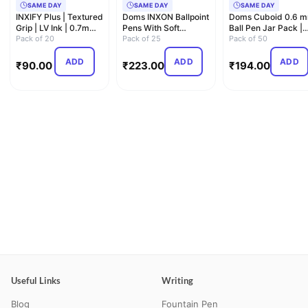
SAME DAY
SAME DAY
SAME DAY
INXIFY Plus | Textured
Doms INXON Ballpoint
Doms Cuboid 0.6 
Grip | LV Ink | 0.7mm
Pens With Soft
Ball Pen Jar Pack |
Needle Tip| Du…
Pack of 20
Rubberized Grip For
Pack of 25
Square Shaped For
Pack of 50
Com…
St…
ADD
ADD
ADD
₹
90.00
₹
223.00
₹
194.00
Useful Links
Writing
Blog
Fountain Pen