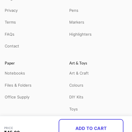
Privacy
Pens
Terms
Markers
FAQs
Highlighters
Contact
Paper
Art & Toys
Notebooks
Art & Craft
Files & Folders
Colours
Office Supply
DIY Kits
Toys
ADD TO CART
PRICE
© 2026 STATBO — All Rights Reserved. Your neighbourhood school