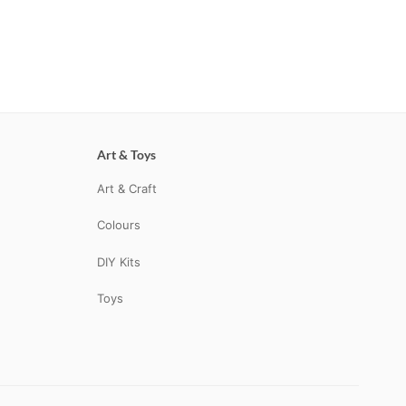
Art & Toys
Art & Craft
Colours
DIY Kits
Toys