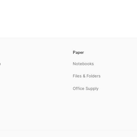
Paper
n
Notebooks
Files & Folders
Office Supply