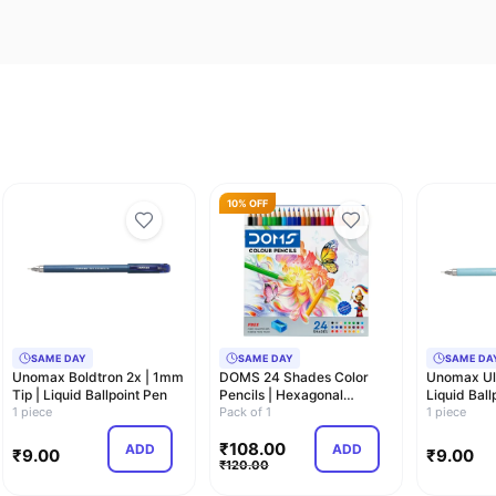
10% OFF
SAME DAY
SAME DAY
SAME DA
Unomax Boldtron 2x | 1mm
DOMS 24 Shades Color
Unomax Ult
Tip | Liquid Ballpoint Pen
Pencils | Hexagonal
Liquid Ball
1 piece
Shaped Body For Co…
Pack of 1
0.7mm
1 piece
₹
108.00
ADD
ADD
₹
9.00
₹
9.00
₹
120.00