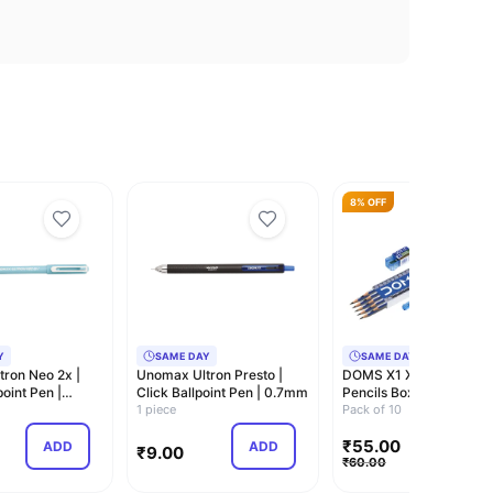
8% OFF
Y
SAME DAY
SAME DAY
ron Neo 2x |
Unomax Ultron Presto |
DOMS X1 Xtra Super Da
point Pen |
Click Ballpoint Pen | 0.7mm
Pencils Box
1 piece
Pack|Hexagonal Shape
Pack of 10
Fo…
₹
55.00
ADD
ADD
ADD
₹
9.00
₹
60.00