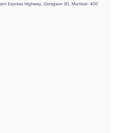
Western Express Highway, Goregaon (E), Mumbai- 400