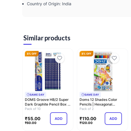
Country of Origin: ‎India
Similar products
8% OFF
8% OFF
SAME DAY
SAME DAY
DOMS Groove HB/2 Super
Doms 12 Shades Color
Dark Graphite Pencil Box |
Pencils | Hexagonal
Pack of 1…
Pack of 10
Shaped Body For Co…
Pack of 2
₹
55.00
₹
110.00
ADD
ADD
₹
60.00
₹
120.00