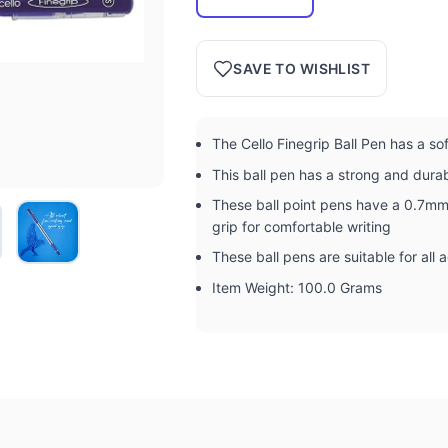
SAVE TO WISHLIST
The Cello Finegrip Ball Pen has a so
This ball pen has a strong and dura
These ball point pens have a 0.7mm 
grip for comfortable writing
These ball pens are suitable for all
Item Weight: 100.0 Grams