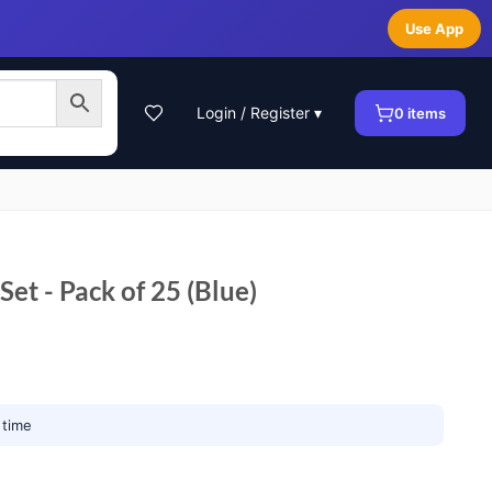
Use App
Login / Register ▾
0
items
Set - Pack of 25 (Blue)
 time