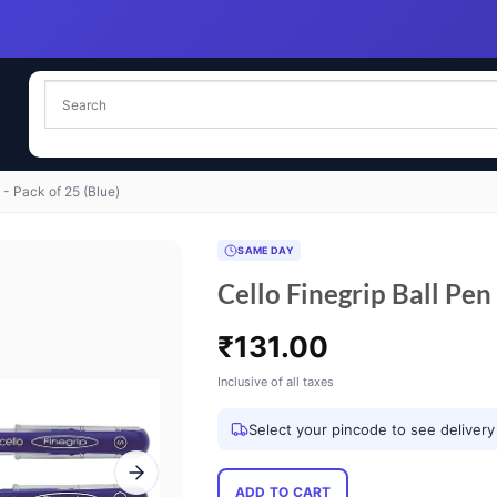
 - Pack of 25 (Blue)
SAME DAY
Cello Finegrip Ball Pen 
₹
131.00
Inclusive of all taxes
Select your pincode to see delivery
ADD TO CART