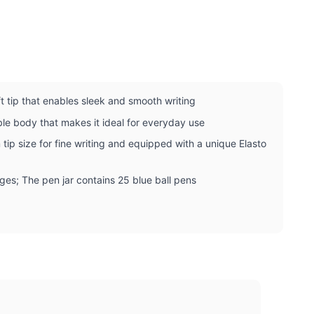
ft tip that enables sleek and smooth writing
ble body that makes it ideal for everyday use
tip size for fine writing and equipped with a unique Elasto
 ages; The pen jar contains 25 blue ball pens