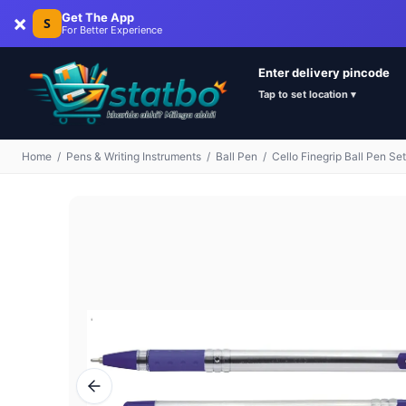
×
Get The App
S
For Better Experience
Enter delivery pincode
Tap to set location ▾
Home
/
Pens & Writing Instruments
/
Ball Pen
/
Cello Finegrip Ball Pen Set