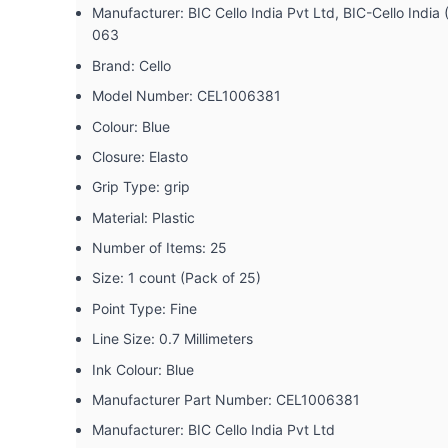
Manufacturer: ‎BIC Cello India Pvt Ltd, BIC-Cello Ind
063
Brand: ‎Cello
Model Number: ‎CEL1006381
Colour: ‎Blue
Closure: ‎Elasto
Grip Type: ‎grip
Material: ‎Plastic
Number of Items: ‎25
Size: ‎1 count (Pack of 25)
Point Type: ‎Fine
Line Size: ‎0.7 Millimeters
Ink Colour: ‎Blue
Manufacturer Part Number: ‎CEL1006381
Manufacturer: ‎BIC Cello India Pvt Ltd