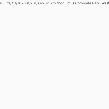
ia (P) Ltd, C1/702, G1/701, G2702, 7th floor, Lotus Corporate Park, 