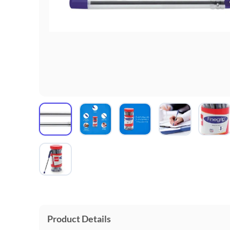
Product Details