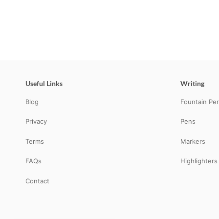
Useful Links
Writing
Blog
Fountain Pe
Privacy
Pens
Terms
Markers
FAQs
Highlighters
Contact