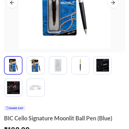
SAME DAY
BIC Cello Signature Moonlit Ball Pen (Blue)