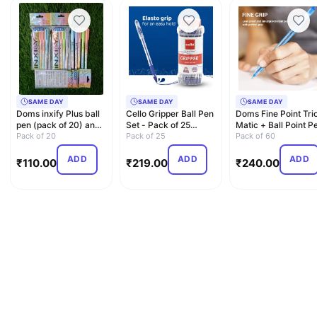
SAME DAY
SAME DAY
SAME DAY
Doms inxify Plus ball
Cello Gripper Ball Pen
Doms Fine Point Tri
pen (pack of 20) and
Set - Pack of 25
Matic + Ball Point P
1 xo pen free
Pack of 20
(Blue)
Pack of 25
Box Pack | Ligh…
Pack of 60
ADD
ADD
ADD
₹
110.00
₹
219.00
₹
240.00