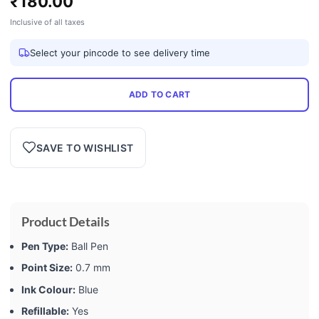
₹
180.00
Inclusive of all taxes
Select your pincode to see delivery time
ADD TO CART
SAVE TO WISHLIST
Product Details
Pen Type:
Ball Pen
Point Size:
0.7 mm
Ink Colour:
Blue
Refillable:
Yes