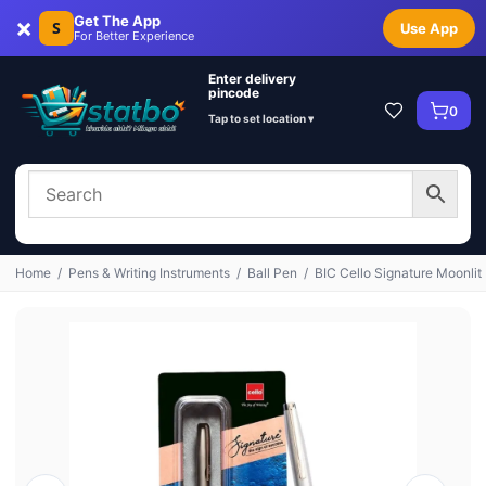
×
Get The App
S
Use App
For Better Experience
Enter delivery
pincode
0
Tap to set location ▾
Home
/
Pens & Writing Instruments
/
Ball Pen
/
BIC Cello Signature Moonlit 