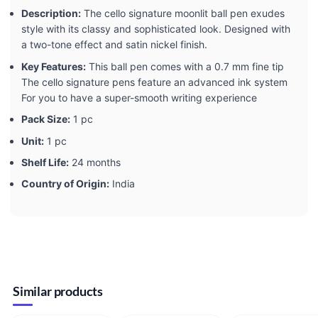
Description:
The cello signature moonlit ball pen exudes
style with its classy and sophisticated look. Designed with
a two-tone effect and satin nickel finish.
Key Features:
This ball pen comes with a 0.7 mm fine tip
The cello signature pens feature an advanced ink system
For you to have a super-smooth writing experience
Pack Size:
1 pc
Unit:
1 pc
Shelf Life:
24 months
Country of Origin:
India
Similar products