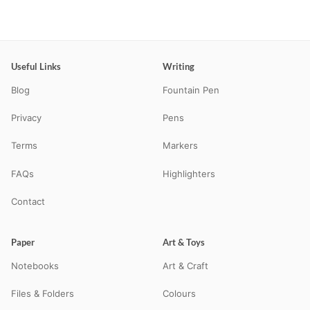
Useful Links
Writing
Blog
Fountain Pen
Privacy
Pens
Terms
Markers
FAQs
Highlighters
Contact
Paper
Art & Toys
Notebooks
Art & Craft
Files & Folders
Colours