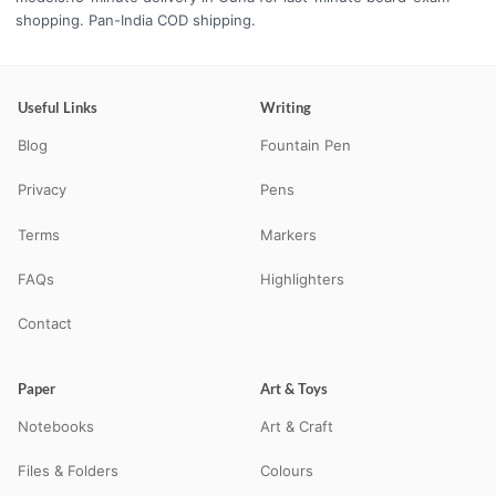
shopping. Pan-India COD shipping.
Useful Links
Writing
Blog
Fountain Pen
Privacy
Pens
Terms
Markers
FAQs
Highlighters
Contact
Paper
Art & Toys
Notebooks
Art & Craft
Files & Folders
Colours