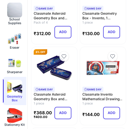
SAME DAY
SAME DAY
Classmate Asteroid
Classmate Geometry
Geometry Box and
Box - Invento, 1
School
Classmate Drawing Book
Pack of 4
Numbers Carton
1 piece
Supplies
…
ADD
ADD
₹
312.00
₹
130.00
Eraser
8% OFF
Sharpener
SAME DAY
SAME DAY
Classmate Asteroid
Classmate Invento
Geometry
Geometry Box and
Mathematical Drawing
Box
Classmate Archimedes
1 piece
Instrument Box
1 piece
Ge…
₹
368.00
ADD
ADD
₹
144.00
₹
400.00
Stationery Kit