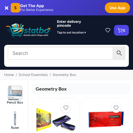
×
Get The App
S
Use App
For Better Experience
Enter delivery
pincode
0
Tap to set location ▾
Home
/
School Essentials
/
Geometry Box
Geometry Box
Pencil Box
Ruler