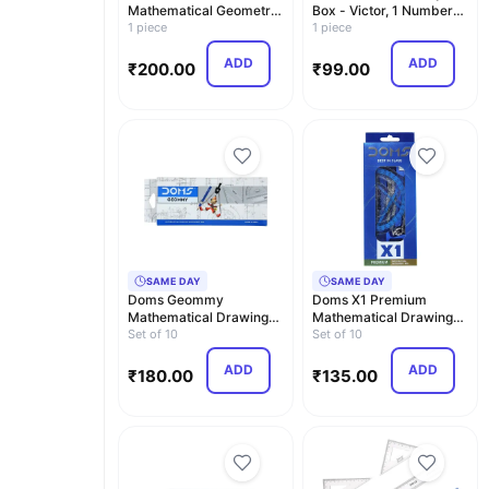
Mathematical Geometry
Box - Victor, 1 Numbers
Box
1 piece
Carton
1 piece
ADD
ADD
₹
200.00
₹
99.00
SAME DAY
SAME DAY
Doms Geommy
Doms X1 Premium
Mathematical Drawing
Mathematical Drawing
Instrument Geometry
Set of 10
Instrument Box | Best …
Set of 10
Box | …
ADD
ADD
₹
180.00
₹
135.00