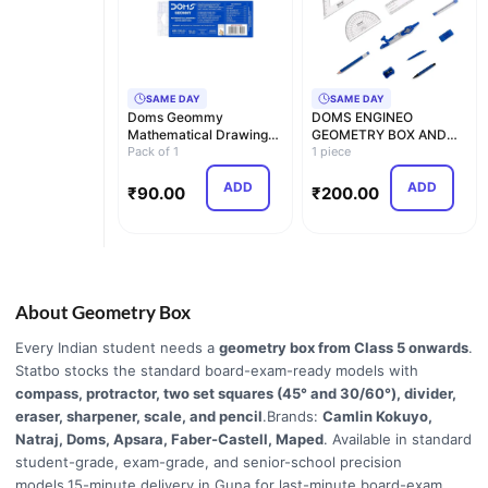
SAME DAY
SAME DAY
Doms Geommy
DOMS ENGINEO
Mathematical Drawing
GEOMETRY BOX AND
Instrument Geometry
Pack of 1
MATHEMATICAL
1 piece
Box, P…
DRAWING INSTRUME…
ADD
ADD
₹
90.00
₹
200.00
About Geometry Box
Every Indian student needs a
geometry box from Class 5 onwards
.
Statbo stocks the standard board-exam-ready models with
compass, protractor, two set squares (45° and 30/60°), divider,
eraser, sharpener, scale, and pencil
.Brands:
Camlin Kokuyo,
Natraj, Doms, Apsara, Faber-Castell, Maped
. Available in standard
student-grade, exam-grade, and senior-school precision
models.15-minute delivery in Guna for last-minute board-exam