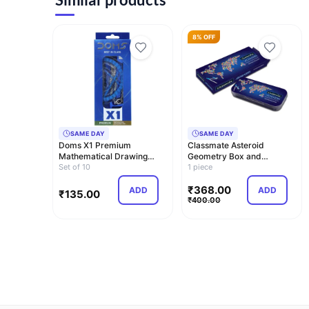
8% OFF
SAME DAY
SAME DAY
Doms X1 Premium
Classmate Asteroid
Mathematical Drawing
Geometry Box and
Instrument Box | Best …
Set of 10
Classmate Archimedes
1 piece
Ge…
₹
368.00
ADD
ADD
₹
135.00
₹
400.00