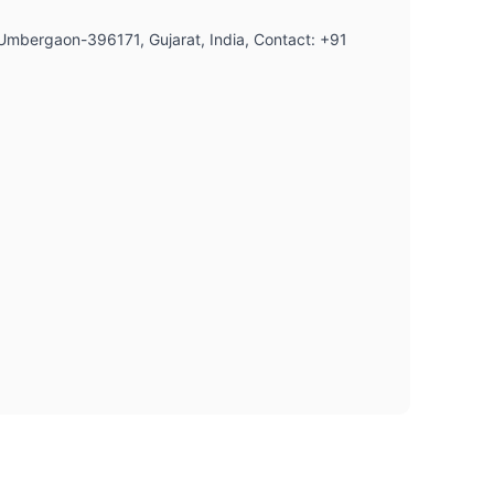
, Umbergaon-396171, Gujarat, India, Contact: +91