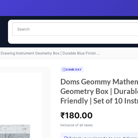
awing Instrument Geometry Box | Durable Blue Finish …
SAME DAY
Doms Geommy Mathema
Geometry Box | Durable
Friendly | Set of 10 Ins
₹
180.00
Inclusive of all taxes