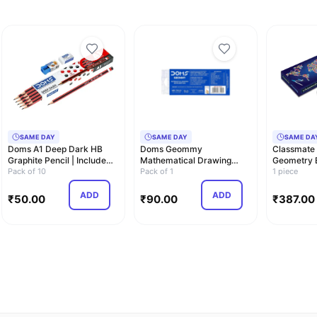
SAME DAY
SAME DAY
SAME DA
Doms A1 Deep Dark HB
Doms Geommy
Classmate
Graphite Pencil | Include
Mathematical Drawing
Geometry B
Eraser and S…
Pack of 10
Instrument Geometry Box,
Pack of 1
Compass |
1 piece
P…
ADD
ADD
₹
50.00
₹
90.00
₹
387.00