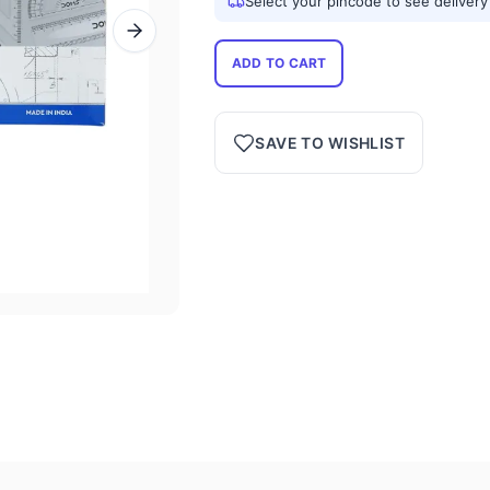
Select your pincode to see delivery
ADD TO CART
SAVE TO WISHLIST