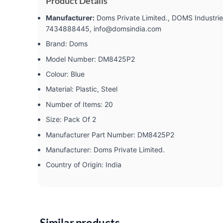
Product Details
Manufacturer:
‎Doms Private Limited., DOMS Industries
7434888445, info@domsindia.com
Brand: ‎Doms
Model Number: ‎DM8425P2
Colour: ‎Blue
Material: ‎Plastic, Steel
Number of Items: ‎20
Size: ‎Pack Of 2
Manufacturer Part Number: ‎DM8425P2
Manufacturer: ‎Doms Private Limited.
Country of Origin: ‎India
Similar products