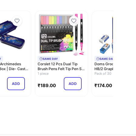
Y
SAME DAY
SAME DAY
 Archimedes
Corslet 12 Pcs Dual Tip
Doms Groove Super Da
ox | Die- Cast
Brush Pens Felt Tip Pen Set
HB/2 Graphite Pencils J
 Mec…
12 Colo…
1 piece
Pack | Inn…
Pack of 30
ADD
ADD
ADD
₹
189.00
₹
174.00