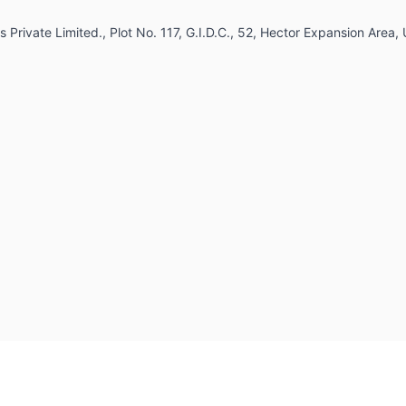
 Private Limited., Plot No. 117, G.I.D.C., 52, Hector Expansion Area