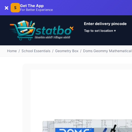
×
Get The App
S
For Better Experience
Enter delivery pincode
Tap to set location ▾
Home
/
School Essentials
/
Geometry Box
/
Doms Geommy Mathematical Dr