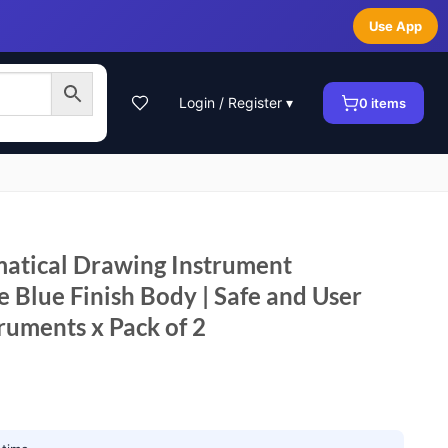
Use App
Login / Register ▾
0
items
tical Drawing Instrument
 Blue Finish Body | Safe and User
truments x Pack of 2