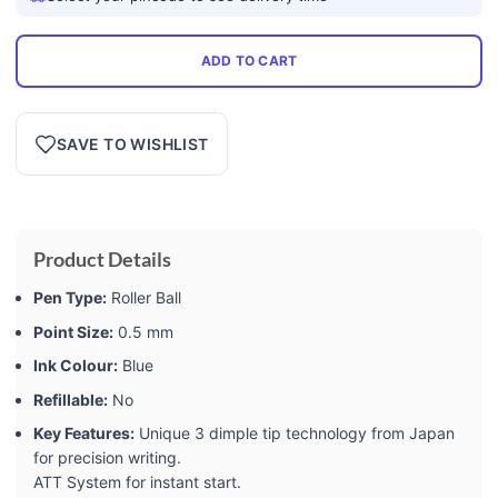
ADD TO CART
SAVE TO WISHLIST
Product Details
Pen Type:
Roller Ball
Point Size:
0.5 mm
Ink Colour:
Blue
Refillable:
No
Key Features:
Unique 3 dimple tip technology from Japan
for precision writing.
ATT System for instant start.