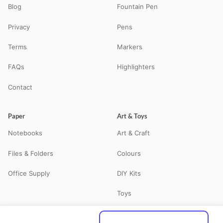
Blog
Fountain Pen
Privacy
Pens
Terms
Markers
FAQs
Highlighters
Contact
Paper
Art & Toys
Notebooks
Art & Craft
Files & Folders
Colours
Office Supply
DIY Kits
Toys