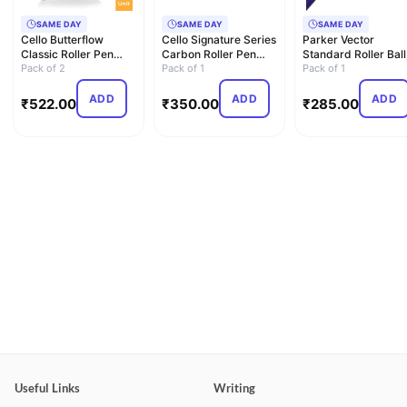
SAME DAY
SAME DAY
SAME DAY
Cello Butterflow
Cello Signature Series
Parker Vector
Classic Roller Pen
Carbon Roller Pen
Standard Roller Ball
Blister Pack | Long-
Pack of 2
with Roller Pen Re…
Pack of 1
Blue, 1 Count (Pack 
Pack of 1
Las…
…
ADD
ADD
ADD
₹
522.00
₹
350.00
₹
285.00
Useful Links
Writing