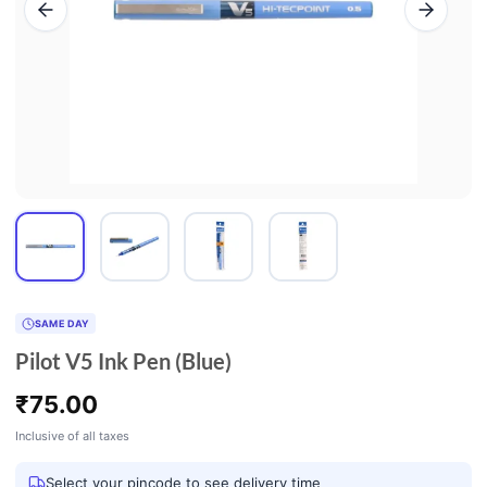
SAME DAY
Pilot V5 Ink Pen (Blue)
₹
75.00
Inclusive of all taxes
Select your pincode to see delivery time