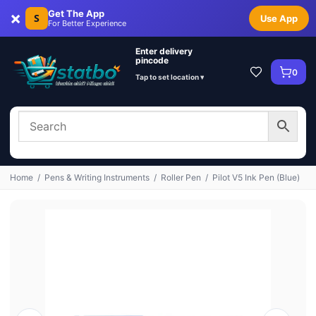
×
Get The App
S
Use App
For Better Experience
Enter delivery
pincode
0
Tap to set location ▾
Home
/
Pens & Writing Instruments
/
Roller Pen
/
Pilot V5 Ink Pen (Blue)