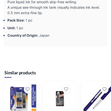
Pure liquid ink for smooth skip-free writing.
A unique see-through ink tank visually indicates ink level.
0.5 mm extra-fine tip.
Pack Size:
1 pc
Unit:
1 pc
Country of Origin:
Japan
Similar products