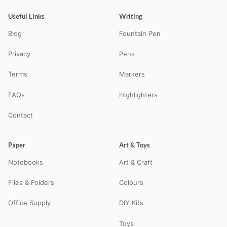
Useful Links
Writing
Blog
Fountain Pen
Privacy
Pens
Terms
Markers
FAQs
Highlighters
Contact
Paper
Art & Toys
Notebooks
Art & Craft
Files & Folders
Colours
Office Supply
DIY Kits
Toys