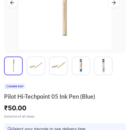
SAME DAY
Pilot Hi-Techpoint 05 Ink Pen (Blue)
₹
50.00
Inclusive of all taxes
Select your pincode to see delivery time