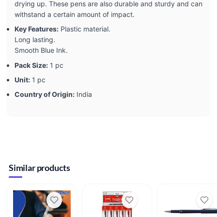
drying up. These pens are also durable and sturdy and can
withstand a certain amount of impact.
Key Features:
Plastic material.
Long lasting.
Smooth Blue Ink.
Pack Size:
1 pc
Unit:
1 pc
Country of Origin:
India
Similar products