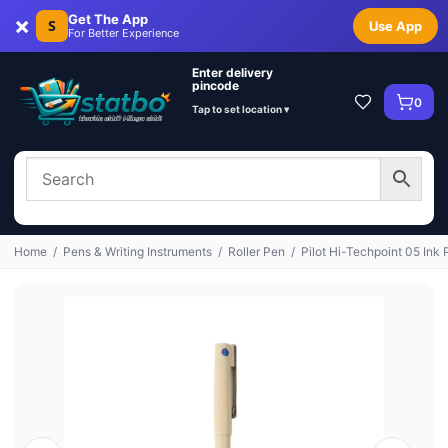
×
Get The App
S
Use App
For Better Experience
Enter delivery
pincode
0
Tap to set location ▾
Home
/
Pens & Writing Instruments
/
Roller Pen
/
Pilot Hi-Techpoint 05 Ink 