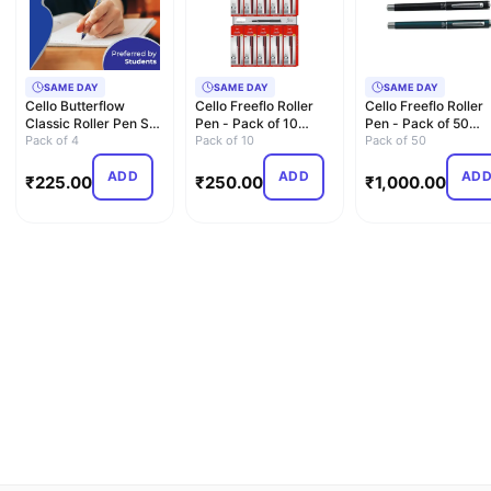
SAME DAY
SAME DAY
SAME DAY
Cello Butterflow
Cello Freeflo Roller
Cello Freeflo Roller
Classic Roller Pen Set
Pen - Pack of 10
Pen - Pack of 50
| Pack of 4 Roller …
Pack of 4
(Blue)
Pack of 10
(Blue)
Pack of 50
ADD
ADD
AD
₹
225.00
₹
250.00
₹
1,000.00