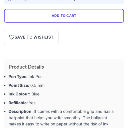
ADD TO CART
SAVE TO WISHLIST
Product Details
Pen Type:
Ink Pen
Point Size:
0.5 mm
Ink Colour:
Blue
Refillable:
Yes
Description:
It comes with a comfortable grip and has a
ballpoint that helps you write smoothly. The ballpoint
makes it easy to write on paper without the risk of ink