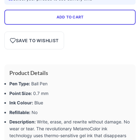
ADD TO CART
SAVE TO WISHLIST
Product Details
Pen Type:
Ball Pen
Point Size:
0.7 mm
Ink Colour:
Blue
Refillable:
No
Description:
Write, erase, and rewrite without damage. No
wear or tear. The revolutionary MetamoColor ink
technology uses thermo-sensitive gel ink that disappears