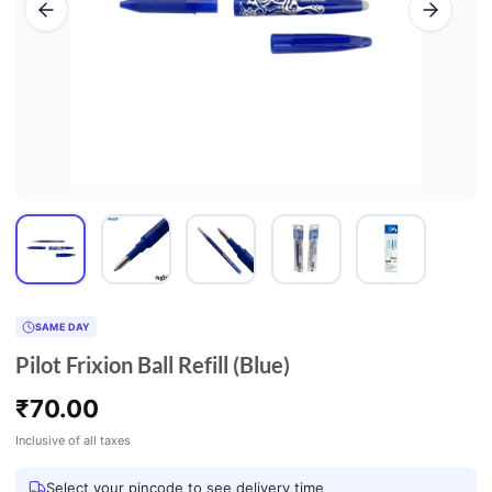
SAME DAY
Pilot Frixion Ball Refill (Blue)
₹
70.00
Inclusive of all taxes
Select your pincode to see delivery time