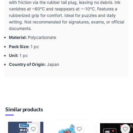
with friction via the rubber tail plug, leaving no debris. Ink
vanishes at ~60°C and reappears at ~-10°C. Features a
rubberized grip for comfort. Ideal for puzzles and daily
writing. Not recommended for signatures, exams, or official
documents.
Material:
Polycarbonate
Pack Size:
1 pc
Unit:
1 pc
Country of Origin:
Japan
Similar products