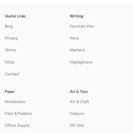
Useful Links
Writing
Blog
Fountain Pen
Privacy
Pens
Terms
Markers
FAQs
Highlighters
Contact
Paper
Art & Toys
Notebooks
Art & Craft
Files & Folders
Colours
Office Supply
DIY Kits