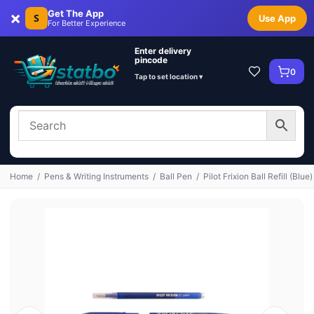
×
Get The App
S
Use App
For Better Experience
Enter delivery
pincode
0
Tap to set location ▾
Home
/
Pens & Writing Instruments
/
Ball Pen
/
Pilot Frixion Ball Refill (Blue)