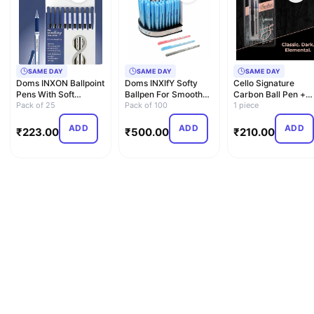
SAME DAY
SAME DAY
SAME DAY
Doms INXON Ballpoint
Doms INXIfY Softy
Cello Signature
Pens With Soft
Ballpen For Smooth
Carbon Ball Pen +
Rubberized Grip For
Pack of 25
Writing| School
Pack of 100
Refill Pack | Blue Ink
1 piece
Com…
Colleg…
…
ADD
ADD
ADD
₹
223.00
₹
500.00
₹
210.00