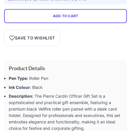
ADD TO CART
SAVE TO WISHLIST
Product Details
Pen Type:
Roller Pen
Ink Colour:
Black
Description:
The Pierre Cardin Officer Gift Set is a
sophisticated and practical gift ensemble, featuring a
premium black Vellfire roller pen paired with a sleek card
holder. Designed for professionals and executives, this set
embodies elegance and functionality, making it an ideal
choice for festive and corporate gifting.