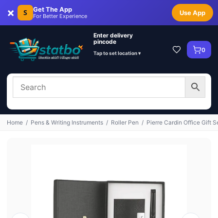
×
Get The App
S
Use App
For Better Experience
Enter delivery
pincode
0
Tap to set location ▾
Home
/
Pens & Writing Instruments
/
Roller Pen
/
Pierre Cardin Office Gift S