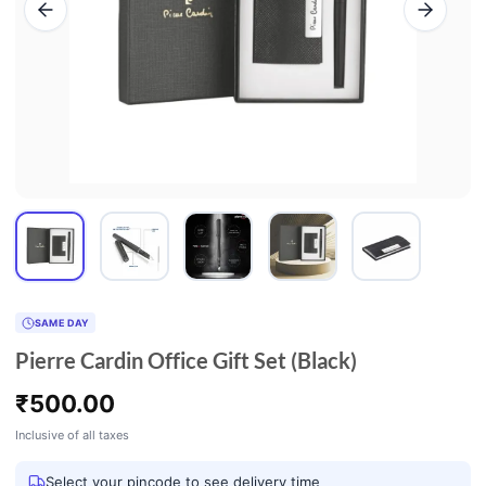
SAME DAY
Pierre Cardin Office Gift Set (Black)
₹
500.00
Inclusive of all taxes
Select your pincode to see delivery time