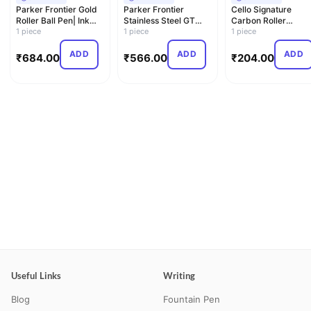
Parker Frontier Gold
Parker Frontier
Cello Signature
Roller Ball Pen| Ink
Stainless Steel GT
Carbon Roller
Color - Blue | Pe…
1 piece
Roller Ball Pen
1 piece
Pen|Blue Ink|1 Rolle
1 piece
Pen| Ma…
ADD
ADD
ADD
₹
684.00
₹
566.00
₹
204.00
Useful Links
Writing
Blog
Fountain Pen