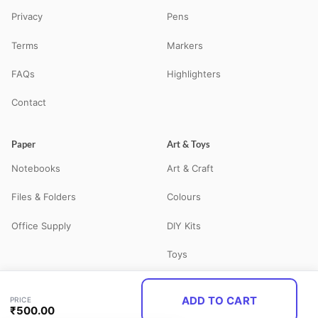
Privacy
Pens
Terms
Markers
FAQs
Highlighters
Contact
Paper
Art & Toys
Notebooks
Art & Craft
Files & Folders
Colours
Office Supply
DIY Kits
Toys
ADD TO CART
PRICE
© 2026 STATBO — All Rights Reserved. Your neighbourhood school
₹
500.00