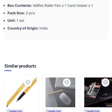
Box Contents:
Vellfire Roller Pen x 1 Card Holder x 1
Pack Size:
2 pcs
Unit:
1 set
Country of Origin:
India
Similar products
SAME DAY
SAME DAY
SAME DAY