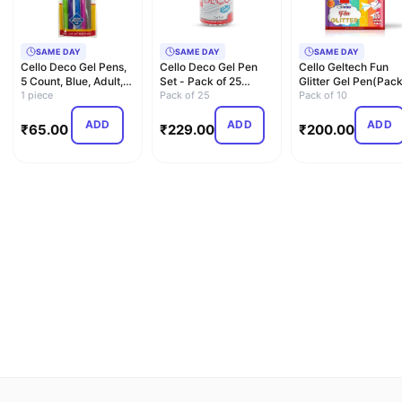
SAME DAY
SAME DAY
SAME DAY
Cello Deco Gel Pens,
Cello Deco Gel Pen
Cello Geltech Fun
5 Count, Blue, Adult,
Set - Pack of 25
Glitter Gel Pen(Pac
Free,Long Lasting
1 piece
(Blue)
Pack of 25
of 10 Pens in Multic
Pack of 10
ADD
ADD
ADD
₹
65.00
₹
229.00
₹
200.00