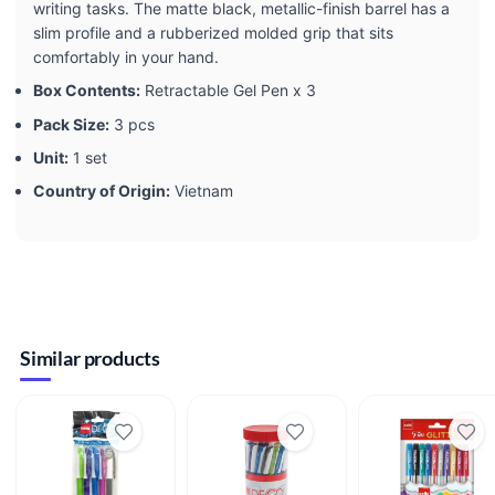
writing tasks. The matte black, metallic-finish barrel has a
slim profile and a rubberized molded grip that sits
comfortably in your hand.
Box Contents:
Retractable Gel Pen x 3
Pack Size:
3 pcs
Unit:
1 set
Country of Origin:
Vietnam
Similar products