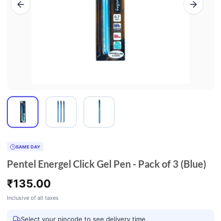
SAME DAY
Pentel Energel Click Gel Pen - Pack of 3 (Blue)
₹
135.00
Inclusive of all taxes
Select your pincode to see delivery time