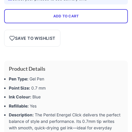
ADD TO CART
SAVE TO WISHLIST
Product Details
Pen Type:
Gel Pen
Point Size:
0.7 mm
Ink Colour:
Blue
Refillable:
Yes
Description:
The Pentel Energel Click delivers the perfect
balance of style and performance. Its 0.7mm tip writes
with smooth, quick-drying gel ink—ideal for everyday