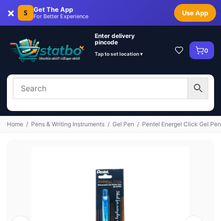
×
Get The App
S
Use App
For Better Experience
Enter delivery
pincode
0
Tap to set location ▾
Home
/
Pens & Writing Instruments
/
Gel Pen
/
Pentel Energel Click Gel Pen