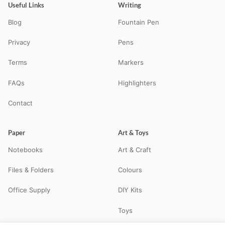
Useful Links
Writing
Blog
Fountain Pen
Privacy
Pens
Terms
Markers
FAQs
Highlighters
Contact
Paper
Art & Toys
Notebooks
Art & Craft
Files & Folders
Colours
Office Supply
DIY Kits
Toys