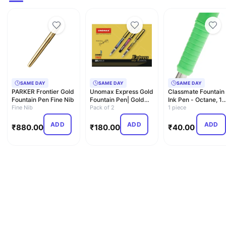
SAME DAY
SAME DAY
SAME DAY
PARKER Frontier Gold
Unomax Express Gold
Classmate Fountain
Fountain Pen Fine Nib
Fountain Pen| Gold
Ink Pen - Octane, 1
Fine Nib
Plated Metal Clip| J…
Pack of 2
Numbers Carton
1 piece
ADD
ADD
ADD
₹
880.00
₹
180.00
₹
40.00