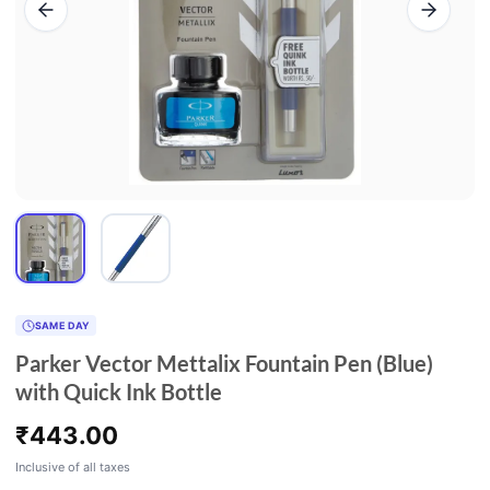
SAME DAY
Parker Vector Mettalix Fountain Pen (Blue)
with Quick Ink Bottle
₹
443.00
Inclusive of all taxes