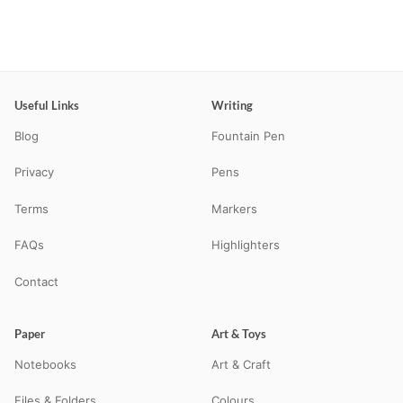
Useful Links
Writing
Blog
Fountain Pen
Privacy
Pens
Terms
Markers
FAQs
Highlighters
Contact
Paper
Art & Toys
Notebooks
Art & Craft
Files & Folders
Colours