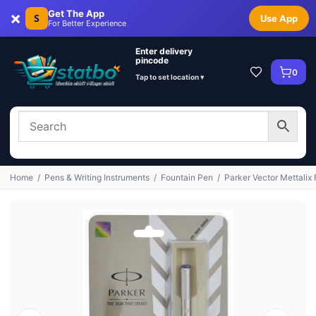
×
Get The App
S
Use App
For Better Experience
Enter delivery
pincode
0
Tap to set location ▾
Home
/
Pens & Writing Instruments
/
Fountain Pen
/
Parker Vector Mettalix 