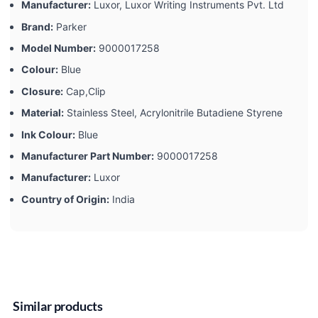
Manufacturer:
‎Luxor, Luxor Writing Instruments Pvt. Ltd
Brand:
‎Parker
Model Number:
‎9000017258
Colour:
‎Blue
Closure:
‎Cap,Clip
Material:
‎Stainless Steel, Acrylonitrile Butadiene Styrene
Ink Colour:
‎Blue
Manufacturer Part Number:
‎9000017258
Manufacturer:
‎Luxor
Country of Origin:
‎India
Similar products