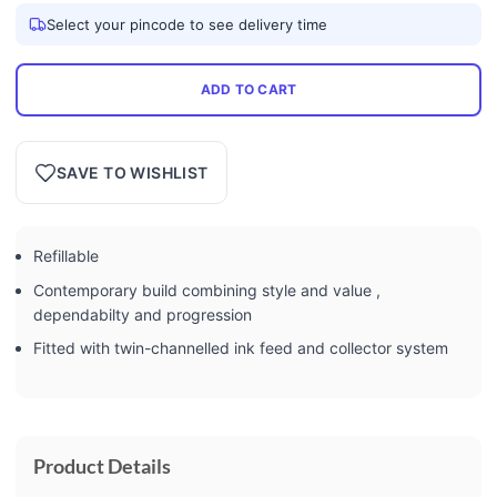
Select your pincode to see delivery time
ADD TO CART
SAVE TO WISHLIST
Refillable
Contemporary build combining style and value ,
dependabilty and progression
Fitted with twin-channelled ink feed and collector system
Product Details