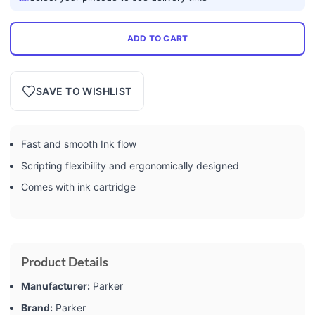
ADD TO CART
SAVE TO WISHLIST
Fast and smooth Ink flow
Scripting flexibility and ergonomically designed
Comes with ink cartridge
Product Details
Manufacturer:
‎Parker
Brand:
‎Parker