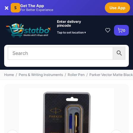
×
Get The App
S
Use App
For Better Experience
Enter delivery
pincode
0
Tap to set location ▾
Home
/
Pens & Writing Instruments
/
Roller Pen
/
Parker Vector Matte Black