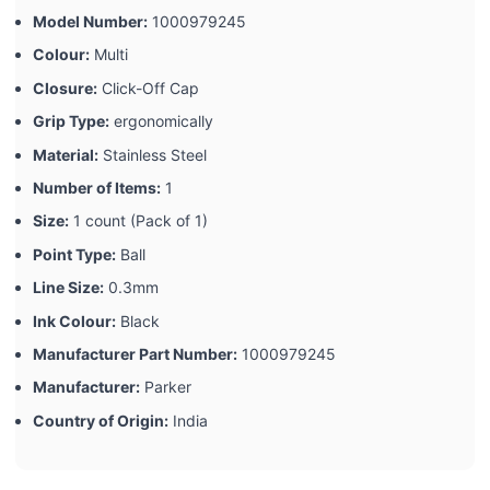
Model Number:
‎1000979245
Colour:
‎Multi
Closure:
‎Click-Off Cap
Grip Type:
‎ergonomically
Material:
‎Stainless Steel
Number of Items:
‎1
Size:
‎1 count (Pack of 1)
Point Type:
‎Ball
Line Size:
‎0.3mm
Ink Colour:
‎Black
Manufacturer Part Number:
‎1000979245
Manufacturer:
‎Parker
Country of Origin:
‎India