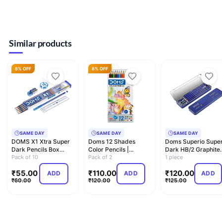
Similar products
8% OFF
8% OFF
SAME DAY
SAME DAY
SAME DAY
DOMS X1 Xtra Super
Doms 12 Shades
Doms Superio Supe
Dark Pencils Box
Color Pencils |
Dark HB/2 Graphite
Pack|Hexagonal
Pack of 10
Hexagonal Shaped
Pack of 2
Pencil Tin Box Pack 
1 piece
Shape Fo…
Body For Co…
…
₹
55.00
₹
110.00
₹
120.00
ADD
ADD
ADD
₹
60.00
₹
120.00
₹
125.00