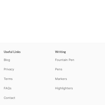
Useful Links
Writing
Blog
Fountain Pen
Privacy
Pens
Terms
Markers
FAQs
Highlighters
Contact