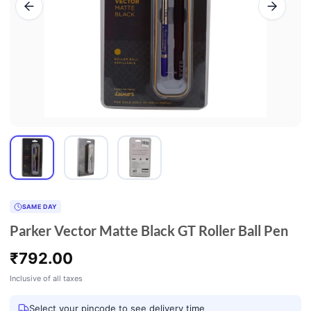
SAME DAY
Parker Vector Matte Black GT Roller Ball Pen
₹
792.00
Inclusive of all taxes
Select your pincode to see delivery time