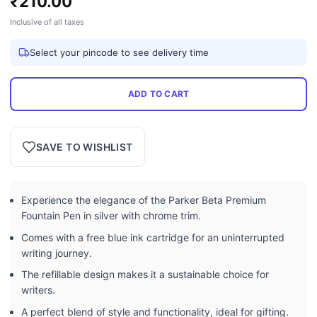
₹
210.00
Inclusive of all taxes
Select your pincode to see delivery time
ADD TO CART
SAVE TO WISHLIST
Experience the elegance of the Parker Beta Premium
Fountain Pen in silver with chrome trim.
Comes with a free blue ink cartridge for an uninterrupted
writing journey.
The refillable design makes it a sustainable choice for
writers.
A perfect blend of style and functionality, ideal for gifting.