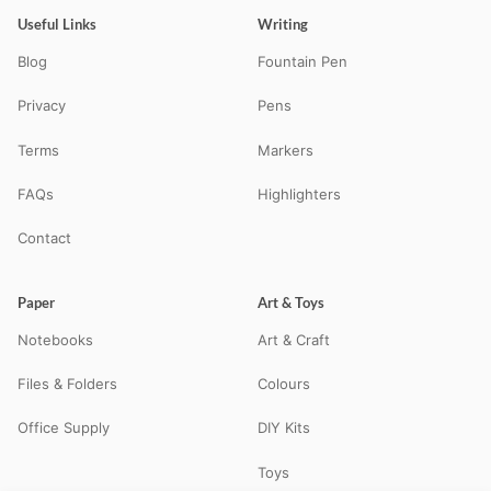
Useful Links
Writing
Blog
Fountain Pen
Privacy
Pens
Terms
Markers
FAQs
Highlighters
Contact
Paper
Art & Toys
Notebooks
Art & Craft
Files & Folders
Colours
Office Supply
DIY Kits
Toys