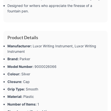
Designed for writers who appreciate the finesse of a
fountain pen.
Product Details
Manufacturer:
‎Luxor Writing Instrument, Luxor Writing
Instrument
Brand:
‎Parker
Model Number:
‎9000026066
Colour:
‎Silver
Closure:
‎Cap
Grip Type:
‎Smooth
Material:
‎Plastic
Number of Items:
‎1