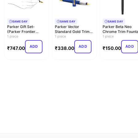
SAME DAY
SAME DAY
SAME DAY
Parker Gift Set-
Parker Vector
Parker Beta Neo
(Parker Frontier
Standard Gold Trim
Chrome Trim Founta
Matte Black Gold Trim
1 piece
Fountain Pen| Metallic
1 piece
Pen| Black Body
1 piece
Fou…
Blu…
Color …
ADD
ADD
ADD
₹
747.00
₹
338.00
₹
150.00