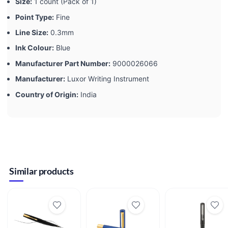
Size:
‎1 count (Pack of 1)
Point Type:
‎Fine
Line Size:
‎0.3mm
Ink Colour:
‎Blue
Manufacturer Part Number:
‎9000026066
Manufacturer:
‎Luxor Writing Instrument
Country of Origin:
‎India
Similar products