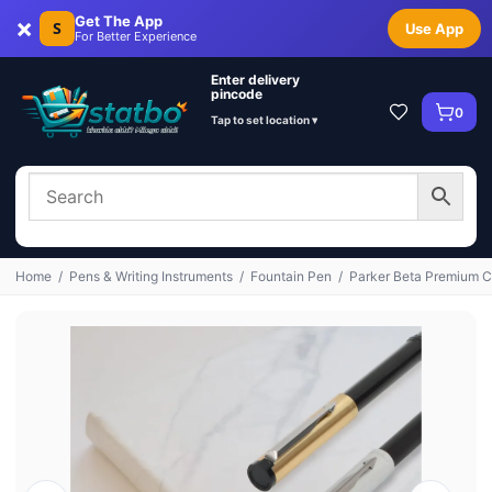
×
Get The App
S
Use App
For Better Experience
Enter delivery
pincode
0
Tap to set location ▾
Home
/
Pens & Writing Instruments
/
Fountain Pen
/
Parker Beta Premium Ch