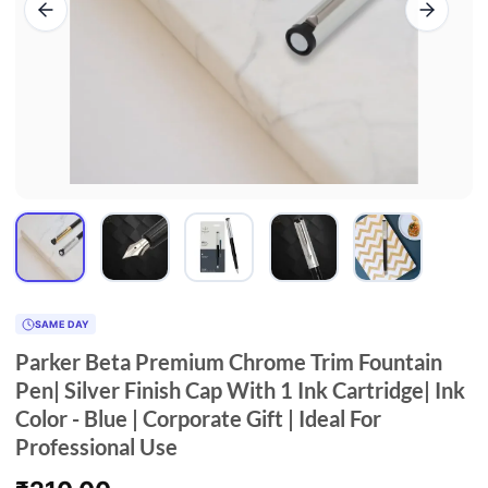
SAME DAY
Parker Beta Premium Chrome Trim Fountain
Pen| Silver Finish Cap With 1 Ink Cartridge| Ink
Color - Blue | Corporate Gift | Ideal For
Professional Use