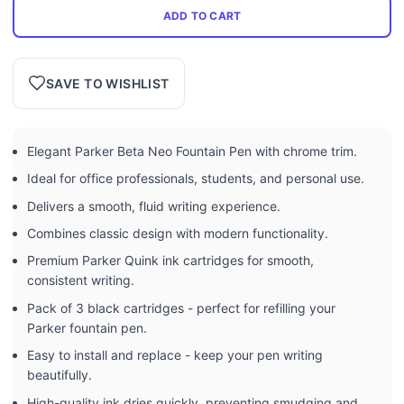
ADD TO CART
SAVE TO WISHLIST
Elegant Parker Beta Neo Fountain Pen with chrome trim.
Ideal for office professionals, students, and personal use.
Delivers a smooth, fluid writing experience.
Combines classic design with modern functionality.
Premium Parker Quink ink cartridges for smooth,
consistent writing.
Pack of 3 black cartridges - perfect for refilling your
Parker fountain pen.
Easy to install and replace - keep your pen writing
beautifully.
High-quality ink dries quickly, preventing smudging and