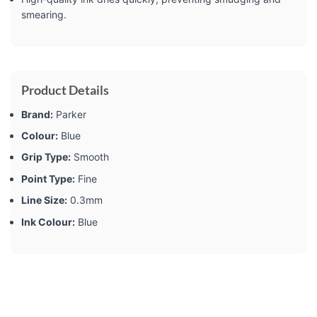
smearing.
Product Details
Brand:
‎Parker
Colour:
‎Blue
Grip Type:
‎Smooth
Point Type:
‎Fine
Line Size:
‎0.3mm
Ink Colour:
‎Blue