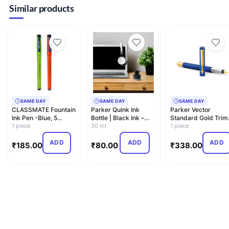
Similar products
SAME DAY
SAME DAY
SAME DAY
CLASSMATE Fountain
Parker Quink Ink
Parker Vector
Ink Pen -Blue, 5
Bottle | Black Ink –
Standard Gold Trim
Pieces
1 piece
30ml | Fountain Pen
30 ml
Fountain Pen| Metall
1 piece
I…
Blu…
ADD
ADD
ADD
₹
185.00
₹
80.00
₹
338.00