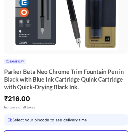
SAME DAY
Parker Beta Neo Chrome Trim Fountain Pen in
Black with Blue Ink Cartridge Quink Cartridge
with Quick-Drying Black Ink.
₹
216.00
Inclusive of all taxes
Select your pincode to see delivery time