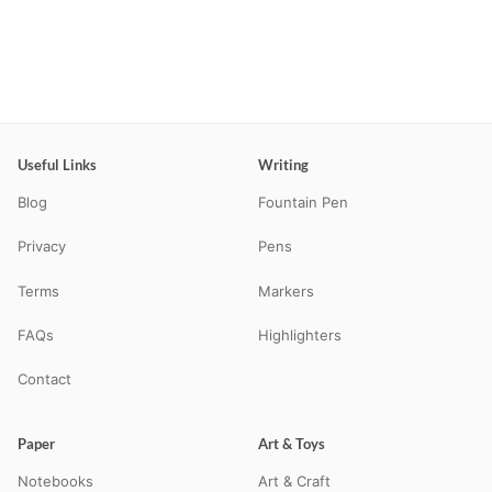
Useful Links
Writing
Blog
Fountain Pen
Privacy
Pens
Terms
Markers
FAQs
Highlighters
Contact
Paper
Art & Toys
Notebooks
Art & Craft