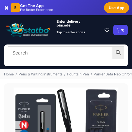
×
Get The App
S
Use App
For Better Experience
Enter delivery
pincode
0
Tap to set location ▾
Home
/
Pens & Writing Instruments
/
Fountain Pen
/
Parker Beta Neo Chrome