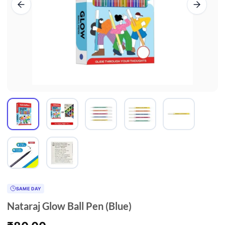
SAME DAY
Nataraj Glow Ball Pen (Blue)