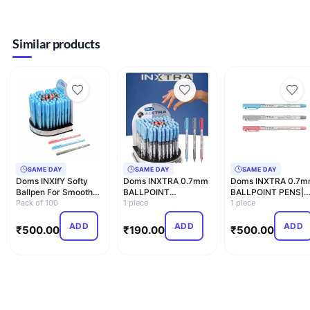
Similar products
SAME DAY
SAME DAY
SAME DAY
Doms INXIfY Softy
Doms INXTRA 0.7mm
Doms INXTRA 0.7
Ballpen For Smooth
BALLPOINT
BALLPOINT PENS|
Writing| School
Pack of 100
PENS|SOFT
1 piece
SOFT RUBBERIZED
1 piece
Colleg…
RUBBERIZED GRIP
GRIP FOR …
FOR C…
ADD
ADD
ADD
₹
500.00
₹
190.00
₹
500.00