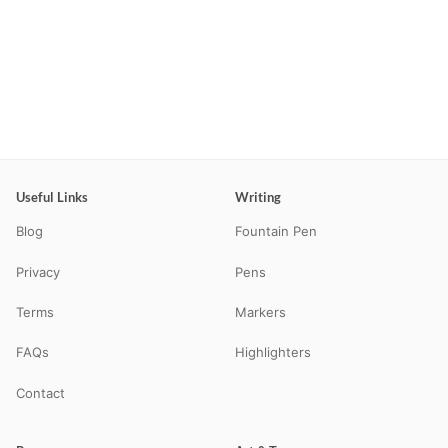
Useful Links
Writing
Blog
Fountain Pen
Privacy
Pens
Terms
Markers
FAQs
Highlighters
Contact