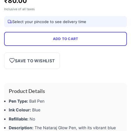
₹
80.00
Inclusive of all taxes
Select your pincode to see delivery time
ADD TO CART
SAVE TO WISHLIST
Product Details
Pen Type:
Ball Pen
Ink Colour:
Blue
Refillable:
No
Description:
The Nataraj Glow Pen, with its vibrant blue