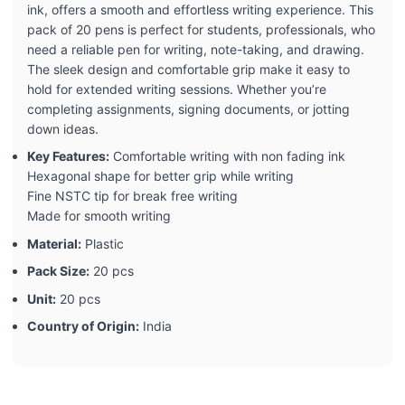
ink, offers a smooth and effortless writing experience. This
pack of 20 pens is perfect for students, professionals, who
need a reliable pen for writing, note-taking, and drawing.
The sleek design and comfortable grip make it easy to
hold for extended writing sessions. Whether you’re
completing assignments, signing documents, or jotting
down ideas.
Key Features:
Comfortable writing with non fading ink
Hexagonal shape for better grip while writing
Fine NSTC tip for break free writing
Made for smooth writing
Material:
Plastic
Pack Size:
20 pcs
Unit:
20 pcs
Country of Origin:
India