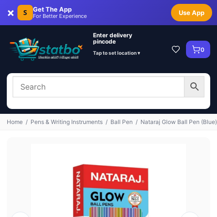
×
Get The App
S
Use App
For Better Experience
Enter delivery
pincode
0
Tap to set location ▾
Home
/
Pens & Writing Instruments
/
Ball Pen
/
Nataraj Glow Ball Pen (Blue)