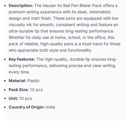
Description:
The Hauser Xo Ball Pen Blister Pack offers a
premium writing experience with its sleek, minimalistic
design and matt finish. These pens are equipped with low
viscosity ink for smooth, consistent writing and feature an
ultra-durable tip that ensures long-lasting performance.
Whether for daily use at home, school, or the office, this
pack of reliable, high-quality pens is a must-have for those
who appreciate both style and functionality.
Key Features:
The high-quality, durable tip ensures long-
lasting performance, delivering precise and clear writing
every time.
Material:
Plastic
Pack Size:
10 pcs
Unit:
10 pcs
Country of Origin:
India