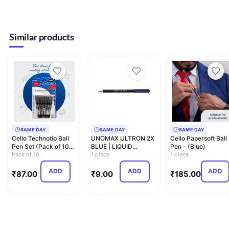
Similar products
SAME DAY
SAME DAY
SAME DAY
Cello Technotip Ball
UNOMAX ULTRON 2X
Cello Papersoft Ball
Pen Set (Pack of 10
BLUE | LIQUID
Pen - (Blue)
pens - Black) | Li…
Pack of 10
BALLPOINT PEN |
1 piece
1 piece
0.7MM
ADD
ADD
ADD
₹
87.00
₹
9.00
₹
185.00