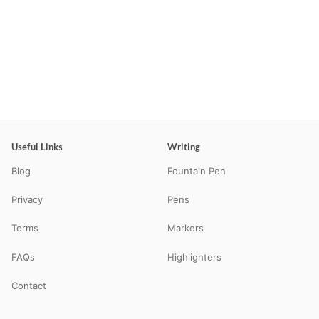
Useful Links
Writing
Blog
Fountain Pen
Privacy
Pens
Terms
Markers
FAQs
Highlighters
Contact