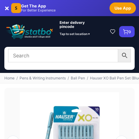
×
Get The App
S
Use App
For Better Experience
Enter delivery
pincode
0
Tap to set location ▾
Home
/
Pens & Writing Instruments
/
Ball Pen
/
Hauser XO Ball Pen Set (Blu