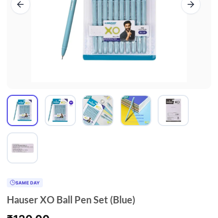
SAME DAY
Hauser XO Ball Pen Set (Blue)