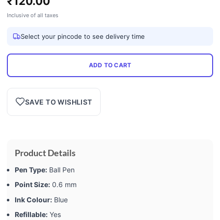
₹
120.00
Inclusive of all taxes
Select your pincode to see delivery time
ADD TO CART
SAVE TO WISHLIST
Product Details
Pen Type:
Ball Pen
Point Size:
0.6 mm
Ink Colour:
Blue
Refillable:
Yes