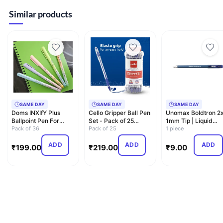
Similar products
SAME DAY
SAME DAY
SAME DAY
Doms INXIfY Plus
Cello Gripper Ball Pen
Unomax Boldtron 2x
Ballpoint Pen For
Set - Pack of 25
1mm Tip | Liquid
Smooth Writing|
Pack of 36
(Blue)
Pack of 25
Ballpoint Pen
1 piece
0.7mm Ne…
ADD
ADD
ADD
₹
199.00
₹
219.00
₹
9.00