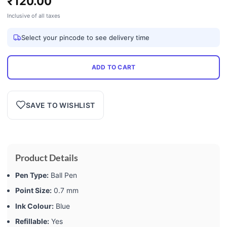
₹
120.00
Inclusive of all taxes
Select your pincode to see delivery time
ADD TO CART
SAVE TO WISHLIST
Product Details
Pen Type:
Ball Pen
Point Size:
0.7 mm
Ink Colour:
Blue
Refillable:
Yes