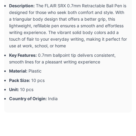
Description:
The FLAIR SRX 0.7mm Retractable Ball Pen is
designed for those who seek both comfort and style. With
a triangular body design that offers a better grip, this
lightweight, refillable pen ensures a smooth and effortless
writing experience. The vibrant solid body colors add a
touch of flair to your everyday writing, making it perfect for
use at work, school, or home
Key Features:
0.7mm ballpoint tip delivers consistent,
smooth lines for a pleasant writing experience
Material:
Plastic
Pack Size:
10 pcs
Unit:
10 pcs
Country of Origin:
India