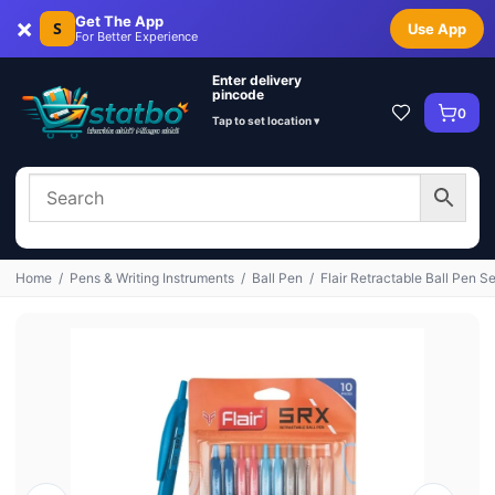
×
Get The App
S
Use App
For Better Experience
Enter delivery
pincode
0
Tap to set location ▾
Home
/
Pens & Writing Instruments
/
Ball Pen
/
Flair Retractable Ball Pen Se