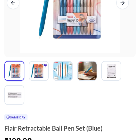
SAME DAY
Flair Retractable Ball Pen Set (Blue)