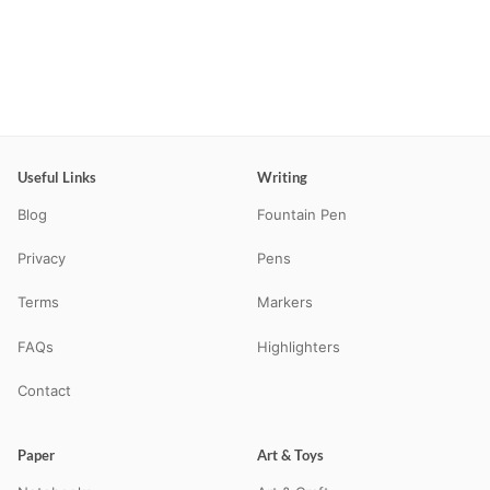
Useful Links
Writing
Blog
Fountain Pen
Privacy
Pens
Terms
Markers
FAQs
Highlighters
Contact
Paper
Art & Toys