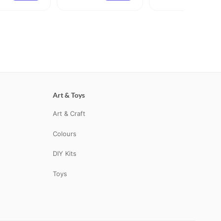
Art & Toys
Art & Craft
Colours
DIY Kits
Toys