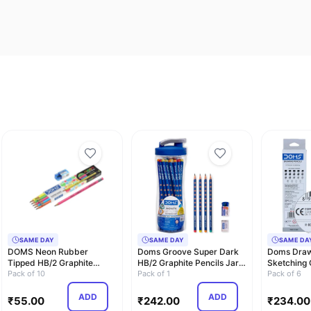
SAME DAY
SAME DAY
SAME DA
DOMS Neon Rubber
Doms Groove Super Dark
Doms Draw
Tipped HB/2 Graphite
HB/2 Graphite Pencils Jar
Sketching 
Pencils Box Pack | No…
Pack of 10
Pack | 50 …
Pack of 1
- Grade HB
Pack of 6
ADD
ADD
₹
55.00
₹
242.00
₹
234.00