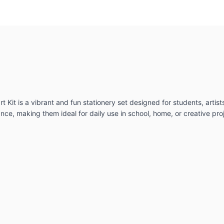
t Kit is a vibrant and fun stationery set designed for students, artist
e, making them ideal for daily use in school, home, or creative pro