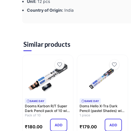
Unit:
12 pcs
Country of Origin:
India
Similar products
SAME DAY
SAME DAY
Dooms Karbon R/T Super
Doms Hello X-Tra Dark
Dark Pencil pack of 10 with
Pencil (pastel Shades) with
Erasner …
Pack of 10
Free Eras…
1 piece
ADD
ADD
₹
180.00
₹
179.00