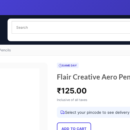
Pencils
SAME DAY
Flair Creative Aero Pen
₹
125.00
Inclusive of all taxes
Select your pincode to see delivery
ADD TO CART