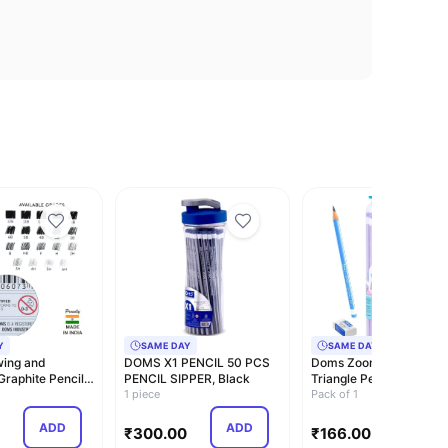
Y
SAME DAY
SAME DAY
ing and
DOMS X1 PENCIL 50 PCS
Doms Zoom Ultimate D
Graphite Pencils
PENCIL SIPPER, Black
Triangle Pencil | Jar Pa
, 2B,…
1 piece
30 Piec…
Pack of 1
ADD
ADD
ADD
₹
300.00
₹
166.00