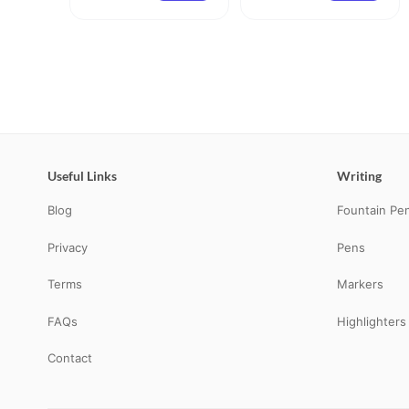
Useful Links
Writing
Blog
Fountain Pe
Privacy
Pens
Terms
Markers
FAQs
Highlighters
Contact