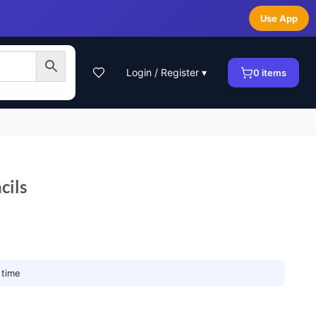
Use App
Login / Register ▾
0
items
cils
 time