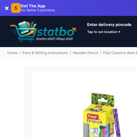
×
Get The App
S
For Better Experience
Enter delivery pincode
Tap to set location ▾
Home
/
Pens & Writing Instruments
/
Wooden Pencil
/
Flair Creative Aero 