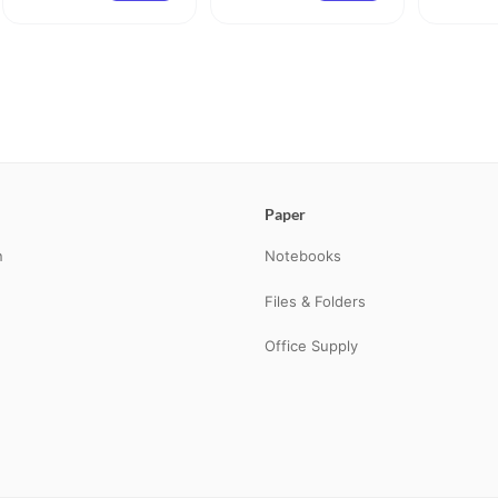
Paper
n
Notebooks
Files & Folders
Office Supply