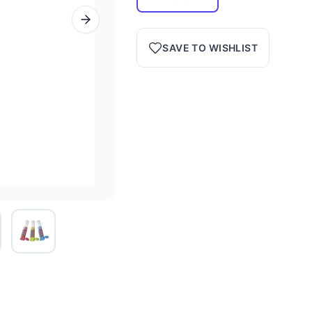
SAVE TO WISHLIST