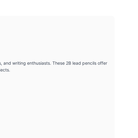
s, and writing enthusiasts. These 2B lead pencils offer
jects.