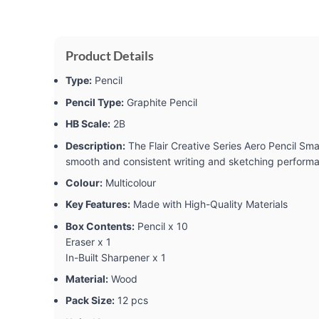
Product Details
Type:
Pencil
Pencil Type:
Graphite Pencil
HB Scale:
2B
Description:
The Flair Creative Series Aero Pencil Smar
smooth and consistent writing and sketching performanc
Colour:
Multicolour
Key Features:
Made with High-Quality Materials
Box Contents:
Pencil x 10
Eraser x 1
In-Built Sharpener x 1
Material:
Wood
Pack Size:
12 pcs