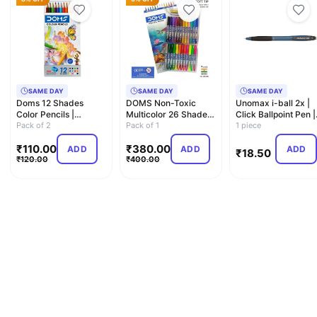
SAME DAY
SAME DAY
SAME DAY
Doms 12 Shades
DOMS Non-Toxic
Unomax i-ball 2x |
Color Pencils |
Multicolor 26 Shades
Click Ballpoint Pen |
Hexagonal Shaped
Pack of 2
Brush Pens Set |
Pack of 1
0.7mm
1 piece
Body For Co…
Super …
₹
110.00
₹
380.00
ADD
ADD
ADD
₹
18.50
₹
120.00
₹
400.00