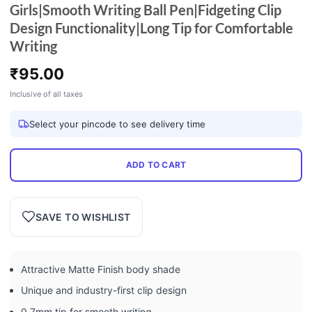
Girls|Smooth Writing Ball Pen|Fidgeting Clip
Design Functionality|Long Tip for Comfortable
Writing
₹
95.00
Inclusive of all taxes
Select your pincode to see delivery time
ADD TO CART
SAVE TO WISHLIST
Attractive Matte Finish body shade
Unique and industry-first clip design
0.7mm tip for smooth writing