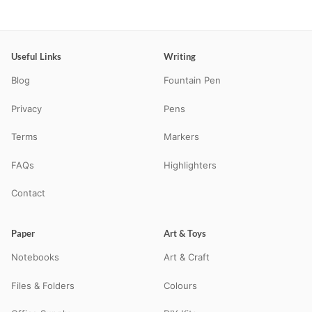
Useful Links
Writing
Blog
Fountain Pen
Privacy
Pens
Terms
Markers
FAQs
Highlighters
Contact
Paper
Art & Toys
Notebooks
Art & Craft
Files & Folders
Colours