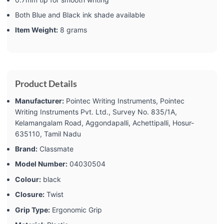
Both Blue and Black ink shade available
Item Weight:
8 grams
Product Details
Manufacturer:
‎Pointec Writing Instruments, Pointec
Writing Instruments Pvt. Ltd., Survey No. 835/1A,
Kelamangalam Road, Aggondapalli, Achettipalli, Hosur-
635110, Tamil Nadu
Brand:
‎Classmate
Model Number:
‎04030504
Colour:
‎black
Closure:
‎Twist
Grip Type:
‎Ergonomic Grip