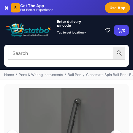
×
Get The App
S
Use App
For Better Experience
Enter delivery
pincode
0
Tap to set location ▾
Home
/
Pens & Writing Instruments
/
Ball Pen
/
Classmate Spin Ball Pen- Bl