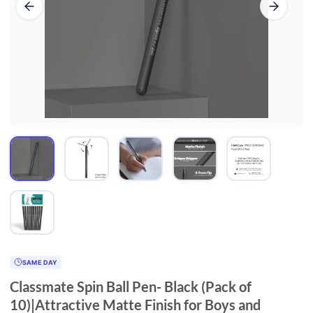
SAME DAY
Classmate Spin Ball Pen- Black (Pack of
10)|Attractive Matte Finish for Boys and