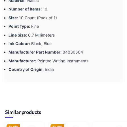
Material:
‎Plastic
Number of Items:
‎10
Size:
‎10 Count (Pack of 1)
Point Type:
‎Fine
Line Size:
‎0.7 Millimeters
Ink Colour:
‎Black, Blue
Manufacturer Part Number:
‎04030504
Manufacturer:
‎Pointec Writing Instruments
Country of Origin:
‎India
Similar products
8% OFF
5% OFF