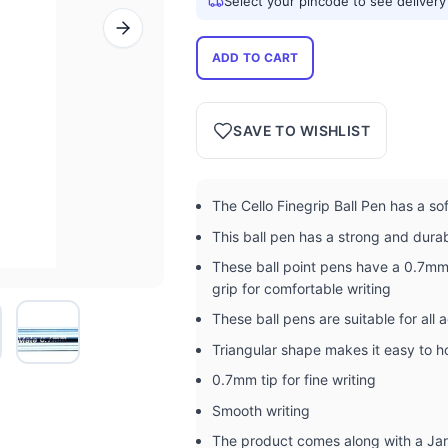
Select your pincode to see delivery
ADD TO CART
SAVE TO WISHLIST
The Cello Finegrip Ball Pen has a so
This ball pen has a strong and dura
These ball point pens have a 0.7mm 
grip for comfortable writing
These ball pens are suitable for all 
Triangular shape makes it easy to h
0.7mm tip for fine writing
Smooth writing
The product comes along with a Ja