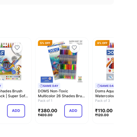
5% OFF
8% OFF
Y
SAME DAY
SAME DAY
hades Brush
DOMS Non-Toxic
Doms Aqua 12 Shades
ck | Super Soft
Multicolor 26 Shades Brush
Watercolour Sketch Pe
ri…
Pens Set | Super …
Pack of 1
Set | Unique Pus…
Pack of 3
₹
380.00
₹
110.00
ADD
ADD
ADD
₹
400.00
₹
120.00