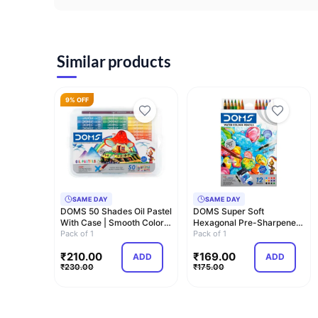
Similar products
9% OFF
SAME DAY
SAME DAY
DOMS 50 Shades Oil Pastel
DOMS Super Soft
With Case | Smooth Color
Hexagonal Pre-Sharpened
Intermix…
Pack of 1
Water Soluble Colou…
Pack of 1
₹
210.00
₹
169.00
ADD
ADD
₹
230.00
₹
175.00