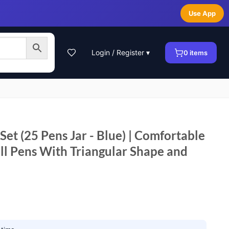
Use App
Login / Register ▾
0
items
 Set (25 Pens Jar - Blue) | Comfortable
ll Pens With Triangular Shape and