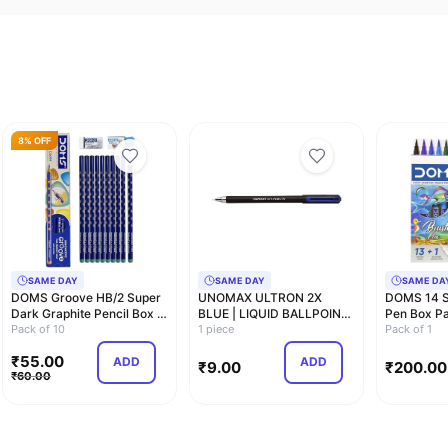
8% OFF
SAME DAY
SAME DAY
SAME DA
DOMS Groove HB/2 Super
UNOMAX ULTRON 2X
DOMS 14 S
Dark Graphite Pencil Box |
BLUE | LIQUID BALLPOINT
Pen Box Pa
Pack of 1…
Pack of 10
PEN | 0.7MM
1 piece
Tip With B
Pack of 1
₹
55.00
ADD
ADD
₹
9.00
₹
200.00
₹
60.00