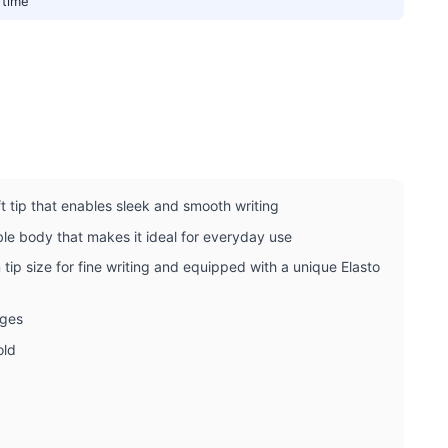
 time
ft tip that enables sleek and smooth writing
ble body that makes it ideal for everyday use
tip size for fine writing and equipped with a unique Elasto
ages
old
r