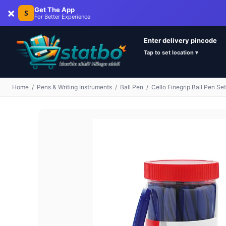
×
Get The App
S
For Better Experience
Enter delivery pincode
Tap to set location ▾
Home
/
Pens & Writing Instruments
/
Ball Pen
/
Cello Finegrip Ball Pen Se