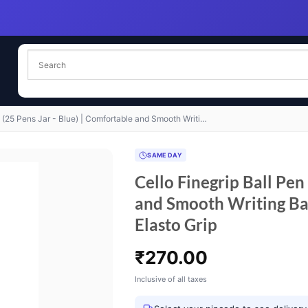
t (25 Pens Jar - Blue) | Comfortable and Smooth Writi…
SAME DAY
Cello Finegrip Ball Pen
and Smooth Writing Ba
Elasto Grip
₹
270.00
Inclusive of all taxes