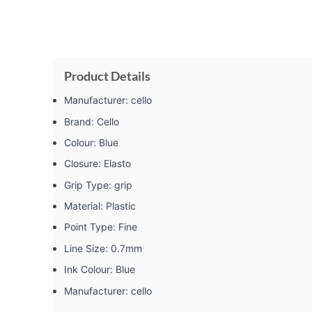
Product Details
Manufacturer: ‎cello
Brand: ‎Cello
Colour: ‎Blue
Closure: ‎Elasto
Grip Type: ‎grip
Material: ‎Plastic
Point Type: ‎Fine
Line Size: ‎0.7mm
Ink Colour: ‎Blue
Manufacturer: ‎cello