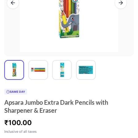
SAME DAY
Apsara Jumbo Extra Dark Pencils with
Sharpener & Eraser
₹
100.00
Inclusive of all taxes