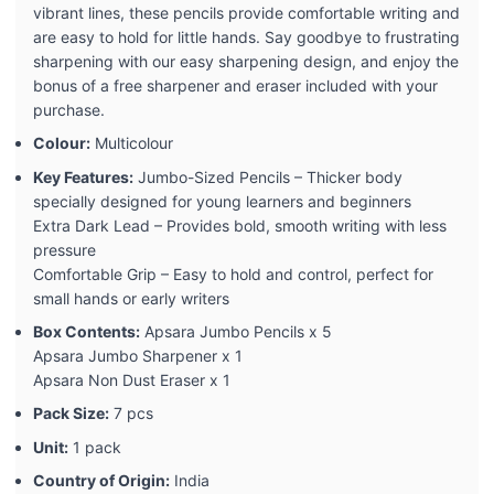
vibrant lines, these pencils provide comfortable writing and
are easy to hold for little hands. Say goodbye to frustrating
sharpening with our easy sharpening design, and enjoy the
bonus of a free sharpener and eraser included with your
purchase.
Colour:
Multicolour
Key Features:
Jumbo-Sized Pencils – Thicker body
specially designed for young learners and beginners
Extra Dark Lead – Provides bold, smooth writing with less
pressure
Comfortable Grip – Easy to hold and control, perfect for
small hands or early writers
Box Contents:
Apsara Jumbo Pencils x 5
Apsara Jumbo Sharpener x 1
Apsara Non Dust Eraser x 1
Pack Size:
7 pcs
Unit:
1 pack
Country of Origin:
India