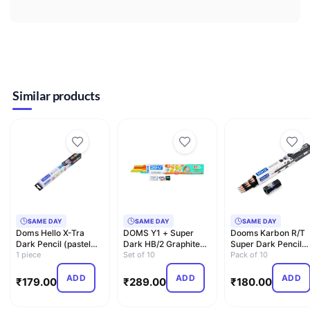
Similar products
SAME DAY
SAME DAY
SAME DAY
Doms Hello X-Tra
DOMS Y1 + Super
Dooms Karbon R/T
Dark Pencil (pastel
Dark HB/2 Graphite
Super Dark Pencil
Shades) with Free
1 piece
Pencil Box Pack |
Set of 10
pack of 10 with
Pack of 10
Eras…
Triang…
Erasner …
ADD
ADD
ADD
₹
179.00
₹
289.00
₹
180.00