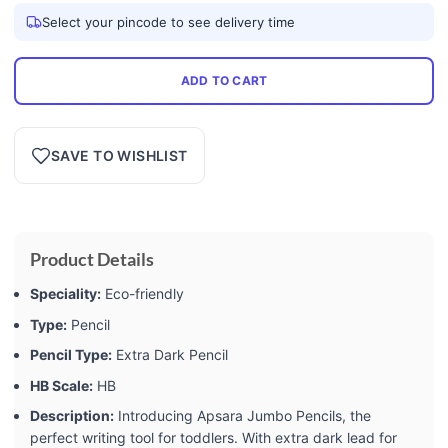
Select your pincode to see delivery time
ADD TO CART
SAVE TO WISHLIST
Product Details
Speciality:
Eco-friendly
Type:
Pencil
Pencil Type:
Extra Dark Pencil
HB Scale:
HB
Description:
Introducing Apsara Jumbo Pencils, the
perfect writing tool for toddlers. With extra dark lead for