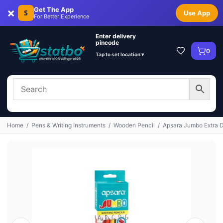
×
Get The App
S
Use App
For Better Experience
Enter delivery
pincode
0
Tap to set location ▾
Home
/
Pens & Writing Instruments
/
Wooden Pencil
/
Apsara Jumbo Extra D