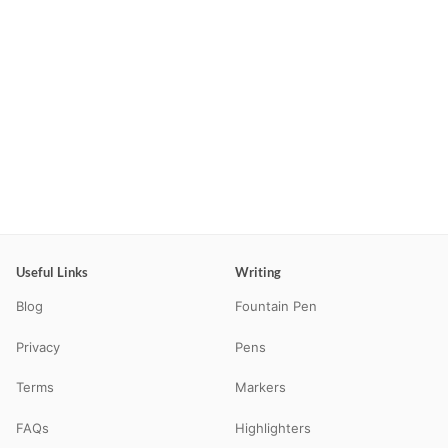
Useful Links
Writing
Blog
Fountain Pen
Privacy
Pens
Terms
Markers
FAQs
Highlighters