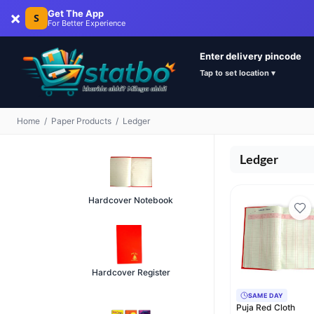
×
Get The App
S
For Better Experience
Enter delivery pincode
Tap to set location ▾
Home
/
Paper Products
/
Ledger
Ledger
Hardcover Notebook
Hardcover Register
SAME DAY
Puja Red Cloth