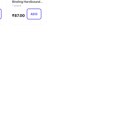
Binding Hardbound
m |
Ledger Copy – Ledger
1 piece
21x17…
ADD
₹
87.00