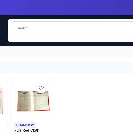
SAME DAY
Puja Red Cloth