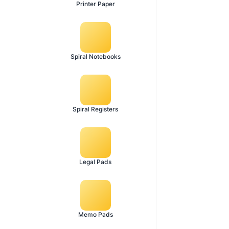
Printer Paper
Spiral Notebooks
Spiral Registers
Legal Pads
Memo Pads