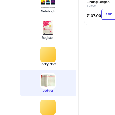
Binding Ledger
Register – 33x21 c
1 piece
Ledger …
Notebook
ADD
₹
167.00
Register
Sticky Note
Ledger