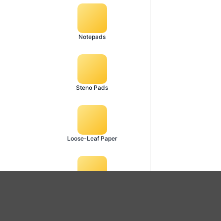
Notepads
Steno Pads
Loose-Leaf Paper
Diary