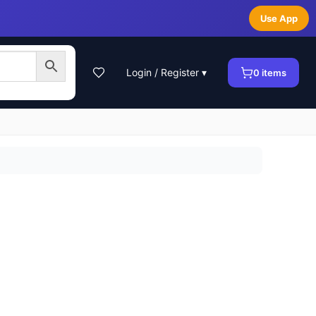
Use App
Login / Register ▾
0
items