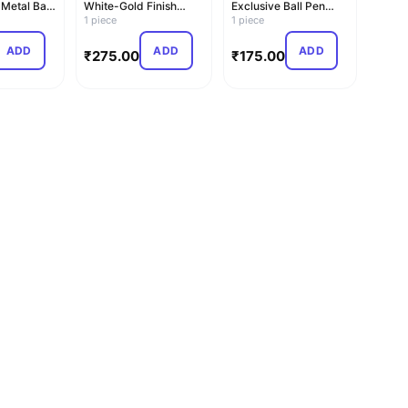
 Metal Ball
White-Gold Finish
Exclusive Ball Pen
Metal Ball Pen (Blue)
1 piece
(Blue)
1 piece
ADD
ADD
ADD
₹
275.00
₹
175.00