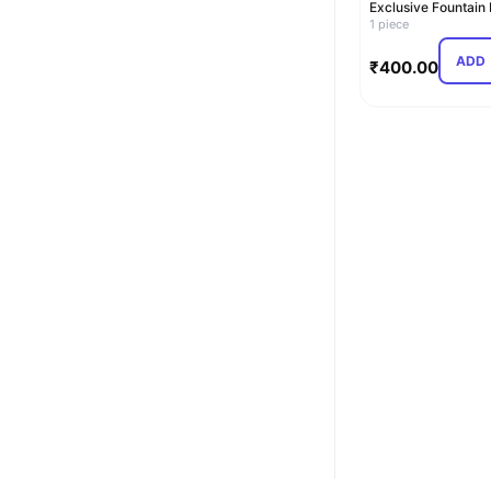
Exclusive Fountain
(Blue)
1 piece
ADD
₹
400.00