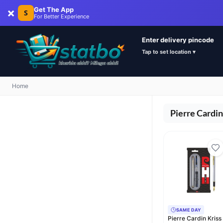
×
Get The App
S
For Better Experience
Enter delivery pincode
Tap to set location ▾
Home
Pierre Cardin
SAME DAY
Pierre Cardin Kriss