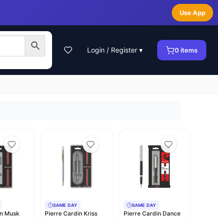
Use App
Login / Register ▾
0
items
SAME DAY
SAME DAY
in Musk
Pierre Cardin Kriss
Pierre Cardin Dance