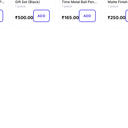
 Pen
Gift Set (Black)
Time Metal Ball Pen
Matte Finish
1 piece
(Blue)
1 piece
Pen (Blue)
1 piece
ADD
ADD
₹
500.00
₹
165.00
₹
250.00