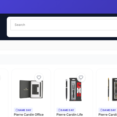
SAME DAY
SAME DAY
SAME DAY
Pierre Cardin Office
Pierre Cardin Life
Pierre Card